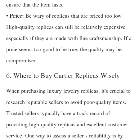
ensure that the item lasts.
• Price:
Be wary of replicas that are priced too low.
High-quality replicas can still be relatively expensive,
especially if they are made with fine craftsmanship. If a
price seems too good to be true, the quality may be
compromised.
6. Where to Buy Cartier Replicas Wisely
When purchasing luxury jewelry replicas, it’s crucial to
research reputable sellers to avoid poor-quality items.
Trusted sellers typically have a track record of
providing high-quality replicas and excellent customer
service. One way to assess a seller’s reliability is by