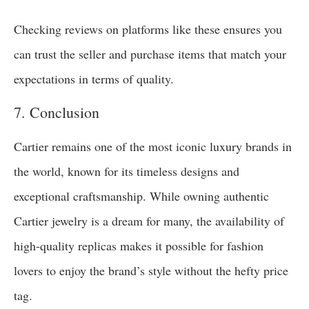
Checking reviews on platforms like these ensures you
can trust the seller and purchase items that match your
expectations in terms of quality.
7. Conclusion
Cartier remains one of the most iconic luxury brands in
the world, known for its timeless designs and
exceptional craftsmanship. While owning authentic
Cartier jewelry is a dream for many, the availability of
high-quality replicas makes it possible for fashion
lovers to enjoy the brand’s style without the hefty price
tag.