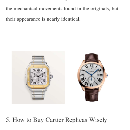
the mechanical movements found in the originals, but
their appearance is nearly identical.
5. How to Buy Cartier Replicas Wisely