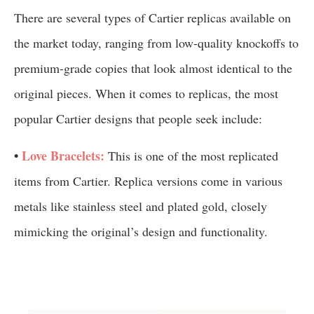
There are several types of Cartier replicas available on
the market today, ranging from low-quality knockoffs to
premium-grade copies that look almost identical to the
original pieces. When it comes to replicas, the most
popular Cartier designs that people seek include:
•
Love Bracelets:
This is one of the most replicated
items from Cartier. Replica versions come in various
metals like stainless steel and plated gold, closely
mimicking the original’s design and functionality.