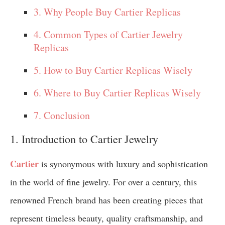
3. Why People Buy Cartier Replicas
4. Common Types of Cartier Jewelry
Replicas
5. How to Buy Cartier Replicas Wisely
6. Where to Buy Cartier Replicas Wisely
7. Conclusion
1. Introduction to Cartier Jewelry
Cartier
is synonymous with luxury and sophistication
in the world of fine jewelry. For over a century, this
renowned French brand has been creating pieces that
represent timeless beauty, quality craftsmanship, and