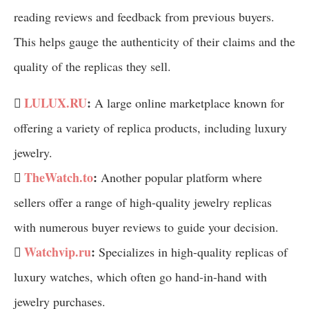
reading reviews and feedback from previous buyers.
This helps gauge the authenticity of their claims and the
quality of the replicas they sell.

LULUX.RU
:
A large online marketplace known for
offering a variety of replica products, including luxury
jewelry.

TheWatch.to
:
Another popular platform where
sellers offer a range of high-quality jewelry replicas
with numerous buyer reviews to guide your decision.

Watchvip.ru
:
Specializes in high-quality replicas of
luxury watches, which often go hand-in-hand with
jewelry purchases.