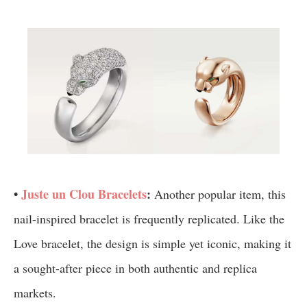
•
Juste un Clou Bracelets
:
Another popular item, this
nail-inspired bracelet is frequently replicated. Like the
Love bracelet, the design is simple yet iconic, making it
a sought-after piece in both authentic and replica
markets.