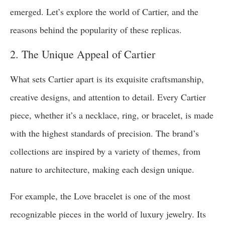
emerged. Let’s explore the world of Cartier, and the
reasons behind the popularity of these replicas.
2. The Unique Appeal of Cartier
What sets Cartier apart is its exquisite craftsmanship,
creative designs, and attention to detail. Every Cartier
piece, whether it’s a necklace, ring, or bracelet, is made
with the highest standards of precision. The brand’s
collections are inspired by a variety of themes, from
nature to architecture, making each design unique.
For example, the Love bracelet is one of the most
recognizable pieces in the world of luxury jewelry. Its