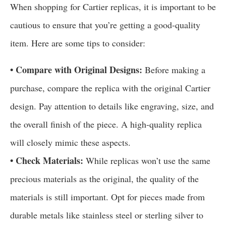
When shopping for Cartier replicas, it is important to be
cautious to ensure that you’re getting a good-quality
item. Here are some tips to consider:
• Compare with Original Designs:
Before making a
purchase, compare the replica with the original Cartier
design. Pay attention to details like engraving, size, and
the overall finish of the piece. A high-quality replica
will closely mimic these aspects.
• Check Materials:
While replicas won’t use the same
precious materials as the original, the quality of the
materials is still important. Opt for pieces made from
durable metals like stainless steel or sterling silver to