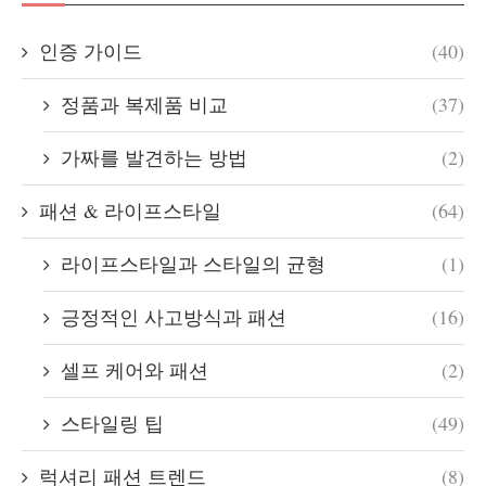
인증 가이드
(40)
정품과 복제품 비교
(37)
가짜를 발견하는 방법
(2)
패션 & 라이프스타일
(64)
라이프스타일과 스타일의 균형
(1)
긍정적인 사고방식과 패션
(16)
셀프 케어와 패션
(2)
스타일링 팁
(49)
럭셔리 패션 트렌드
(8)