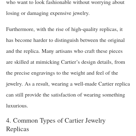
who want to look fashionable without worrying about
losing or damaging expensive jewelry.
Furthermore, with the rise of high-quality replicas, it
has become harder to distinguish between the original
and the replica. Many artisans who craft these pieces
are skilled at mimicking Cartier’s design details, from
the precise engravings to the weight and feel of the
jewelry. As a result, wearing a well-made Cartier replica
can still provide the satisfaction of wearing something
luxurious.
4. Common Types of Cartier Jewelry
Replicas