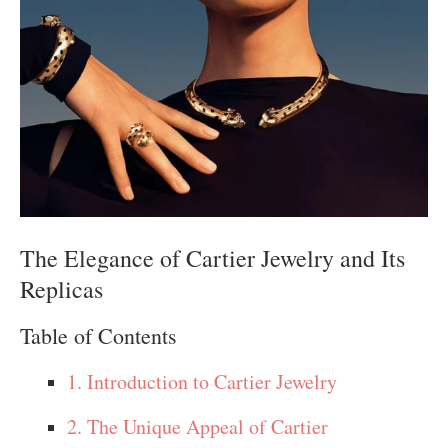
The Elegance of Cartier Jewelry and Its
Replicas
Table of Contents
1. Introduction to Cartier Jewelry
2. The Unique Appeal of Cartier