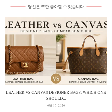
당신은 또한 좋아할 수 있습니다
LEATHER VS CANVAS DESIGNER BAGS: WHICH ONE
SHOULD...
6월 15, 2026