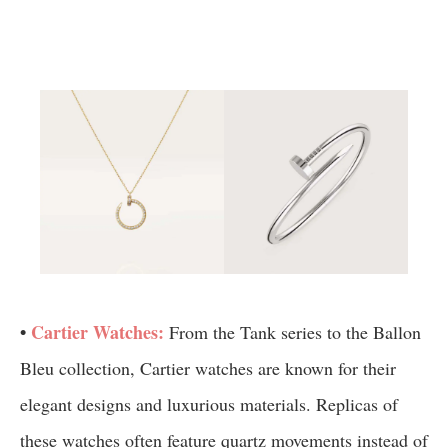
•
Cartier Watches:
From the Tank series to the Ballon
Bleu collection, Cartier watches are known for their
elegant designs and luxurious materials. Replicas of
these watches often feature quartz movements instead of