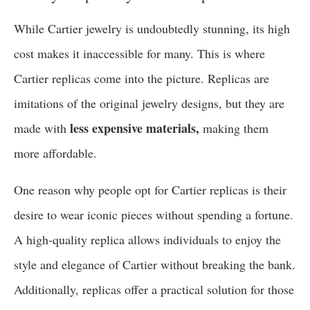
While Cartier jewelry is undoubtedly stunning, its high
cost makes it inaccessible for many. This is where
Cartier replicas come into the picture. Replicas are
imitations of the original jewelry designs, but they are
less expensive materials,
made with
making them
more affordable.
One reason why people opt for Cartier replicas is their
desire to wear iconic pieces without spending a fortune.
A high-quality replica allows individuals to enjoy the
style and elegance of Cartier without breaking the bank.
Additionally, replicas offer a practical solution for those