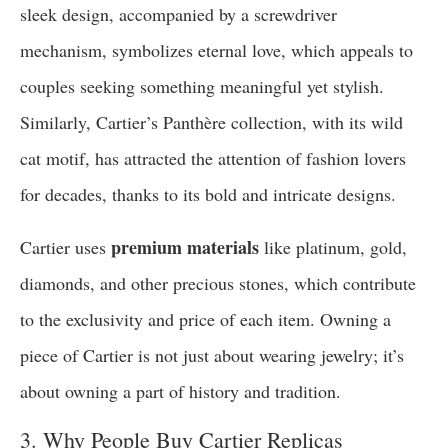
sleek design, accompanied by a screwdriver
mechanism, symbolizes eternal love, which appeals to
couples seeking something meaningful yet stylish.
Similarly, Cartier’s Panthère collection, with its wild
cat motif, has attracted the attention of fashion lovers
for decades, thanks to its bold and intricate designs.
premium materials
Cartier uses
like platinum, gold,
diamonds, and other precious stones, which contribute
to the exclusivity and price of each item. Owning a
piece of Cartier is not just about wearing jewelry; it’s
about owning a part of history and tradition.
3. Why People Buy Cartier Replicas