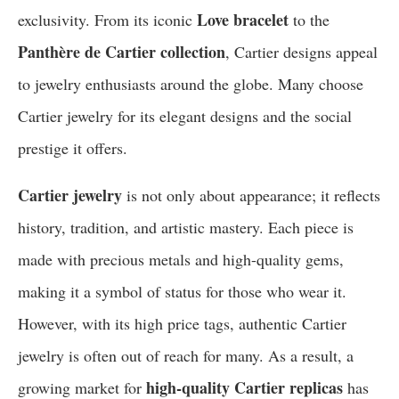
Love bracelet
exclusivity. From its iconic
to the
Panthère de Cartier collection
, Cartier designs appeal
to jewelry enthusiasts around the globe. Many choose
Cartier jewelry for its elegant designs and the social
prestige it offers.
Cartier jewelry
is not only about appearance; it reflects
history, tradition, and artistic mastery. Each piece is
made with precious metals and high-quality gems,
making it a symbol of status for those who wear it.
However, with its high price tags, authentic Cartier
jewelry is often out of reach for many. As a result, a
high-quality Cartier replicas
growing market for
has