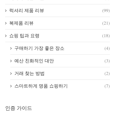
럭셔리 제품 리뷰
(99)
복제품 리뷰
(21)
쇼핑 팁과 요령
(18)
구매하기 가장 좋은 장소
(4)
예산 친화적인 대안
(3)
거래 찾는 방법
(2)
스마트하게 명품 쇼핑하기
(7)
인증 가이드