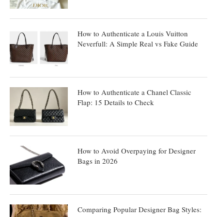
How to Authenticate a Louis Vuitton
Neverfull: A Simple Real vs Fake Guide
How to Authenticate a Chanel Classic
Flap: 15 Details to Check
How to Avoid Overpaying for Designer
Bags in 2026
Comparing Popular Designer Bag Styles: