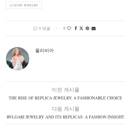
LUXURY JEWELRY
0 댓글
0
올리비아
이전 게시물
THE RISE OF REPLICA JEWELRY: A FASHIONABLE CHOICE
다음 게시물
BVLGARI JEWELRY AND ITS REPLICAS: A FASHION INSIGHT