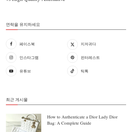
연락을 유지하세요
페이스북
지저귀다
인스타그램
핀터레스트
유튜브
틱톡
최근 게시물
How to Authenticate a Dior Lady Dior
Bag: A Complete Guide