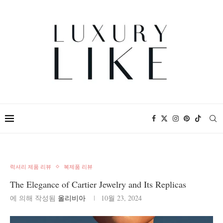
럭셔리 제품 리뷰
복제품 리뷰
The Elegance of Cartier Jewelry and Its Replicas
에 의해 작성됨
올리비아
10월 23, 2024