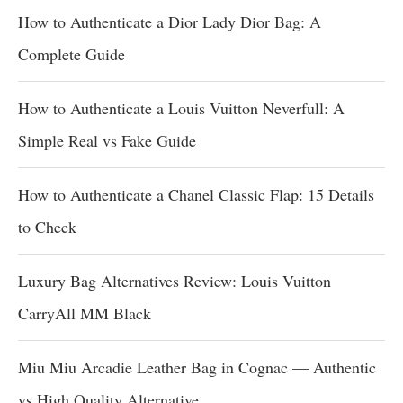
How to Authenticate a Dior Lady Dior Bag: A
Complete Guide
How to Authenticate a Louis Vuitton Neverfull: A
Simple Real vs Fake Guide
How to Authenticate a Chanel Classic Flap: 15 Details
to Check
Luxury Bag Alternatives Review: Louis Vuitton
CarryAll MM Black
Miu Miu Arcadie Leather Bag in Cognac — Authentic
vs High Quality Alternative