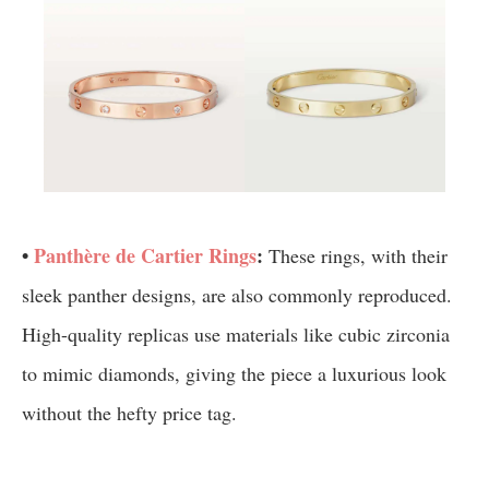
•
Panthère de Cartier Rings
:
These rings, with their
sleek panther designs, are also commonly reproduced.
High-quality replicas use materials like cubic zirconia
to mimic diamonds, giving the piece a luxurious look
without the hefty price tag.