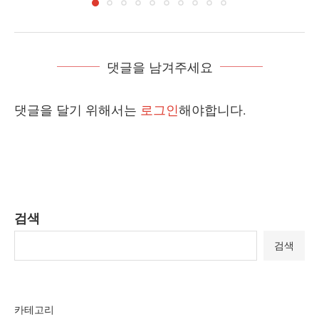
댓글을 남겨주세요
댓글을 달기 위해서는
로그인
해야합니다.
검색
검색
카테고리