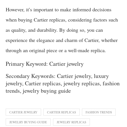
However, it’s important to make informed decisions
when buying Cartier replicas, considering factors such
as quality, and durability. By doing so, you can
experience the elegance and charm of Cartier, whether
through an original piece or a well-made replica.
Primary Keyword: Cartier jewelry
Secondary Keywords: Cartier jewelry, luxury
jewelry, Cartier replicas, jewelry replicas, fashion
trends, jewelry buying guide
CARTIER JEWELRY
CARTIER REPLICAS
FASHION TRENDS
JEWELRY BUYING GUIDE
JEWELRY REPLICAS