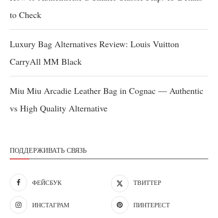
to Check
Luxury Bag Alternatives Review: Louis Vuitton
CarryAll MM Black
Miu Miu Arcadie Leather Bag in Cognac — Authentic
vs High Quality Alternative
ПОДДЕРЖИВАТЬ СВЯЗЬ
ФЕЙСБУК
ТВИТТЕР
ИНСТАГРАМ
ПИНТЕРЕСТ