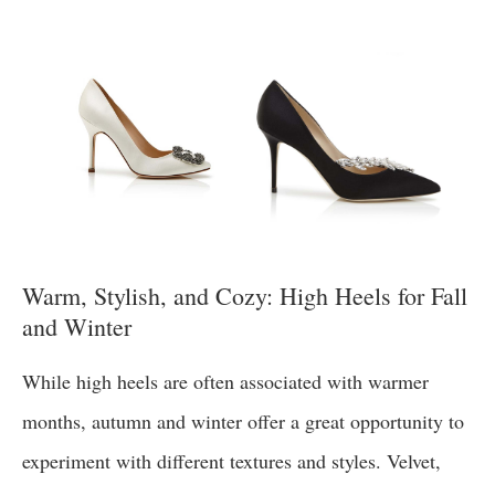
Warm, Stylish, and Cozy: High Heels for Fall
and Winter
While high heels are often associated with warmer
months, autumn and winter offer a great opportunity to
experiment with different textures and styles. Velvet,