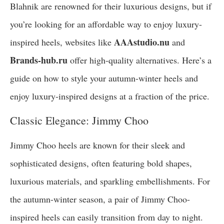
Blahnik are renowned for their luxurious designs, but if
you’re looking for an affordable way to enjoy luxury-
AAAstudio.nu
inspired heels, websites like
and
Brands-hub.ru
offer high-quality alternatives. Here’s a
guide on how to style your autumn-winter heels and
enjoy luxury-inspired designs at a fraction of the price.
Classic Elegance: Jimmy Choo
Jimmy Choo heels are known for their sleek and
sophisticated designs, often featuring bold shapes,
luxurious materials, and sparkling embellishments. For
the autumn-winter season, a pair of Jimmy Choo-
inspired heels can easily transition from day to night.