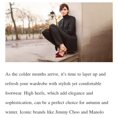
As the colder months arrive, it’s time to layer up and
refresh your wardrobe with stylish yet comfortable
footwear. High heels, which add elegance and
sophistication, can be a perfect choice for autumn and
winter. Iconic brands like Jimmy Choo and Manolo