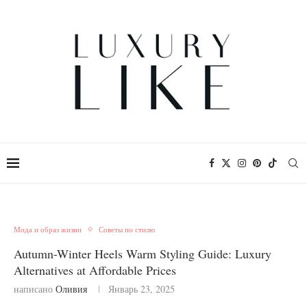
Мода и образ жизни
Советы по стилю
Autumn-Winter Heels Warm Styling Guide: Luxury
Alternatives at Affordable Prices
написано
Оливия
Январь 23, 2025