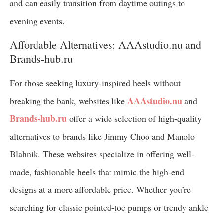
and can easily transition from daytime outings to
evening events.
Affordable Alternatives: AAAstudio.nu and
Brands-hub.ru
For those seeking luxury-inspired heels without
AAAstudio.nu
breaking the bank, websites like
and
Brands-hub.ru
offer a wide selection of high-quality
alternatives to brands like Jimmy Choo and Manolo
Blahnik. These websites specialize in offering well-
made, fashionable heels that mimic the high-end
designs at a more affordable price. Whether you’re
searching for classic pointed-toe pumps or trendy ankle