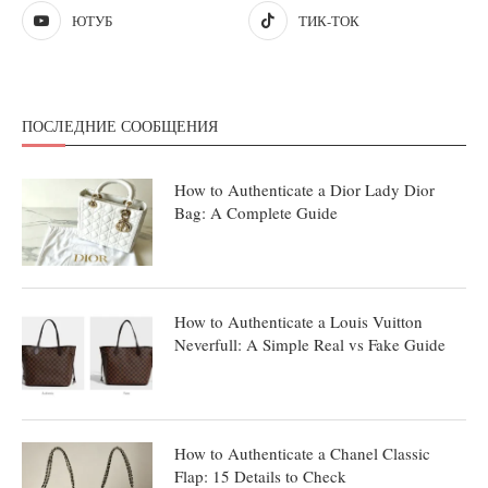
ЮТУБ
ТИК-ТОК
ПОСЛЕДНИЕ СООБЩЕНИЯ
How to Authenticate a Dior Lady Dior
Bag: A Complete Guide
How to Authenticate a Louis Vuitton
Neverfull: A Simple Real vs Fake Guide
How to Authenticate a Chanel Classic
Flap: 15 Details to Check