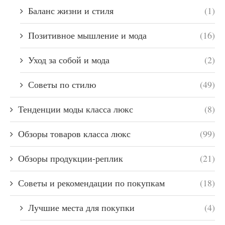
Баланс жизни и стиля
(1)
Позитивное мышление и мода
(16)
Уход за собой и мода
(2)
Советы по стилю
(49)
Тенденции моды класса люкс
(8)
Обзоры товаров класса люкс
(99)
Обзоры продукции-реплик
(21)
Советы и рекомендации по покупкам
(18)
Лучшие места для покупки
(4)