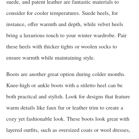
suede, and patent leather are fantastic materials to
consider for cooler temperatures. Suede heels, for
instance, offer warmth and depth, while velvet heels
bring a luxurious touch to your winter wardrobe. Pair
these heels with thicker tights or woolen socks to
ensure warmth while maintaining style.
Boots are another great option during colder months.
Knee-high or ankle boots with a stiletto heel can be
both practical and stylish. Look for designs that feature
warm details like faux fur or leather trim to create a
cozy yet fashionable look. These boots look great with
layered outfits, such as oversized coats or wool dresses,