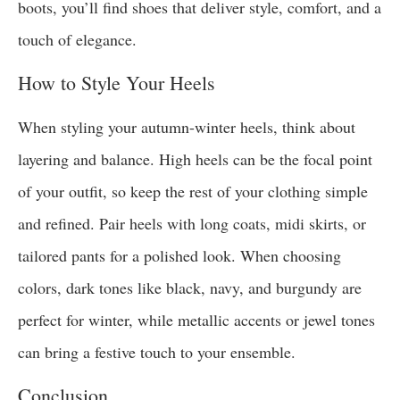
boots, you’ll find shoes that deliver style, comfort, and a
touch of elegance.
How to Style Your Heels
When styling your autumn-winter heels, think about
layering and balance. High heels can be the focal point
of your outfit, so keep the rest of your clothing simple
and refined. Pair heels with long coats, midi skirts, or
tailored pants for a polished look. When choosing
colors, dark tones like black, navy, and burgundy are
perfect for winter, while metallic accents or jewel tones
can bring a festive touch to your ensemble.
Conclusion