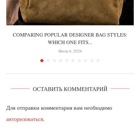
COMPARING POPULAR DESIGNER BAG STYLES:
WHICH ONE FITS...
Июль 6, 2026
ОСТАВИТЬ КОММЕНТАРИЙ
Для отправки комментария вам необходимо
авторизоваться
.