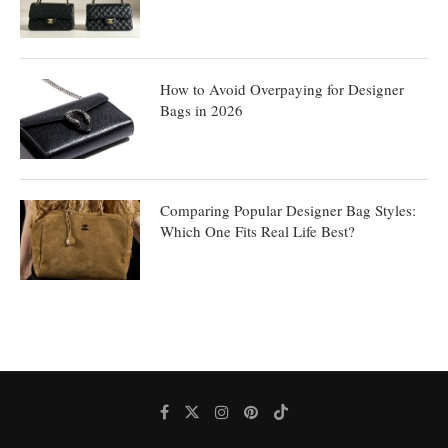
How to Avoid Overpaying for Designer
Bags in 2026
Comparing Popular Designer Bag Styles:
Which One Fits Real Life Best?