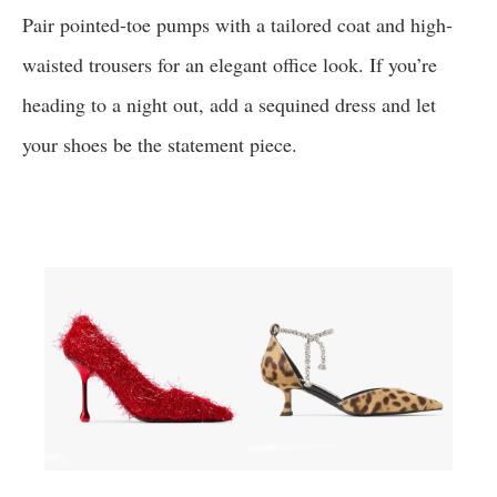
Pair pointed-toe pumps with a tailored coat and high-
waisted trousers for an elegant office look. If you’re
heading to a night out, add a sequined dress and let
your shoes be the statement piece.