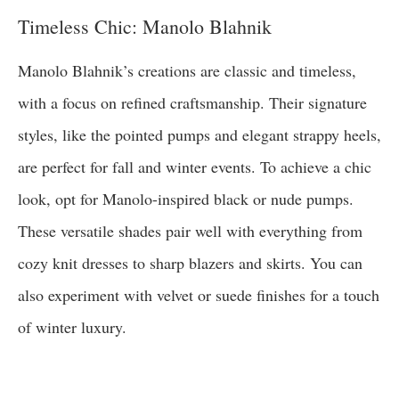
Timeless Chic: Manolo Blahnik
Manolo Blahnik’s creations are classic and timeless,
with a focus on refined craftsmanship. Their signature
styles, like the pointed pumps and elegant strappy heels,
are perfect for fall and winter events. To achieve a chic
look, opt for Manolo-inspired black or nude pumps.
These versatile shades pair well with everything from
cozy knit dresses to sharp blazers and skirts. You can
also experiment with velvet or suede finishes for a touch
of winter luxury.