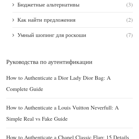
Бюджетные альтернативы
(3)
Как найти предложения
(2)
Умный шопинг для роскоши
(7)
Руководства по аутентификации
How to Authenticate a Dior Lady Dior Bag: A
Complete Guide
How to Authenticate a Louis Vuitton Neverfull: A
Simple Real vs Fake Guide
How to Authenticate a Chanel Classic Flap: 15 Details