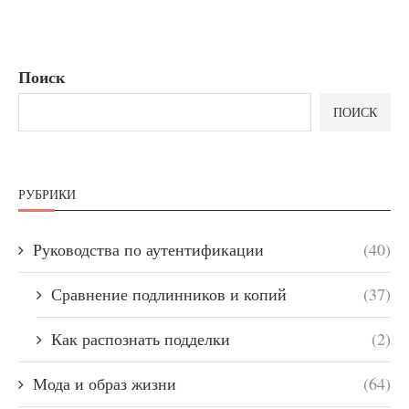
Поиск
ПОИСК
РУБРИКИ
Руководства по аутентификации
(40)
Сравнение подлинников и копий
(37)
Как распознать подделки
(2)
Мода и образ жизни
(64)