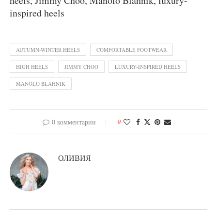
heels, Jimmy Choo, Manolo Blahnik, luxury-
inspired heels
AUTUMN-WINTER HEELS
COMFORTABLE FOOTWEAR
HIGH HEELS
JIMMY CHOO
LUXURY-INSPIRED HEELS
MANOLO BLAHNIK
0 комментарии
0
ОЛИВИЯ