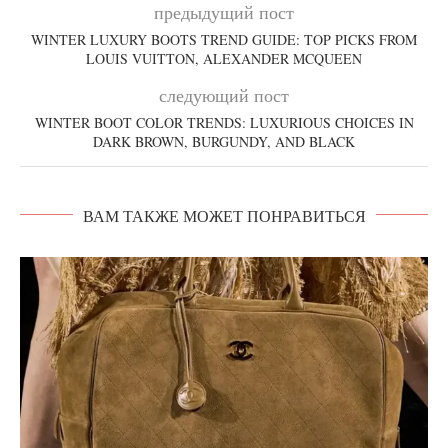
предыдущий пост
WINTER LUXURY BOOTS TREND GUIDE: TOP PICKS FROM
LOUIS VUITTON, ALEXANDER MCQUEEN
следующий пост
WINTER BOOT COLOR TRENDS: LUXURIOUS CHOICES IN
DARK BROWN, BURGUNDY, AND BLACK
ВАМ ТАКЖЕ МОЖЕТ ПОНРАВИТЬСЯ