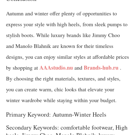
Autumn and winter offer plenty of opportunities to
express your style with high heels, from sleek pumps to
stylish boots. While luxury brands like Jimmy Choo
and Manolo Blahnik are known for their timeless
designs, you can enjoy similar styles at affordable prices
AAAstudio.nu
Brands-hub.ru
by shopping at
and
.
By choosing the right materials, textures, and styles,
you can create warm, chic looks that elevate your
winter wardrobe while staying within your budget.
Primary Keyword: Autumn-Winter Heels
Secondary Keywords: comfortable footwear, High