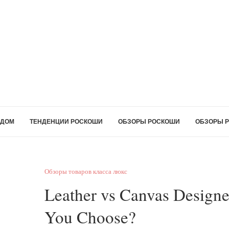
ДОМ
ТЕНДЕНЦИИ РОСКОШИ
ОБЗОРЫ РОСКОШИ
ОБЗОРЫ Р
Обзоры товаров класса люкс
Leather vs Canvas Design
You Choose?