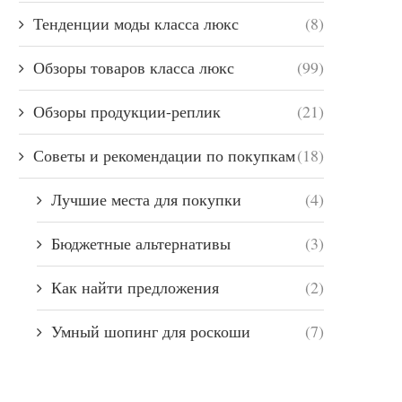
Тенденции моды класса люкс
(8)
Обзоры товаров класса люкс
(99)
Обзоры продукции-реплик
(21)
Советы и рекомендации по покупкам
(18)
Лучшие места для покупки
(4)
Бюджетные альтернативы
(3)
Как найти предложения
(2)
Умный шопинг для роскоши
(7)