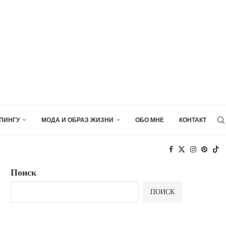
ПИНГУ
МОДА И ОБРАЗ ЖИЗНИ
ОБО МНЕ
КОНТАКТ
Поиск
ПОИСК