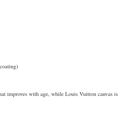
coating)
that improves with age, while Louis Vuitton canvas is