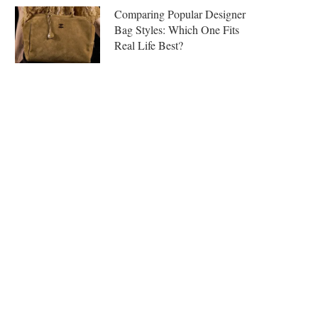
Comparing Popular Designer
Bag Styles: Which One Fits
Real Life Best?