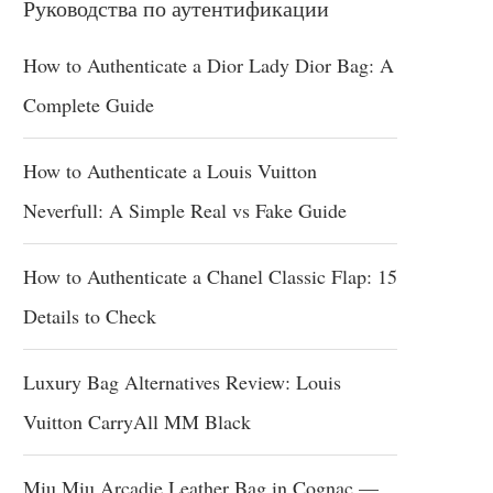
Руководства по аутентификации
How to Authenticate a Dior Lady Dior Bag: A
Complete Guide
How to Authenticate a Louis Vuitton
Neverfull: A Simple Real vs Fake Guide
How to Authenticate a Chanel Classic Flap: 15
Details to Check
Luxury Bag Alternatives Review: Louis
Vuitton CarryAll MM Black
Miu Miu Arcadie Leather Bag in Cognac —