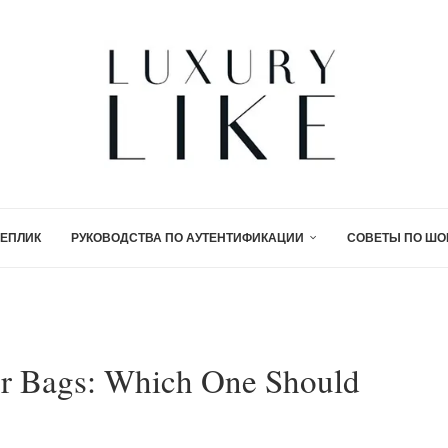
ЕПЛИК
РУКОВОДСТВА ПО АУТЕНТИФИКАЦИИ
СОВЕТЫ ПО ШО
er Bags: Which One Should