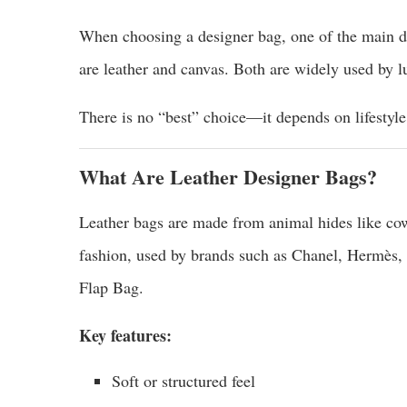
When choosing a designer bag, one of the main d
are leather and canvas. Both are widely used by lu
There is no “best” choice—it depends on lifestyle
What Are Leather Designer Bags?
Leather bags are made from animal hides like cow
fashion, used by brands such as Chanel, Hermès,
Flap Bag.
Key features:
Soft or structured feel