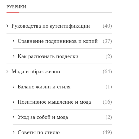
РУБРИКИ
Руководства по аутентификации
(40)
Сравнение подлинников и копий
(37)
Как распознать подделки
(2)
Мода и образ жизни
(64)
Баланс жизни и стиля
(1)
Позитивное мышление и мода
(16)
Уход за собой и мода
(2)
Советы по стилю
(49)