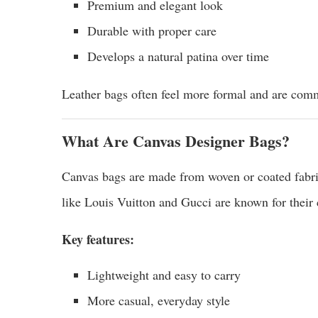
Premium and elegant look
Durable with proper care
Develops a natural patina over time
Leather bags often feel more formal and are comm
What Are Canvas Designer Bags?
Canvas bags are made from woven or coated fabric
like Louis Vuitton and Gucci are known for their 
Key features:
Lightweight and easy to carry
More casual, everyday style