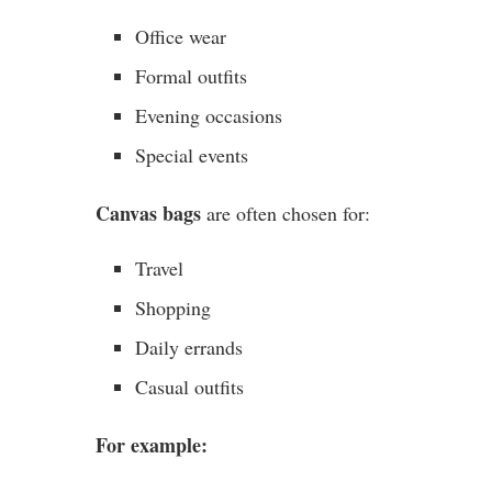
Office wear
Formal outfits
Evening occasions
Special events
Canvas bags
are often chosen for:
Travel
Shopping
Daily errands
Casual outfits
For example: