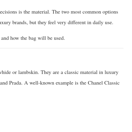
ecisions is the material. The two most common options
xury brands, but they feel very different in daily use.
 and how the bag will be used.
hide or lambskin. They are a classic material in luxury
 and Prada. A well-known example is the Chanel Classic