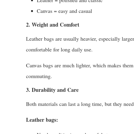
Canvas = easy and casual
2. Weight and Comfort
Leather bags are usually heavier, especially large
comfortable for long daily use.
Canvas bags are much lighter, which makes them ea
commuting.
3. Durability and Care
Both materials can last a long time, but they need 
Leather bags: