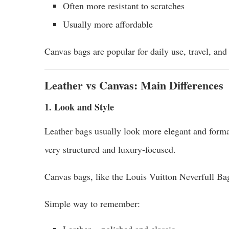
Often more resistant to scratches
Usually more affordable
Canvas bags are popular for daily use, travel, and 
Leather vs Canvas: Main Differences
1. Look and Style
Leather bags usually look more elegant and forma
very structured and luxury-focused.
Canvas bags, like the Louis Vuitton Neverfull Bag
Simple way to remember:
Leather = polished and classic