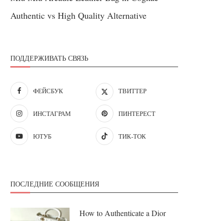
Authentic vs High Quality Alternative
ПОДДЕРЖИВАТЬ СВЯЗЬ
ФЕЙСБУК
ТВИТТЕР
ИНСТАГРАМ
ПИНТЕРЕСТ
ЮТУБ
ТИК-ТОК
ПОСЛЕДНИЕ СООБЩЕНИЯ
How to Authenticate a Dior