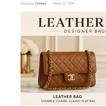
написано
Оливия
Июнь 15, 2026