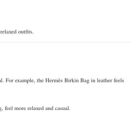
relaxed outfits.
l. For example, the Hermès Birkin Bag in leather feels
, feel more relaxed and casual.