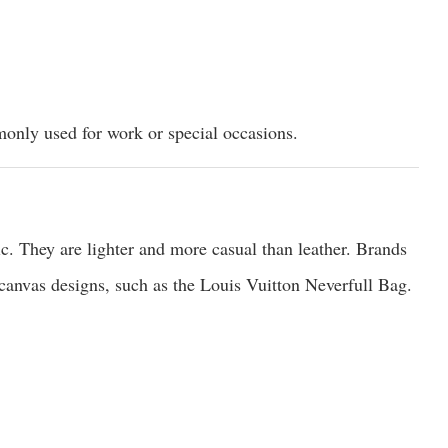
only used for work or special occasions.
. They are lighter and more casual than leather. Brands
canvas designs, such as the Louis Vuitton Neverfull Bag.