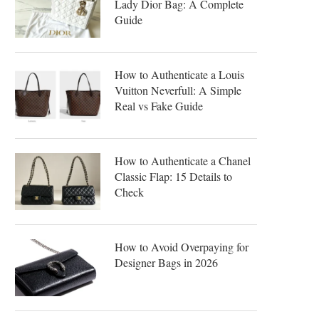
Lady Dior Bag: A Complete
Guide
How to Authenticate a Louis
Vuitton Neverfull: A Simple
Real vs Fake Guide
How to Authenticate a Chanel
Classic Flap: 15 Details to
Check
How to Avoid Overpaying for
Designer Bags in 2026