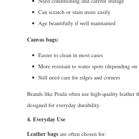
Need conditioning and careful storage
Can scratch or stain more easily
Age beautifully if well maintained
Canvas bags:
Easier to clean in most cases
More resistant to water spots (depending on 
Still need care for edges and corners
Brands like Prada often use high-quality leather 
designed for everyday durability.
4. Everyday Use
Leather bags
are often chosen for: