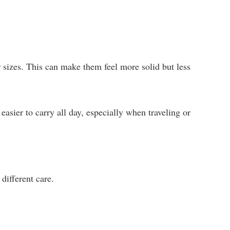
r sizes. This can make them feel more solid but less
sier to carry all day, especially when traveling or
different care.