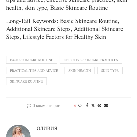
health, skin type, Basic Skincare Routine
Long-Tail Keywords: Basic Skincare Routine,
Additional Skincare Steps, Additional Skincare
Steps, Lifestyle Factors for Healthy Skin
BASIC SKINCARE ROUTINE
EFFECTIVE SKINCARE PRACTICES
PRACTICAL TIPS AND ADVICE
SKIN HEALTH
SKIN TYPE
SKINCARE ROUTINE
0 комментарии
0
ОЛИВИЯ