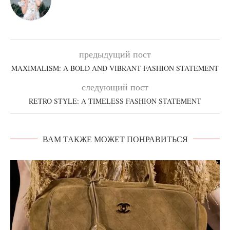
предыдущий пост
MAXIMALISM: A BOLD AND VIBRANT FASHION STATEMENT
следующий пост
RETRO STYLE: A TIMELESS FASHION STATEMENT
ВАМ ТАКЖЕ МОЖЕТ ПОНРАВИТЬСЯ