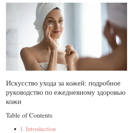
Искусство ухода за кожей: подробное
руководство по ежедневному здоровью
кожи
Table of Contents
1. Introduction