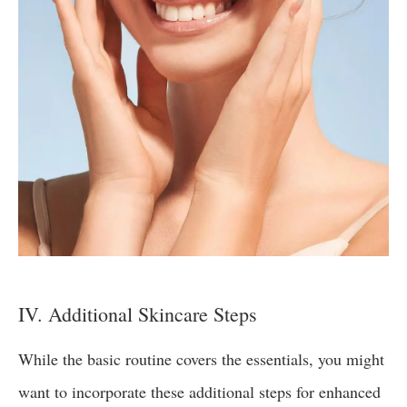
IV. Additional Skincare Steps
While the basic routine covers the essentials, you might
want to incorporate these additional steps for enhanced