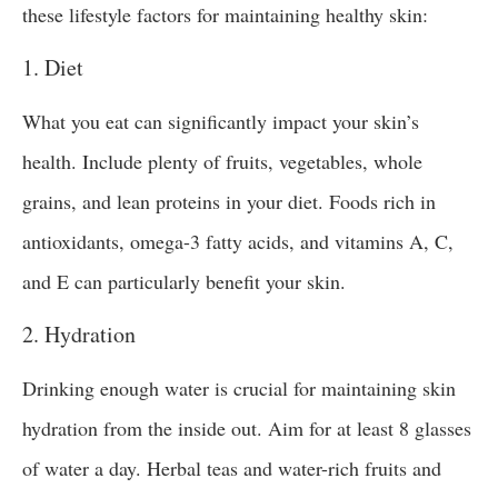
these lifestyle factors for maintaining healthy skin:
1. Diet
What you eat can significantly impact your skin’s
health. Include plenty of fruits, vegetables, whole
grains, and lean proteins in your diet. Foods rich in
antioxidants, omega-3 fatty acids, and vitamins A, C,
and E can particularly benefit your skin.
2. Hydration
Drinking enough water is crucial for maintaining skin
hydration from the inside out. Aim for at least 8 glasses
of water a day. Herbal teas and water-rich fruits and