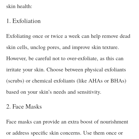
skin health:
1. Exfoliation
Exfoliating once or twice a week can help remove dead
skin cells, unclog pores, and improve skin texture.
However, be careful not to over-exfoliate, as this can
irritate your skin. Choose between physical exfoliants
(scrubs) or chemical exfoliants (like AHAs or BHAs)
based on your skin’s needs and sensitivity.
2. Face Masks
Face masks can provide an extra boost of nourishment
or address specific skin concerns. Use them once or