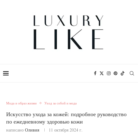
Мода и образ жизни
Уход за собой и мода
Искусство ухода за кожей: подробное руководство
по ежедневному здоровью кожи
написано
Оливия
11 октября 2024 г.