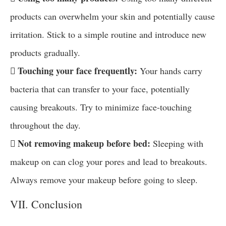
products can overwhelm your skin and potentially cause
irritation. Stick to a simple routine and introduce new
products gradually.
 Touching your face frequently:
Your hands carry
bacteria that can transfer to your face, potentially
causing breakouts. Try to minimize face-touching
throughout the day.
 Not removing makeup before bed:
Sleeping with
makeup on can clog your pores and lead to breakouts.
Always remove your makeup before going to sleep.
VII. Conclusion