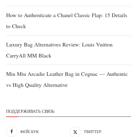
How to Authenticate a Chanel Classic Flap: 15 Details
to Check
Luxury Bag Alternatives Review: Louis Vuitton
CarryAll MM Black
Miu Miu Arcadie Leather Bag in Cognac — Authentic
vs High Quality Alternative
ПОДДЕРЖИВАТЬ СВЯЗЬ
ФЕЙСБУК
ТВИТТЕР