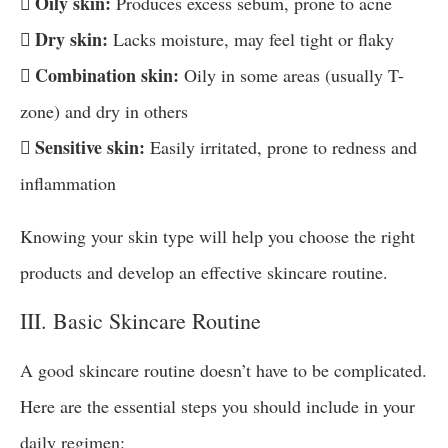
 Oily skin:
Produces excess sebum, prone to acne
 Dry skin:
Lacks moisture, may feel tight or flaky
 Combination skin:
Oily in some areas (usually T-
zone) and dry in others
 Sensitive skin:
Easily irritated, prone to redness and
inflammation
Knowing your skin type will help you choose the right
products and develop an effective skincare routine.
III. Basic Skincare Routine
A good skincare routine doesn’t have to be complicated.
Here are the essential steps you should include in your
daily regimen: