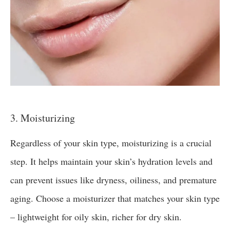
3. Moisturizing
Regardless of your skin type, moisturizing is a crucial
step. It helps maintain your skin’s hydration levels and
can prevent issues like dryness, oiliness, and premature
aging. Choose a moisturizer that matches your skin type
– lightweight for oily skin, richer for dry skin.