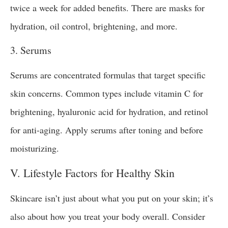
twice a week for added benefits. There are masks for
hydration, oil control, brightening, and more.
3. Serums
Serums are concentrated formulas that target specific
skin concerns. Common types include vitamin C for
brightening, hyaluronic acid for hydration, and retinol
for anti-aging. Apply serums after toning and before
moisturizing.
V. Lifestyle Factors for Healthy Skin
Skincare isn’t just about what you put on your skin; it’s
also about how you treat your body overall. Consider