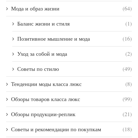
Мода и образ жизни
(64)
Баланс жизни и стиля
(1)
Позитивное мышление и мода
(16)
Уход за собой и мода
(2)
Советы по стилю
(49)
Тенденции моды класса люкс
(8)
Обзоры товаров класса люкс
(99)
Обзоры продукции-реплик
(21)
Советы и рекомендации по покупкам
(18)