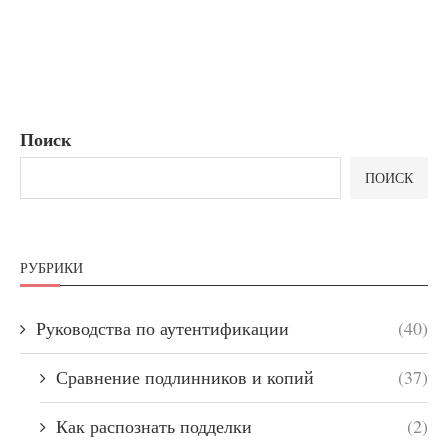
Поиск
ПОИСК
РУБРИКИ
Руководства по аутентификации
(40)
Сравнение подлинников и копий
(37)
Как распознать подделки
(2)