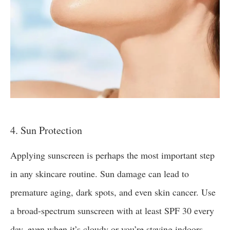
4. Sun Protection
Applying sunscreen is perhaps the most important step
in any skincare routine. Sun damage can lead to
premature aging, dark spots, and even skin cancer. Use
a broad-spectrum sunscreen with at least SPF 30 every
day, even when it’s cloudy or you’re staying indoors.