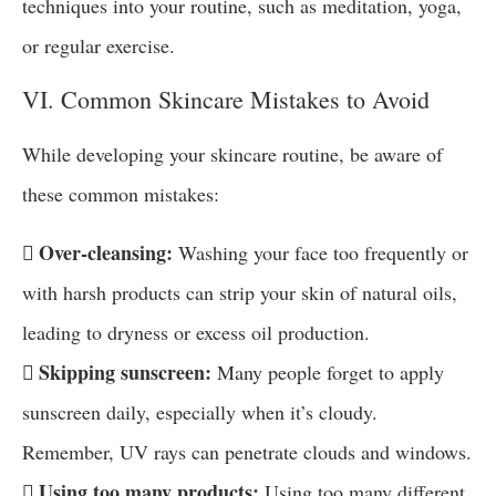
techniques into your routine, such as meditation, yoga,
or regular exercise.
VI. Common Skincare Mistakes to Avoid
While developing your skincare routine, be aware of
these common mistakes:
 Over-cleansing:
Washing your face too frequently or
with harsh products can strip your skin of natural oils,
leading to dryness or excess oil production.
 Skipping sunscreen:
Many people forget to apply
sunscreen daily, especially when it’s cloudy.
Remember, UV rays can penetrate clouds and windows.
 Using too many products:
Using too many different