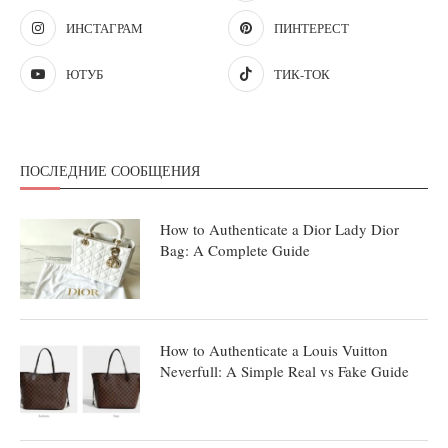
ИНСТАГРАМ
ПИНТЕРЕСТ
ЮТУБ
ТИК-ТОК
ПОСЛЕДНИЕ СООБЩЕНИЯ
How to Authenticate a Dior Lady Dior
Bag: A Complete Guide
How to Authenticate a Louis Vuitton
Neverfull: A Simple Real vs Fake Guide