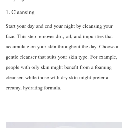
1. Cleansing
Start your day and end your night by cleansing your
face. This step removes dirt, oil, and impurities that
accumulate on your skin throughout the day. Choose a
gentle cleanser that suits your skin type. For example,
people with oily skin might benefit from a foaming
cleanser, while those with dry skin might prefer a
creamy, hydrating formula.