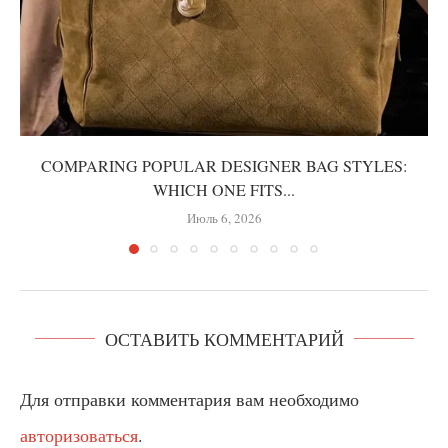
COMPARING POPULAR DESIGNER BAG STYLES:
WHICH ONE FITS...
Июль 6, 2026
ОСТАВИТЬ КОММЕНТАРИЙ
Для отправки комментария вам необходимо
авторизоваться
.