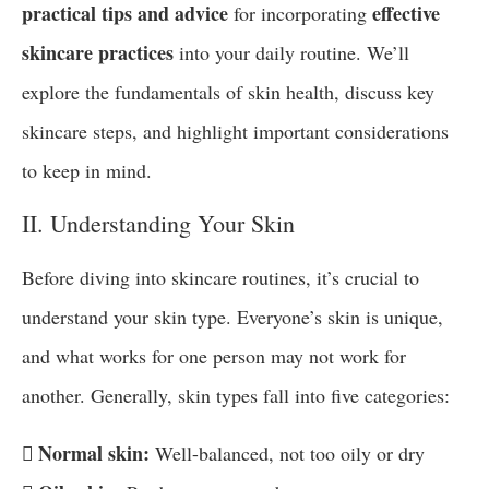
practical tips and advice
effective
for incorporating
skincare practices
into your daily routine. We’ll
explore the fundamentals of skin health, discuss key
skincare steps, and highlight important considerations
to keep in mind.
II. Understanding Your Skin
Before diving into skincare routines, it’s crucial to
understand your skin type. Everyone’s skin is unique,
and what works for one person may not work for
another. Generally, skin types fall into five categories:
 Normal skin:
Well-balanced, not too oily or dry