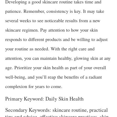
Developing a good skincare routine takes time and
patience. Remember, consistency is key. It may take
several weeks to see noticeable results from a new
skincare regimen. Pay attention to how your skin
responds to different products and be willing to adjust
your routine as needed. With the right care and
attention, you can maintain healthy, glowing skin at any
age. Prioritize your skin health as part of your overall
well-being, and you’ll reap the benefits of a radiant
complexion for years to come.
Primary Keyword: Daily Skin Health
Secondary Keywords: skincare routine, practical
tips and advice, effective skincare practices, skin