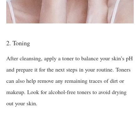
2. Toning
After cleansing, apply a toner to balance your skin’s pH
and prepare it for the next steps in your routine. Toners
can also help remove any remaining traces of dirt or
makeup. Look for alcohol-free toners to avoid drying
out your skin.