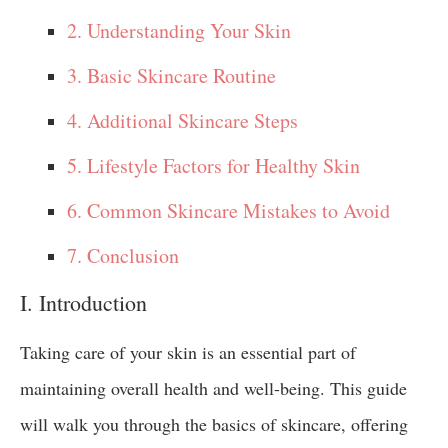
2. Understanding Your Skin
3. Basic Skincare Routine
4. Additional Skincare Steps
5. Lifestyle Factors for Healthy Skin
6. Common Skincare Mistakes to Avoid
7. Conclusion
I. Introduction
Taking care of your skin is an essential part of
maintaining overall health and well-being. This guide
will walk you through the basics of skincare, offering