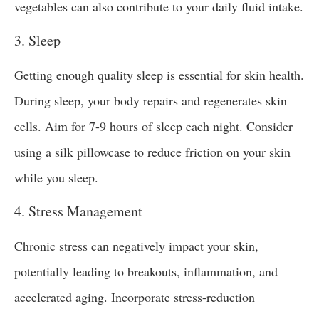
vegetables can also contribute to your daily fluid intake.
3. Sleep
Getting enough quality sleep is essential for skin health.
During sleep, your body repairs and regenerates skin
cells. Aim for 7-9 hours of sleep each night. Consider
using a silk pillowcase to reduce friction on your skin
while you sleep.
4. Stress Management
Chronic stress can negatively impact your skin,
potentially leading to breakouts, inflammation, and
accelerated aging. Incorporate stress-reduction