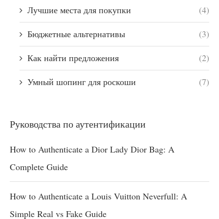
Лучшие места для покупки
(4)
Бюджетные альтернативы
(3)
Как найти предложения
(2)
Умный шопинг для роскоши
(7)
Руководства по аутентификации
How to Authenticate a Dior Lady Dior Bag: A
Complete Guide
How to Authenticate a Louis Vuitton Neverfull: A
Simple Real vs Fake Guide