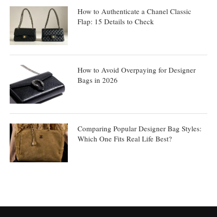
How to Authenticate a Chanel Classic
Flap: 15 Details to Check
How to Avoid Overpaying for Designer
Bags in 2026
Comparing Popular Designer Bag Styles:
Which One Fits Real Life Best?