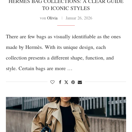
HERMÈS BAG COLLECTIONS: A CLEAR GUIDE
TO ICONIC STYLES
von
Olivia
Januar 26, 2026
There are few bags as visually identifiable as the ones
made by Hermès. With its unique design, each
collection presents a different shape, function, and
style. Certain bags are more …