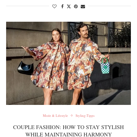
Mode & Lifestyle
Styling-Tipps
COUPLE FASHION: HOW TO STAY STYLISH
WHILE MAINTAINING HARMONY