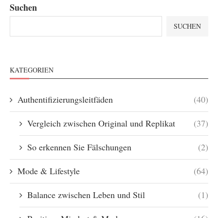
Suchen
SUCHEN
KATEGORIEN
Authentifizierungsleitfäden
(40)
Vergleich zwischen Original und Replikat
(37)
So erkennen Sie Fälschungen
(2)
Mode & Lifestyle
(64)
Balance zwischen Leben und Stil
(1)