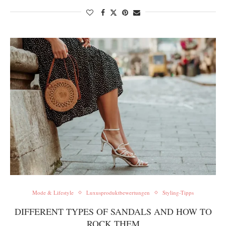
Mode & Lifestyle
Luxusproduktbewertungen
Styling-Tipps
DIFFERENT TYPES OF SANDALS AND HOW TO
ROCK THEM