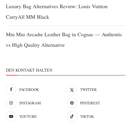
Luxury Bag Alternatives Review: Louis Vuitton
CarryAll MM Black
Miu Miu Arcadie Leather Bag in Cognac — Authentic
vs High Quality Alternative
DEN KONTAKT HALTEN
FACEBOOK
TWITTER
INSTAGRAM
PINTEREST
YOUTUBE
TIKTOK