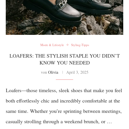
Mode & Lifestyle
Styling-Tipps
LOAFERS: THE STYLISH STAPLE YOU DIDN’T
KNOW YOU NEEDED
von
Olivia
April 3, 2025
Loafers—those timeless, sleek shoes that make you feel
both effortlessly chic and incredibly comfortable at the
same time. Whether you’re sprinting between meetings,
casually strolling through a weekend brunch, or …