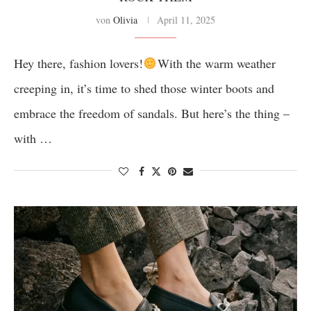
von
Olivia
April 11, 2025
Hey there, fashion lovers!
With the warm weather
creeping in, it’s time to shed those winter boots and
embrace the freedom of sandals. But here’s the thing –
with …