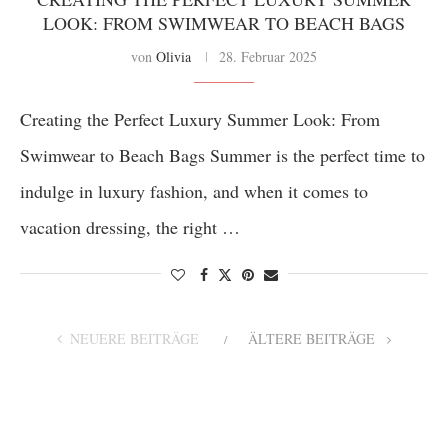
LOOK: FROM SWIMWEAR TO BEACH BAGS
von
Olivia
28. Februar 2025
Creating the Perfect Luxury Summer Look: From
Swimwear to Beach Bags Summer is the perfect time to
indulge in luxury fashion, and when it comes to
vacation dressing, the right …
NEUERE BEITRÄGE
ÄLTERE BEITRÄGE