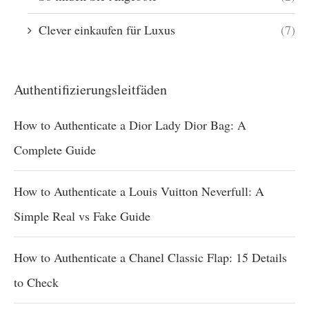
Clever einkaufen für Luxus
(7)
Authentifizierungsleitfäden
How to Authenticate a Dior Lady Dior Bag: A
Complete Guide
How to Authenticate a Louis Vuitton Neverfull: A
Simple Real vs Fake Guide
How to Authenticate a Chanel Classic Flap: 15 Details
to Check