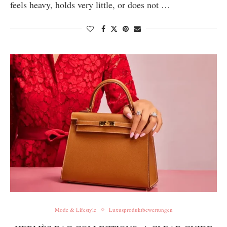
feels heavy, holds very little, or does not …
Mode & Lifestyle
Luxusproduktbewertungen