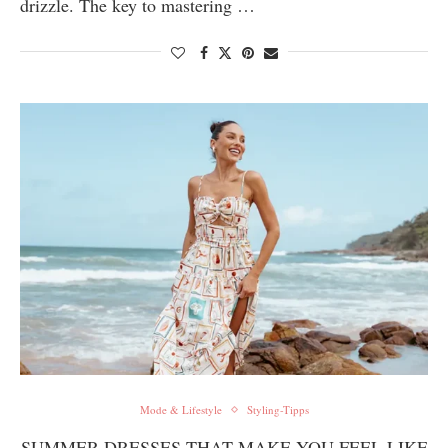
drizzle. The key to mastering …
Mode & Lifestyle
Styling-Tipps
SUMMER DRESSES THAT MAKE YOU FEEL LIKE