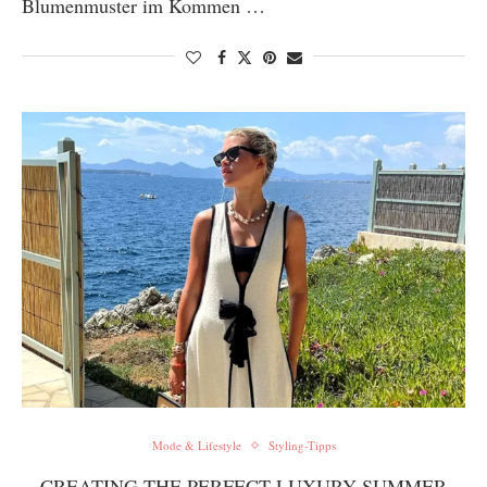
Blumenmuster im Kommen …
Mode & Lifestyle
Styling-Tipps
CREATING THE PERFECT LUXURY SUMMER