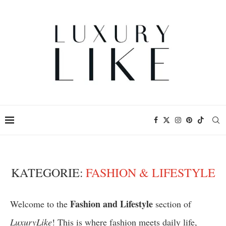
KATEGORIE:
FASHION & LIFESTYLE
Fashion and Lifestyle
Welcome to the
section of
LuxuryLike
! This is where fashion meets daily life,