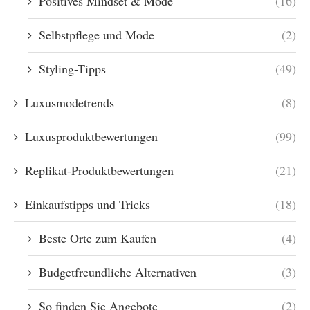
Positives Mindset & Mode
(16)
Selbstpflege und Mode
(2)
Styling-Tipps
(49)
Luxusmodetrends
(8)
Luxusproduktbewertungen
(99)
Replikat-Produktbewertungen
(21)
Einkaufstipps und Tricks
(18)
Beste Orte zum Kaufen
(4)
Budgetfreundliche Alternativen
(3)
So finden Sie Angebote
(2)