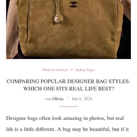
Mode & Lifestyle
Styling-Tipps
COMPARING POPULAR DESIGNER BAG STYLES:
WHICH ONE FITS REAL LIFE BEST?
von
Olivia
Juli 6, 2026
Designer bags often look amazing in photos, but real
life is a little different. A bag may be beautiful, but if it