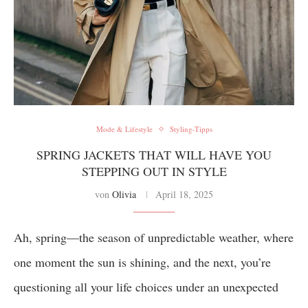
Mode & Lifestyle
Styling-Tipps
SPRING JACKETS THAT WILL HAVE YOU
STEPPING OUT IN STYLE
von
Olivia
April 18, 2025
Ah, spring—the season of unpredictable weather, where
one moment the sun is shining, and the next, you’re
questioning all your life choices under an unexpected