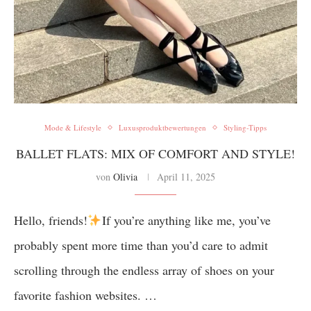
Mode & Lifestyle
Luxusproduktbewertungen
Styling-Tipps
BALLET FLATS: MIX OF COMFORT AND STYLE!
von
Olivia
April 11, 2025
Hello, friends!
If you’re anything like me, you’ve
probably spent more time than you’d care to admit
scrolling through the endless array of shoes on your
favorite fashion websites. …