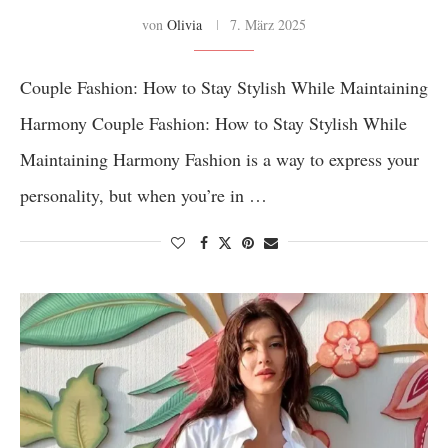
von
Olivia
7. März 2025
Couple Fashion: How to Stay Stylish While Maintaining
Harmony Couple Fashion: How to Stay Stylish While
Maintaining Harmony Fashion is a way to express your
personality, but when you’re in …