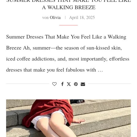
A WALKING BREEZE
von
Olivia
April 18, 2025
Summer Dresses That Make You Feel Like a Walking
Breeze Ah, summer—the season of sun-kissed skin,
iced coffee addictions, and, most importantly, effortless
dresses that make you feel fabulous with …