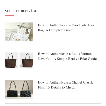
NEUESTE BEITRÄGE
How to Authenticate a Dior Lady Dior
Bag: A Complete Guide
How to Authenticate a Louis Vuitton
Neverfull: A Simple Real vs Fake Guide
How to Authenticate a Chanel Classic
Flap: 15 Details to Check