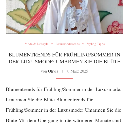
Mode & Lifestyle
Luxusmodetrends
Styling-Tipps
BLUMENTRENDS FÜR FRÜHLING/SOMMER IN
DER LUXUSMODE: UMARMEN SIE DIE BLÜTE
von
Olivia
7. März 2025
Blumentrends für Frühling/Sommer in der Luxusmode:
Umarmen Sie die Blüte Blumentrends für
Frühling/Sommer in der Luxusmode: Umarmen Sie die
Blüte Mit dem Übergang in die wärmeren Monate sind