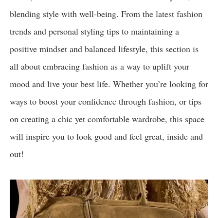
blending style with well-being. From the latest fashion
trends and personal styling tips to maintaining a
positive mindset and balanced lifestyle, this section is
all about embracing fashion as a way to uplift your
mood and live your best life. Whether you’re looking for
ways to boost your confidence through fashion, or tips
on creating a chic yet comfortable wardrobe, this space
will inspire you to look good and feel great, inside and
out!