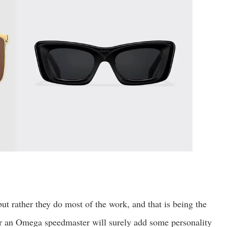
ut rather they do most of the work, and that is being the
or an Omega speedmaster will surely add some personality