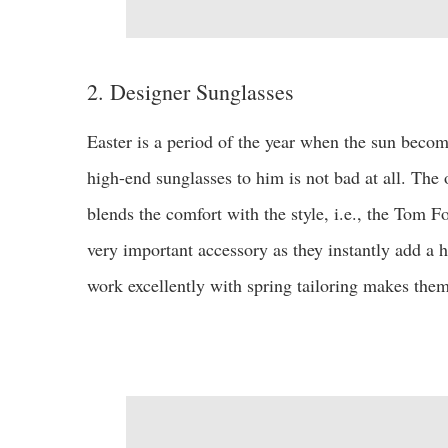
2. Designer Sunglasses
Easter is a period of the year when the sun become
high-end sunglasses to him is not bad at all. The 
blends the comfort with the style, i.e., the Tom F
very important accessory as they instantly add a hi
work excellently with spring tailoring makes them