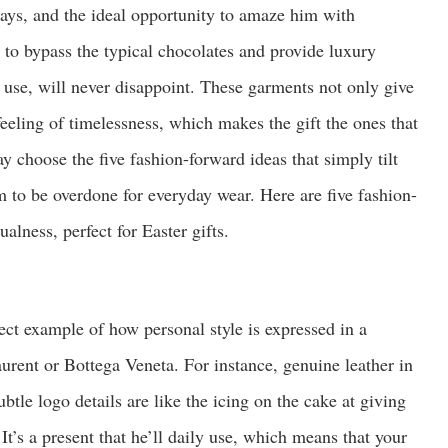
 days, and the ideal opportunity to amaze him with
 to bypass the typical chocolates and provide luxury
ly use, will never disappoint. These garments not only give
 feeling of timelessness, which makes the gift the ones that
y choose the five fashion-forward ideas that simply tilt
em to be overdone for everyday wear. Here are five fashion-
alness, perfect for Easter gifts.
fect example of how personal style is expressed in a
urent or Bottega Veneta. For instance, genuine leather in
btle logo details are like the icing on the cake at giving
 It’s a present that he’ll daily use, which means that your