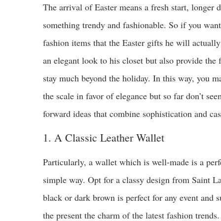
The arrival of Easter means a fresh start, longer
something trendy and fashionable. So if you want
fashion items that the Easter gifts he will actual
an elegant look to his closet but also provide the
stay much beyond the holiday. In this way, you ma
the scale in favor of elegance but so far don’t se
forward ideas that combine sophistication and casu
1. A Classic Leather Wallet
Particularly, a wallet which is well-made is a per
simple way. Opt for a classy design from Saint La
black or dark brown is perfect for any event and su
the present the charm of the latest fashion trends.