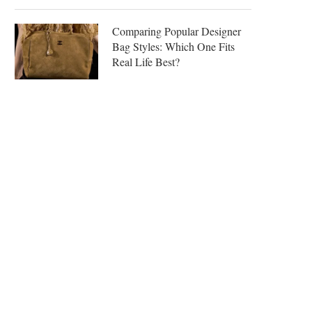
Comparing Popular Designer
Bag Styles: Which One Fits
Real Life Best?