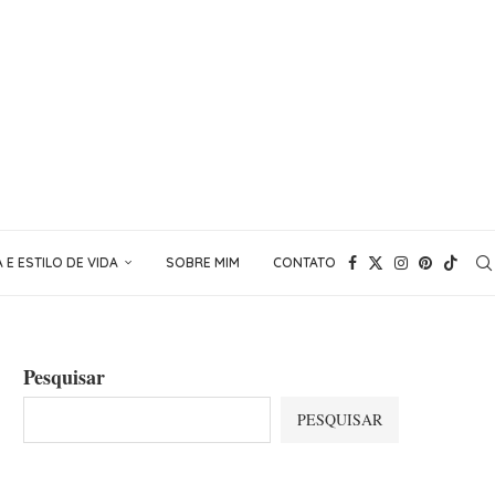
E ESTILO DE VIDA
SOBRE MIM
CONTATO
Pesquisar
PESQUISAR