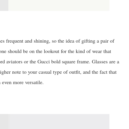
s frequent and shining, so the idea of gifting a pair of
one should be on the lookout for the kind of wear that
ord aviators or the Gucci bold square frame. Glasses are a
gher note to your casual type of outfit, and the fact that
 even more versatile.