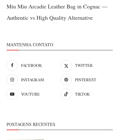
Miu Miu Arcadie Leather Bag in Cognac —
Authentic vs High Quality Alternative
MANTENHA CONTATO
FACEBOOK
TWITTER
INSTAGRAM
PINTEREST
YOUTUBE
TIKTOK
POSTAGENS RECENTES