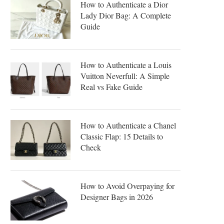
How to Authenticate a Dior
Lady Dior Bag: A Complete
Guide
How to Authenticate a Louis
Vuitton Neverfull: A Simple
Real vs Fake Guide
How to Authenticate a Chanel
Classic Flap: 15 Details to
Check
How to Avoid Overpaying for
Designer Bags in 2026