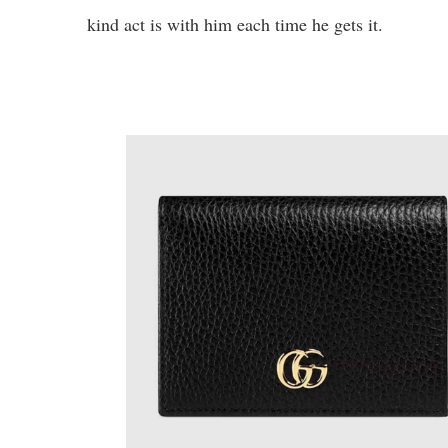
kind act is with him each time he gets it.