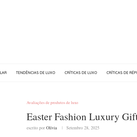
LAR
TENDÊNCIAS DE LUXO
CRÍTICAS DE LUXO
CRÍTICAS DE RÉP
Avaliações de produtos de luxo
Easter Fashion Luxury Gift
escrito por
Olívia
Setembro 28, 2025