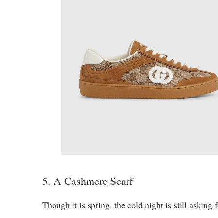
5. A Cashmere Scarf
Though it is spring, the cold night is still asking 