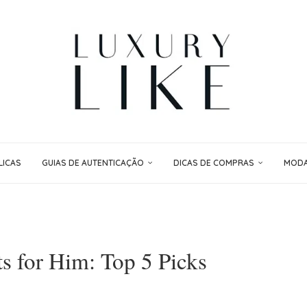
LICAS
GUIAS DE AUTENTICAÇÃO
DICAS DE COMPRAS
MODA 
s for Him: Top 5 Picks