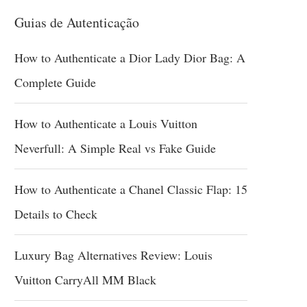
Guias de Autenticação
How to Authenticate a Dior Lady Dior Bag: A
Complete Guide
How to Authenticate a Louis Vuitton
Neverfull: A Simple Real vs Fake Guide
How to Authenticate a Chanel Classic Flap: 15
Details to Check
Luxury Bag Alternatives Review: Louis
Vuitton CarryAll MM Black