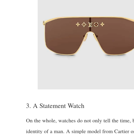
3. A Statement Watch
On the whole, watches do not only tell the time, b
identity of a man. A simple model from Cartier 