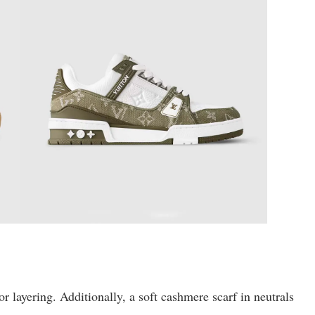
for layering. Additionally, a soft cashmere scarf in neutrals