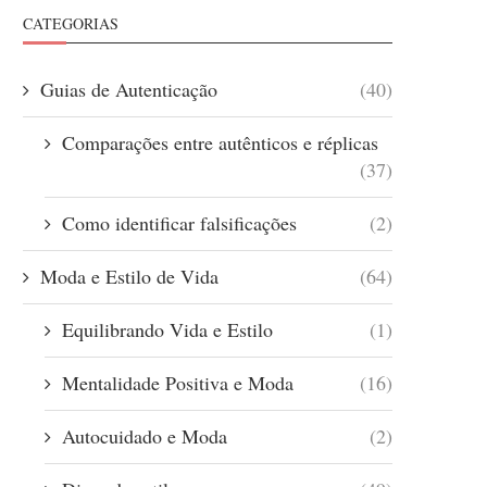
CATEGORIAS
Guias de Autenticação
(40)
Comparações entre autênticos e réplicas
(37)
Como identificar falsificações
(2)
Moda e Estilo de Vida
(64)
Equilibrando Vida e Estilo
(1)
Mentalidade Positiva e Moda
(16)
Autocuidado e Moda
(2)