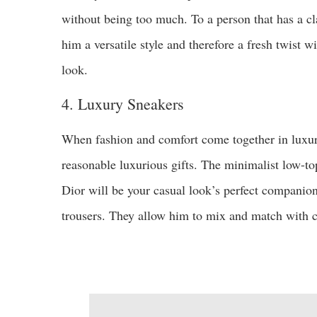
without being too much. To a person that has a cla
him a versatile style and therefore a fresh twist w
look.
4. Luxury Sneakers
When fashion and comfort come together in luxury
reasonable luxurious gifts. The minimalist low-to
Dior will be your casual look’s perfect companion
trousers. They allow him to mix and match with ca