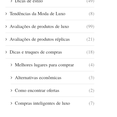
Dicas de estilo
(49)
Tendências da Moda de Luxo
(8)
Avaliações de produtos de luxo
(99)
Avaliações de produtos réplicas
(21)
Dicas e truques de compras
(18)
Melhores lugares para comprar
(4)
Alternativas econômicas
(3)
Como encontrar ofertas
(2)
Compras inteligentes de luxo
(7)