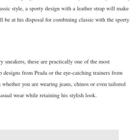
ssic style, a sporty design with a leather strap will make
ill be at his disposal for combining classic with the sporty
 sneakers, these are practically one of the most
p designs from Prada or the eye-catching trainers from
 whether you are wearing jeans, chinos or even tailored
sual wear while retaining his stylish look.