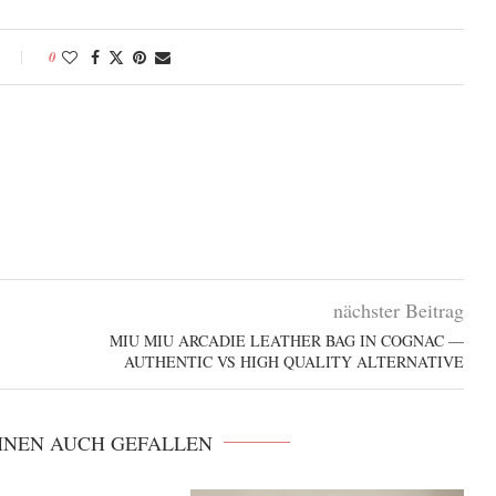
0
nächster Beitrag
MIU MIU ARCADIE LEATHER BAG IN COGNAC —
AUTHENTIC VS HIGH QUALITY ALTERNATIVE
HNEN AUCH GEFALLEN