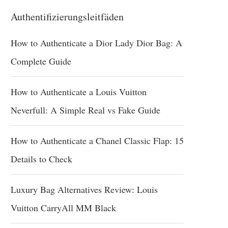
Authentifizierungsleitfäden
How to Authenticate a Dior Lady Dior Bag: A
Complete Guide
How to Authenticate a Louis Vuitton
Neverfull: A Simple Real vs Fake Guide
How to Authenticate a Chanel Classic Flap: 15
Details to Check
Luxury Bag Alternatives Review: Louis
Vuitton CarryAll MM Black