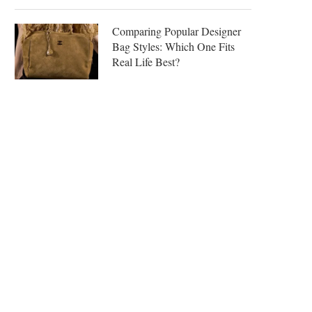
Comparing Popular Designer
Bag Styles: Which One Fits
Real Life Best?
LUXURY BAG ALTERNATIVES
MIU MIU ARCADIE LEATHER
REVIEW: LOUIS VUITTON
COGNAC —...
CARRYALL MM...
April 21, 2026
April 28, 2026