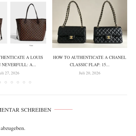
HENTICATE A LOUIS
HOW TO AUTHENTICATE A CHANEL
 NEVERFULL: A...
CLASSIC FLAP: 15...
uli 27, 2026
Juli 20, 2026
MENTAR SCHREIBEN
 abzugeben.