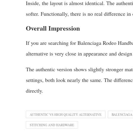
Inside, the layout is almost identical. The authenti
softer. Functionally, there is no real difference in 
Overall Impression
If you are searching for Balenciaga Rodeo Handba
alternative is very close in appearance and design
The authentic version shows slightly stronger mate
settings, both look nearly the same. The differe
directly.
AUTHENTIC VS HIGH QUALITY ALTERNATIVE
BALENCIAGA
STITCHING AND HARDWARE