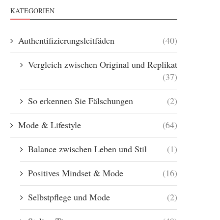
KATEGORIEN
Authentifizierungsleitfäden
(40)
Vergleich zwischen Original und Replikat
(37)
So erkennen Sie Fälschungen
(2)
Mode & Lifestyle
(64)
Balance zwischen Leben und Stil
(1)
Positives Mindset & Mode
(16)
Selbstpflege und Mode
(2)