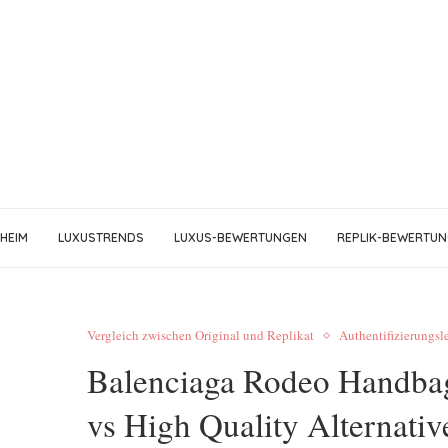
HEIM
LUXUSTRENDS
LUXUS-BEWERTUNGEN
REPLIK-BEWERTU
Vergleich zwischen Original und Replikat
Authentifizierungsl
Balenciaga Rodeo Handbag
vs High Quality Alternativ