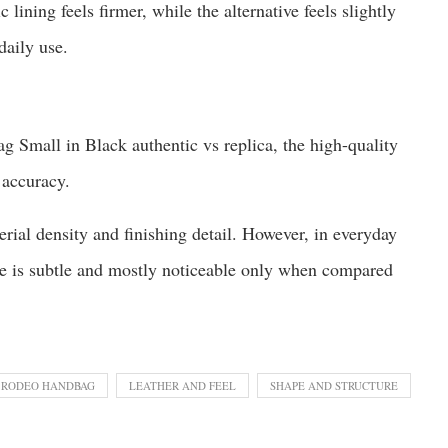
c lining feels firmer, while the alternative feels slightly
daily use.
g Small in Black authentic vs replica, the high-quality
 accuracy.
rial density and finishing detail. However, in everyday
nce is subtle and mostly noticeable only when compared
 RODEO HANDBAG
LEATHER AND FEEL
SHAPE AND STRUCTURE