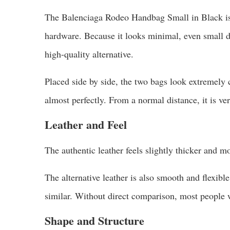
The Balenciaga Rodeo Handbag Small in Black is a
hardware. Because it looks minimal, even small d
high-quality alternative.
Placed side by side, the two bags look extremely c
almost perfectly. From a normal distance, it is ver
Leather and Feel
The authentic leather feels slightly thicker and mo
The alternative leather is also smooth and flexible. 
similar. Without direct comparison, most people 
Shape and Structure