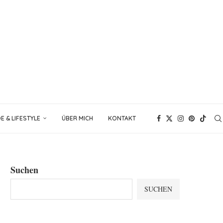
 & LIFESTYLE
ÜBER MICH
KONTAKT
Suchen
SUCHEN