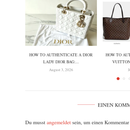
HOW TO AUTHENTICATE A DIOR
HOW TO AUT
LADY DIOR BAG:...
VUITTON
August 3, 2026
J
EINEN KOM
Du musst
angemeldet
sein, um einen Kommentar