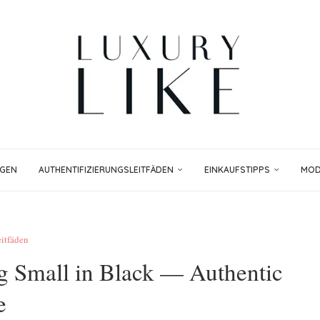
NGEN
AUTHENTIFIZIERUNGSLEITFÄDEN
EINKAUFSTIPPS
MODE
eitfäden
 Small in Black — Authentic
e