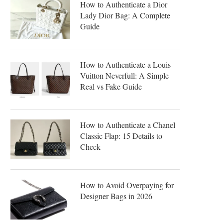
How to Authenticate a Dior
Lady Dior Bag: A Complete
Guide
How to Authenticate a Louis
Vuitton Neverfull: A Simple
Real vs Fake Guide
How to Authenticate a Chanel
Classic Flap: 15 Details to
Check
How to Avoid Overpaying for
Designer Bags in 2026