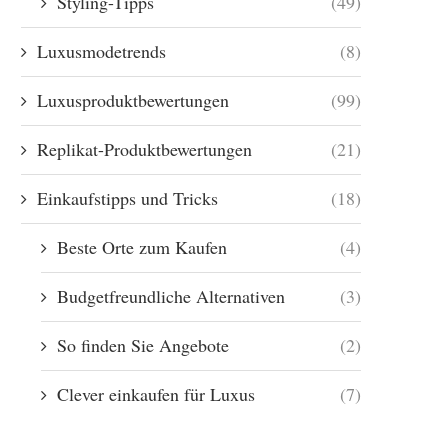
Styling-Tipps
(49)
Luxusmodetrends
(8)
Luxusproduktbewertungen
(99)
Replikat-Produktbewertungen
(21)
Einkaufstipps und Tricks
(18)
Beste Orte zum Kaufen
(4)
Budgetfreundliche Alternativen
(3)
So finden Sie Angebote
(2)
Clever einkaufen für Luxus
(7)