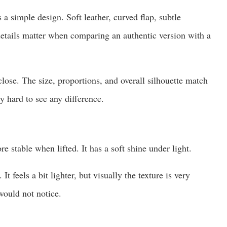
 simple design. Soft leather, curved flap, subtle
etails matter when comparing an authentic version with a
lose. The size, proportions, and overall silhouette match
y hard to see any difference.
re stable when lifted. It has a soft shine under light.
It feels a bit lighter, but visually the texture is very
would not notice.