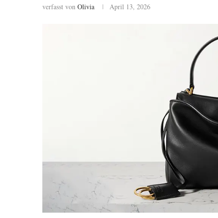
verfasst von
Olivia
April 13, 2026