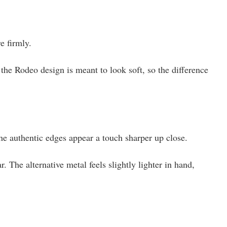
e firmly.
t the Rodeo design is meant to look soft, so the difference
he authentic edges appear a touch sharper up close.
 The alternative metal feels slightly lighter in hand,