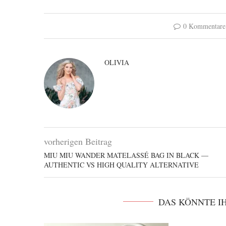
0 Kommentare
OLIVIA
vorherigen Beitrag
MIU MIU WANDER MATELASSÉ BAG IN BLACK —
AUTHENTIC VS HIGH QUALITY ALTERNATIVE
DAS KÖNNTE I