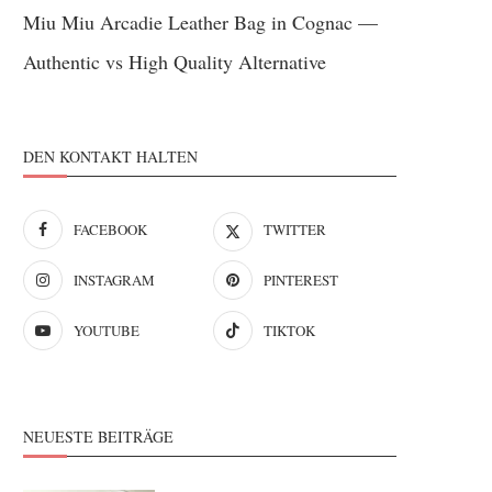
Miu Miu Arcadie Leather Bag in Cognac —
Authentic vs High Quality Alternative
DEN KONTAKT HALTEN
FACEBOOK
TWITTER
INSTAGRAM
PINTEREST
YOUTUBE
TIKTOK
NEUESTE BEITRÄGE