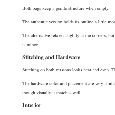
Both bags keep a gentle structure when empty.
The authentic version holds its outline a little mor
The alternative relaxes slightly at the corners, bu
is minor.
Stitching and Hardware
Stitching on both versions looks neat and even. T
The hardware color and placement are very similar.
though visually it matches well.
Interior