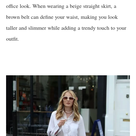
office look. When wearing a beige straight skirt, a
brown belt can define your waist, making you look
taller and slimmer while adding a trendy touch to your
outfit.