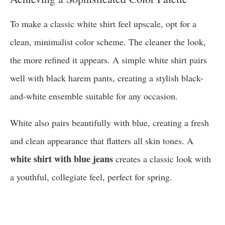
To make a classic white shirt feel upscale, opt for a
clean, minimalist color scheme. The cleaner the look,
the more refined it appears. A simple white shirt pairs
well with black harem pants, creating a stylish black-
and-white ensemble suitable for any occasion.
White also pairs beautifully with blue, creating a fresh
and clean appearance that flatters all skin tones. A
white shirt with blue jeans
creates a classic look with
a youthful, collegiate feel, perfect for spring.