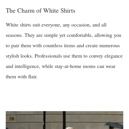
The Charm of White Shirts
White shirts suit everyone, any occasion, and all
seasons. They are simple yet comfortable, allowing you
to pair them with countless items and create numerous
stylish looks. Professionals use them to convey elegance
and intelligence, while stay-at-home moms can wear
them with flair.