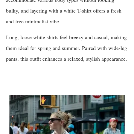
bulky, and layering with a white T-shirt offers a fresh
and free minimalist vibe.
Long, loose white shirts feel breezy and casual, making
them ideal for spring and summer. Paired with wide-leg
pants, this outfit enhances a relaxed, stylish appearance.