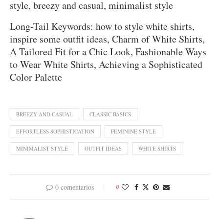
style, breezy and casual, minimalist style
Long-Tail Keywords: how to style white shirts,
inspire some outfit ideas, Charm of White Shirts,
A Tailored Fit for a Chic Look, Fashionable Ways
to Wear White Shirts, Achieving a Sophisticated
Color Palette
BREEZY AND CASUAL
CLASSIC BASICS
EFFORTLESS SOPHISTICATION
FEMININE STYLE
MINIMALIST STYLE
OUTFIT IDEAS
WHITE SHIRTS
0 comentarios
0