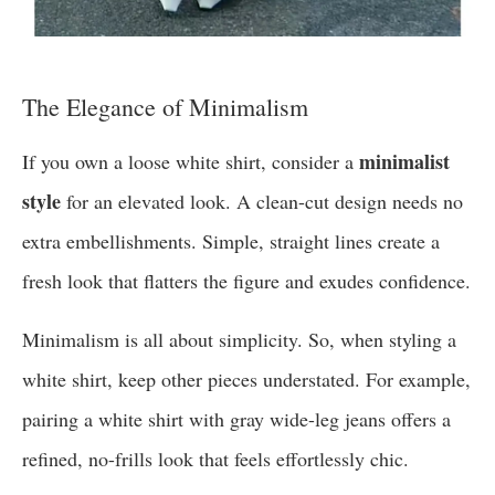
The Elegance of Minimalism
minimalist
If you own a loose white shirt, consider a
style
for an elevated look. A clean-cut design needs no
extra embellishments. Simple, straight lines create a
fresh look that flatters the figure and exudes confidence.
Minimalism is all about simplicity. So, when styling a
white shirt, keep other pieces understated. For example,
pairing a white shirt with gray wide-leg jeans offers a
refined, no-frills look that feels effortlessly chic.