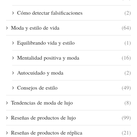
Cómo detectar falsificaciones
(2)
Moda y estilo de vida
(64)
Equilibrando vida y estilo
(1)
Mentalidad positiva y moda
(16)
Autocuidado y moda
(2)
Consejos de estilo
(49)
Tendencias de moda de lujo
(8)
Reseñas de productos de lujo
(99)
Reseñas de productos de réplica
(21)