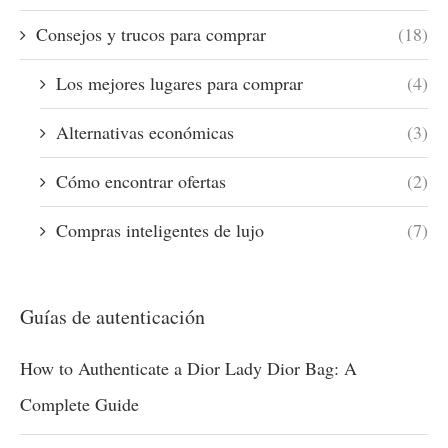
Consejos y trucos para comprar
(18)
Los mejores lugares para comprar
(4)
Alternativas económicas
(3)
Cómo encontrar ofertas
(2)
Compras inteligentes de lujo
(7)
Guías de autenticación
How to Authenticate a Dior Lady Dior Bag: A
Complete Guide