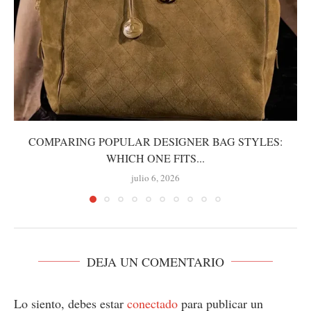
COMPARING POPULAR DESIGNER BAG STYLES:
WHICH ONE FITS...
julio 6, 2026
DEJA UN COMENTARIO
Lo siento, debes estar
conectado
para publicar un