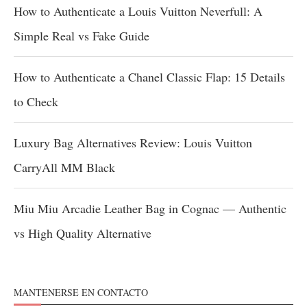
How to Authenticate a Louis Vuitton Neverfull: A
Simple Real vs Fake Guide
How to Authenticate a Chanel Classic Flap: 15 Details
to Check
Luxury Bag Alternatives Review: Louis Vuitton
CarryAll MM Black
Miu Miu Arcadie Leather Bag in Cognac — Authentic
vs High Quality Alternative
MANTENERSE EN CONTACTO