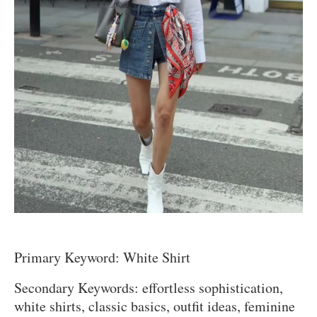
Primary Keyword: White Shirt
Secondary Keywords: effortless sophistication,
white shirts, classic basics, outfit ideas, feminine