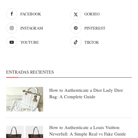
FACEBOOK
GORJEO
INSTAGRAM
PINTEREST
YOUTUBE
TIKTOK
ENTRADAS RECIENTES
How to Authenticate a Dior Lady Dior
Bag: A Complete Guide
How to Authenticate a Louis Vuitton
Neverfull: A Simple Real vs Fake Guide