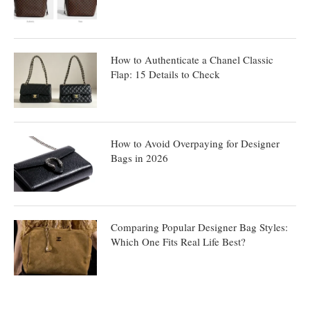
How to Authenticate a Chanel Classic
Flap: 15 Details to Check
How to Avoid Overpaying for Designer
Bags in 2026
Comparing Popular Designer Bag Styles:
Which One Fits Real Life Best?