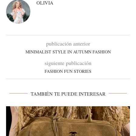
OLIVIA
publicación anterior
MINIMALIST STYLE IN AUTUMN FASHION
siguiente publicación
FASHION FUN STORIES
TAMBIÉN TE PUEDE INTERESAR