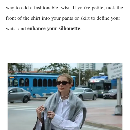
way to add a fashionable twist. If you’re petite, tuck the
front of the shirt into your pants or skirt to define your
enhance your silhouette
waist and
.