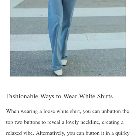
Fashionable Ways to Wear White Shirts
When wearing a loose white shirt, you can unbutton the
top two buttons to reveal a lovely neckline, creating a
relaxed vibe. Alternatively, you can button it in a quirky