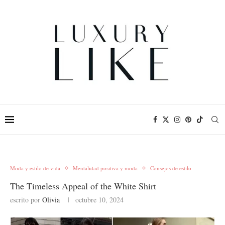
Moda y estilo de vida
Mentalidad positiva y moda
Consejos de estilo
The Timeless Appeal of the White Shirt
escrito por
Olivia
octubre 10, 2024