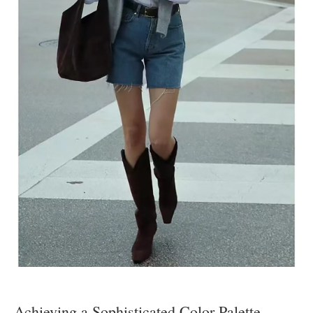
Achieving a Sophisticated Color Palette