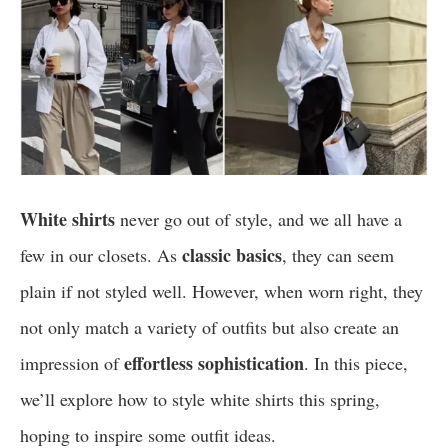
White shirts
never go out of style, and we all have a
classic basics
few in our closets. As
, they can seem
plain if not styled well. However, when worn right, they
not only match a variety of outfits but also create an
effortless sophistication
impression of
. In this piece,
we’ll explore how to style white shirts this spring,
hoping to inspire some outfit ideas.