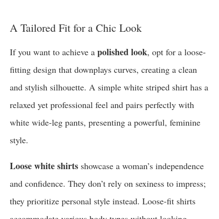
A Tailored Fit for a Chic Look
polished look
If you want to achieve a
, opt for a loose-
fitting design that downplays curves, creating a clean
and stylish silhouette. A simple white striped shirt has a
relaxed yet professional feel and pairs perfectly with
white wide-leg pants, presenting a powerful, feminine
style.
Loose white shirts
showcase a woman’s independence
and confidence. They don’t rely on sexiness to impress;
they prioritize personal style instead. Loose-fit shirts
accommodate various body types without looking