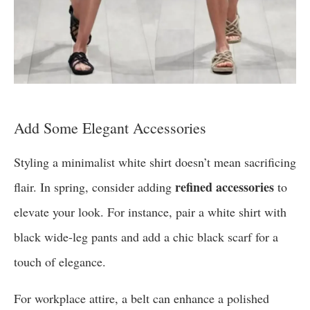
Add Some Elegant Accessories
Styling a minimalist white shirt doesn’t mean sacrificing
refined accessories
flair. In spring, consider adding
to
elevate your look. For instance, pair a white shirt with
black wide-leg pants and add a chic black scarf for a
touch of elegance.
For workplace attire, a belt can enhance a polished