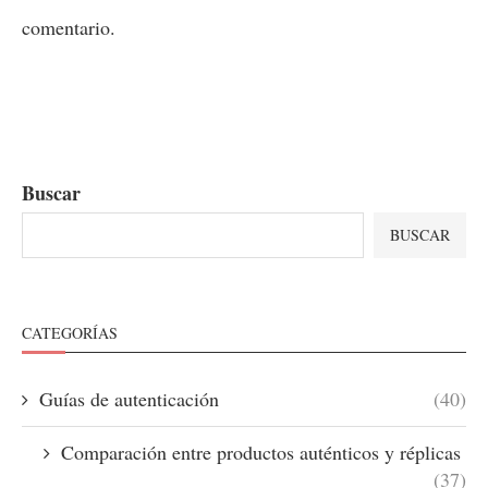
comentario.
Buscar
BUSCAR
CATEGORÍAS
Guías de autenticación
(40)
Comparación entre productos auténticos y réplicas
(37)