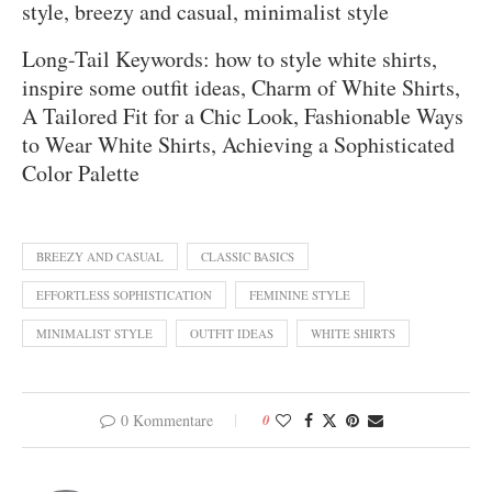
style, breezy and casual, minimalist style
Long-Tail Keywords: how to style white shirts,
inspire some outfit ideas, Charm of White Shirts,
A Tailored Fit for a Chic Look, Fashionable Ways
to Wear White Shirts, Achieving a Sophisticated
Color Palette
BREEZY AND CASUAL
CLASSIC BASICS
EFFORTLESS SOPHISTICATION
FEMININE STYLE
MINIMALIST STYLE
OUTFIT IDEAS
WHITE SHIRTS
0 Kommentare
0