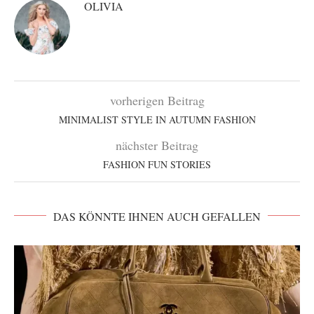
OLIVIA
vorherigen Beitrag
MINIMALIST STYLE IN AUTUMN FASHION
nächster Beitrag
FASHION FUN STORIES
DAS KÖNNTE IHNEN AUCH GEFALLEN