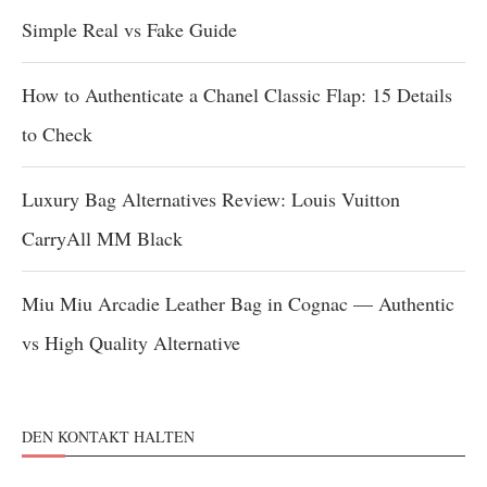
Simple Real vs Fake Guide
How to Authenticate a Chanel Classic Flap: 15 Details
to Check
Luxury Bag Alternatives Review: Louis Vuitton
CarryAll MM Black
Miu Miu Arcadie Leather Bag in Cognac — Authentic
vs High Quality Alternative
DEN KONTAKT HALTEN