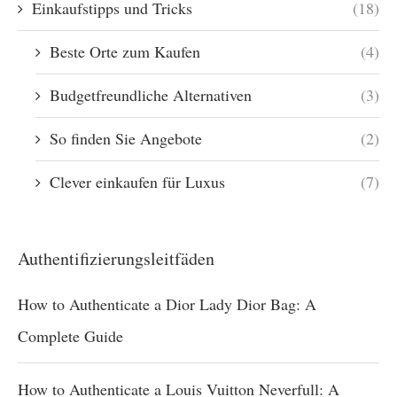
Einkaufstipps und Tricks
(18)
Beste Orte zum Kaufen
(4)
Budgetfreundliche Alternativen
(3)
So finden Sie Angebote
(2)
Clever einkaufen für Luxus
(7)
Authentifizierungsleitfäden
How to Authenticate a Dior Lady Dior Bag: A
Complete Guide
How to Authenticate a Louis Vuitton Neverfull: A