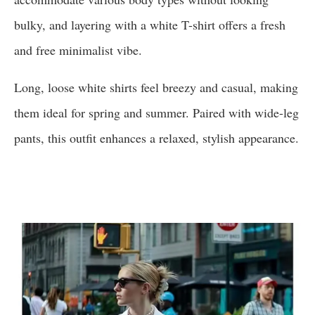
bulky, and layering with a white T-shirt offers a fresh
and free minimalist vibe.
Long, loose white shirts feel breezy and casual, making
them ideal for spring and summer. Paired with wide-leg
pants, this outfit enhances a relaxed, stylish appearance.