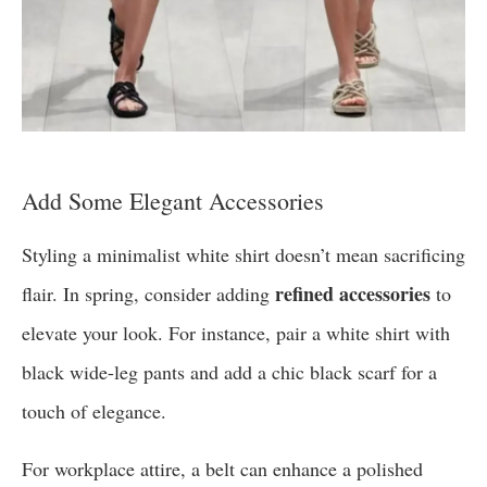
Add Some Elegant Accessories
Styling a minimalist white shirt doesn’t mean sacrificing
refined accessories
flair. In spring, consider adding
to
elevate your look. For instance, pair a white shirt with
black wide-leg pants and add a chic black scarf for a
touch of elegance.
For workplace attire, a belt can enhance a polished