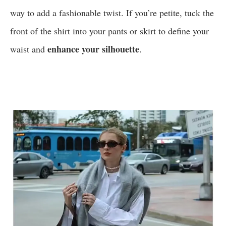
way to add a fashionable twist. If you’re petite, tuck the
front of the shirt into your pants or skirt to define your
enhance your silhouette
waist and
.