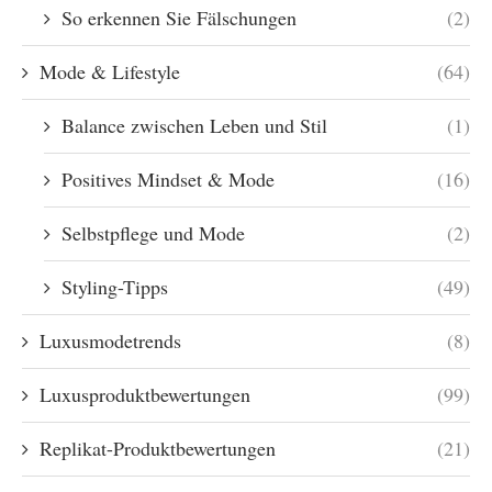
So erkennen Sie Fälschungen
(2)
Mode & Lifestyle
(64)
Balance zwischen Leben und Stil
(1)
Positives Mindset & Mode
(16)
Selbstpflege und Mode
(2)
Styling-Tipps
(49)
Luxusmodetrends
(8)
Luxusproduktbewertungen
(99)
Replikat-Produktbewertungen
(21)