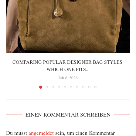
COMPARING POPULAR DESIGNER BAG STYLES:
WHICH ONE FITS...
Juli 6, 2026
EINEN KOMMENTAR SCHREIBEN
Du musst
angemeldet
sein, um einen Kommentar