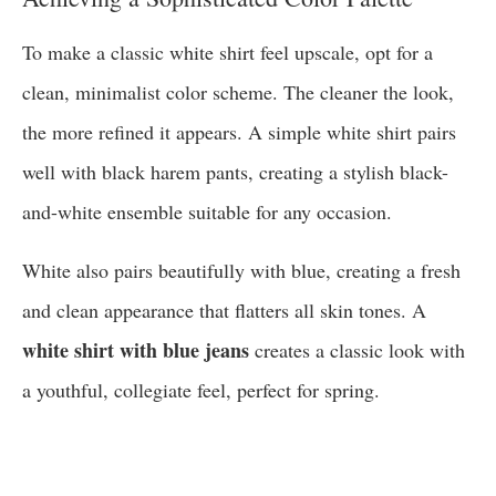
To make a classic white shirt feel upscale, opt for a
clean, minimalist color scheme. The cleaner the look,
the more refined it appears. A simple white shirt pairs
well with black harem pants, creating a stylish black-
and-white ensemble suitable for any occasion.
White also pairs beautifully with blue, creating a fresh
and clean appearance that flatters all skin tones. A
white shirt with blue jeans
creates a classic look with
a youthful, collegiate feel, perfect for spring.