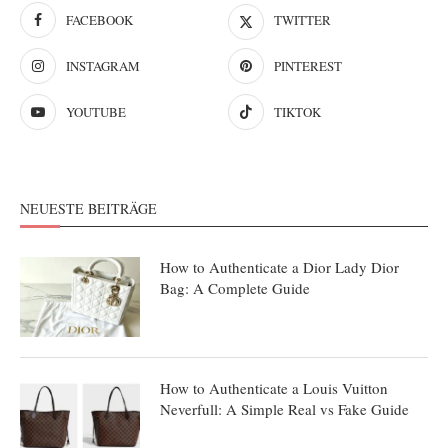
FACEBOOK
TWITTER
INSTAGRAM
PINTEREST
YOUTUBE
TIKTOK
NEUESTE BEITRÄGE
How to Authenticate a Dior Lady Dior
Bag: A Complete Guide
How to Authenticate a Louis Vuitton
Neverfull: A Simple Real vs Fake Guide