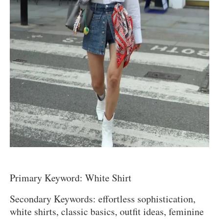
Primary Keyword: White Shirt
Secondary Keywords: effortless sophistication,
white shirts, classic basics, outfit ideas, feminine