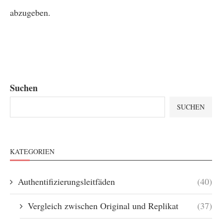
abzugeben.
Suchen
SUCHEN
KATEGORIEN
Authentifizierungsleitfäden
(40)
Vergleich zwischen Original und Replikat
(37)