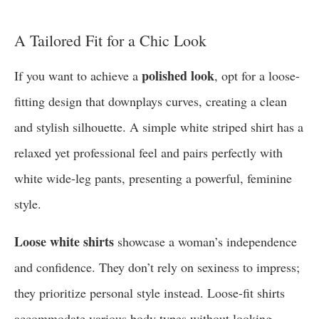
A Tailored Fit for a Chic Look
polished look
If you want to achieve a
, opt for a loose-
fitting design that downplays curves, creating a clean
and stylish silhouette. A simple white striped shirt has a
relaxed yet professional feel and pairs perfectly with
white wide-leg pants, presenting a powerful, feminine
style.
Loose white shirts
showcase a woman’s independence
and confidence. They don’t rely on sexiness to impress;
they prioritize personal style instead. Loose-fit shirts
accommodate various body types without looking