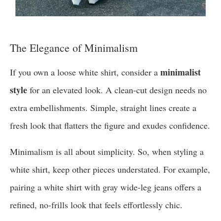
The Elegance of Minimalism
minimalist
If you own a loose white shirt, consider a
style
for an elevated look. A clean-cut design needs no
extra embellishments. Simple, straight lines create a
fresh look that flatters the figure and exudes confidence.
Minimalism is all about simplicity. So, when styling a
white shirt, keep other pieces understated. For example,
pairing a white shirt with gray wide-leg jeans offers a
refined, no-frills look that feels effortlessly chic.