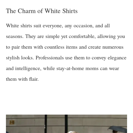
The Charm of White Shirts
White shirts suit everyone, any occasion, and all
seasons. They are simple yet comfortable, allowing you
to pair them with countless items and create numerous
stylish looks. Professionals use them to convey elegance
and intelligence, while stay-at-home moms can wear
them with flair.