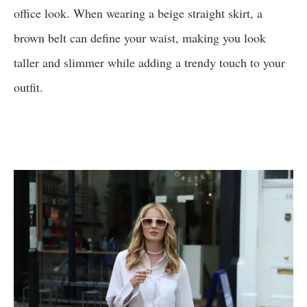
office look. When wearing a beige straight skirt, a
brown belt can define your waist, making you look
taller and slimmer while adding a trendy touch to your
outfit.