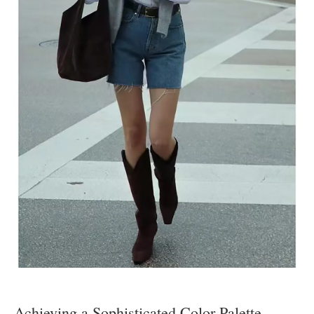
Achieving a Sophisticated Color Palette