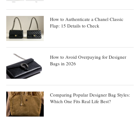
How to Authenticate a Chanel Classic
Flap: 15 Details to Check
How to Avoid Overpaying for Designer
Bags in 2026
Comparing Popular Designer Bag Styles:
Which One Fits Real Life Best?