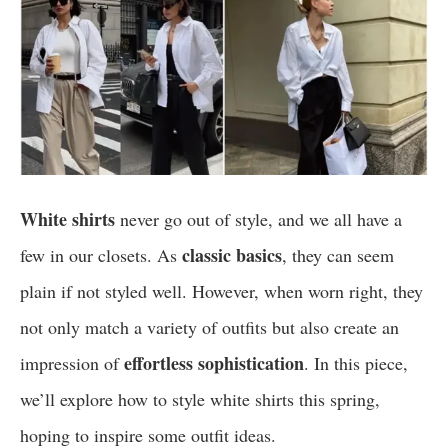
White shirts
never go out of style, and we all have a
classic basics
few in our closets. As
, they can seem
plain if not styled well. However, when worn right, they
not only match a variety of outfits but also create an
effortless sophistication
impression of
. In this piece,
we’ll explore how to style white shirts this spring,
hoping to inspire some outfit ideas.