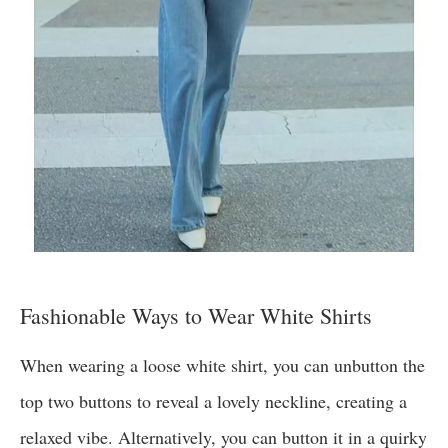
Fashionable Ways to Wear White Shirts
When wearing a loose white shirt, you can unbutton the
top two buttons to reveal a lovely neckline, creating a
relaxed vibe. Alternatively, you can button it in a quirky