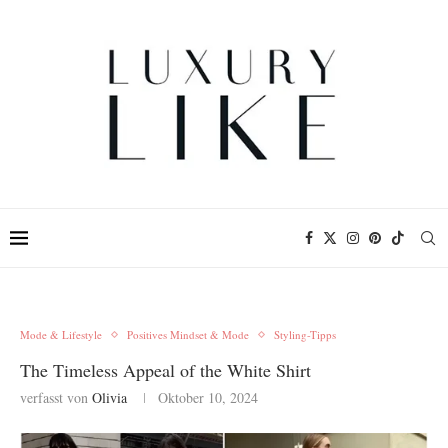
Mode & Lifestyle
Positives Mindset & Mode
Styling-Tipps
The Timeless Appeal of the White Shirt
verfasst von
Olivia
Oktober 10, 2024