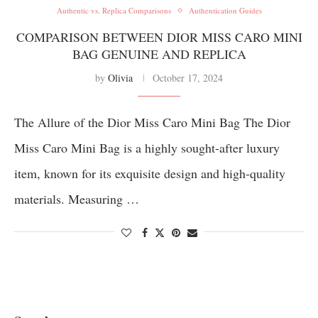
Authentic vs. Replica Comparisons
Authentication Guides
COMPARISON BETWEEN DIOR MISS CARO MINI
BAG GENUINE AND REPLICA
by
Olivia
October 17, 2024
The Allure of the Dior Miss Caro Mini Bag The Dior
Miss Caro Mini Bag is a highly sought-after luxury
item, known for its exquisite design and high-quality
materials. Measuring …