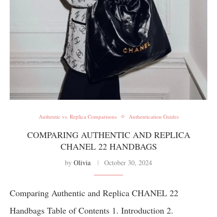
Authentic vs. Replica Comparisons
Authentication Guides
COMPARING AUTHENTIC AND REPLICA
CHANEL 22 HANDBAGS
by
Olivia
October 30, 2024
Comparing Authentic and Replica CHANEL 22
Handbags Table of Contents 1. Introduction 2.