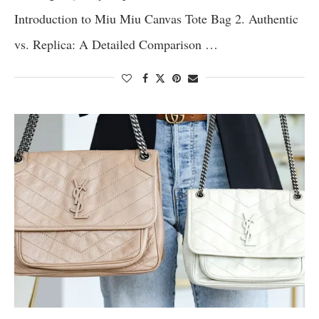
Introduction to Miu Miu Canvas Tote Bag 2. Authentic
vs. Replica: A Detailed Comparison …