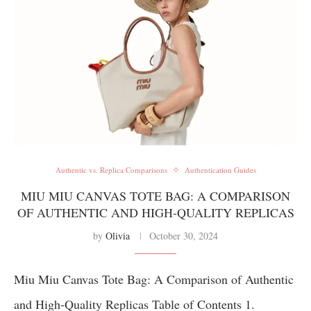
Authentic vs. Replica Comparisons
Authentication Guides
MIU MIU CANVAS TOTE BAG: A COMPARISON
OF AUTHENTIC AND HIGH-QUALITY REPLICAS
by
Olivia
October 30, 2024
Miu Miu Canvas Tote Bag: A Comparison of Authentic
and High-Quality Replicas Table of Contents 1.