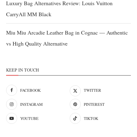
Luxury Bag Alternatives Review: Louis Vuitton
CarryAll MM Black
Miu Miu Arcadie Leather Bag in Cognac — Authentic
vs High Quality Alternative
KEEP IN TOUCH
FACEBOOK
TWITTER
INSTAGRAM
PINTEREST
YOUTUBE
TIKTOK