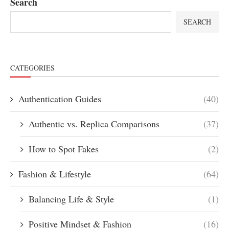
Search
SEARCH
CATEGORIES
Authentication Guides
(40)
Authentic vs. Replica Comparisons
(37)
How to Spot Fakes
(2)
Fashion & Lifestyle
(64)
Balancing Life & Style
(1)
Positive Mindset & Fashion
(16)