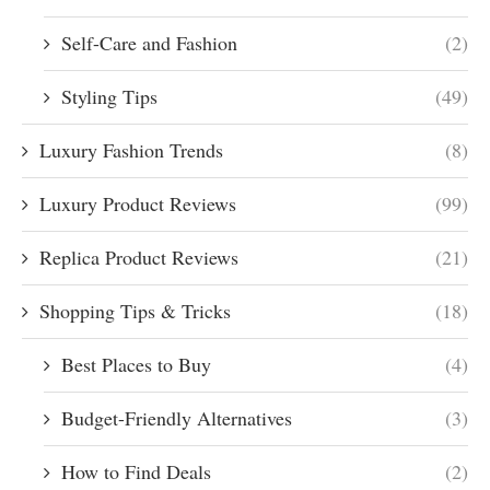
Self-Care and Fashion
(2)
Styling Tips
(49)
Luxury Fashion Trends
(8)
Luxury Product Reviews
(99)
Replica Product Reviews
(21)
Shopping Tips & Tricks
(18)
Best Places to Buy
(4)
Budget-Friendly Alternatives
(3)
How to Find Deals
(2)