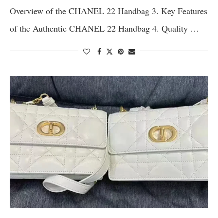
Overview of the CHANEL 22 Handbag 3. Key Features
of the Authentic CHANEL 22 Handbag 4. Quality …