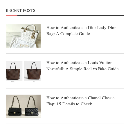
RECENT POSTS
How to Authenticate a Dior Lady Dior
Bag: A Complete Guide
How to Authenticate a Louis Vuitton
Neverfull: A Simple Real vs Fake Guide
How to Authenticate a Chanel Classic
Flap: 15 Details to Check