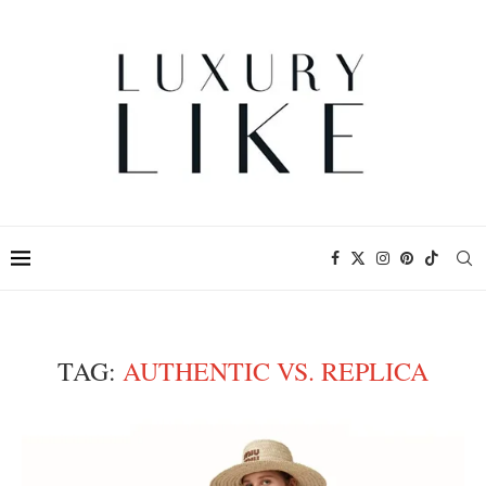
TAG:
AUTHENTIC VS. REPLICA