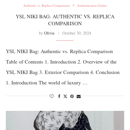
Authentic vs. Replica Comparisons
Authentication Guides
YSL NIKI BAG: AUTHENTIC VS. REPLICA
COMPARISON
by
Olivia
October 30, 2024
YSL NIKI Bag: Authentic vs. Replica Comparison
Table of Contents 1. Introduction 2. Overview of the
YSL NIKI Bag 3. Exterior Comparison 4. Conclusion
1. Introduction The world of luxury …