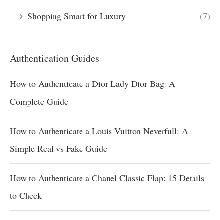
Shopping Smart for Luxury
(7)
Authentication Guides
How to Authenticate a Dior Lady Dior Bag: A
Complete Guide
How to Authenticate a Louis Vuitton Neverfull: A
Simple Real vs Fake Guide
How to Authenticate a Chanel Classic Flap: 15 Details
to Check