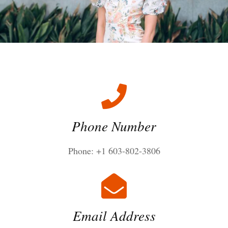
Phone Number
Phone: +1 603-802-3806
Email Address