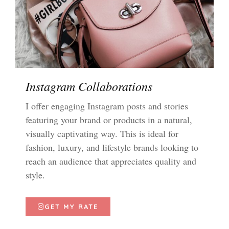
Instagram Collaborations
I offer engaging Instagram posts and stories
featuring your brand or products in a natural,
visually captivating way. This is ideal for
fashion, luxury, and lifestyle brands looking to
reach an audience that appreciates quality and
style.
GET MY RATE