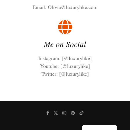
Email:
Olivia@luxurylike.com
Me on Social
Instagram: [@luxurylike]
Youtube: [@luxurylike]
Twitter: [@luxurylike]