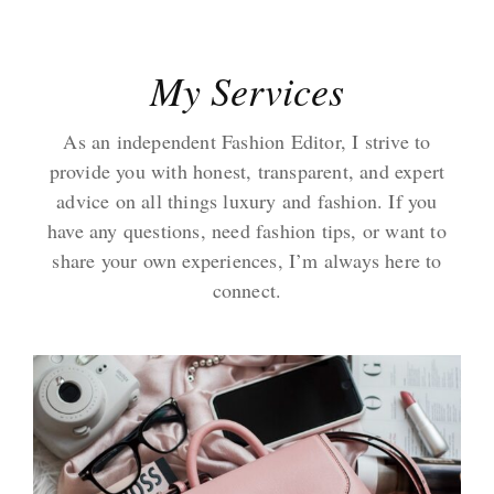
My Services
As an independent Fashion Editor, I strive to
provide you with honest, transparent, and expert
advice on all things luxury and fashion. If you
have any questions, need fashion tips, or want to
share your own experiences, I’m always here to
connect.