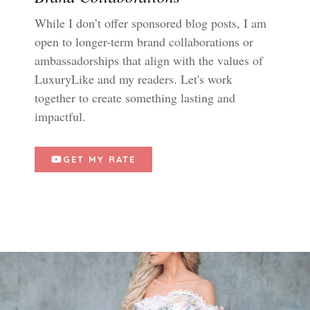
While I don’t offer sponsored blog posts, I am
open to longer-term brand collaborations or
ambassadorships that align with the values of
LuxuryLike and my readers. Let's work
together to create something lasting and
impactful.
GET MY RATE