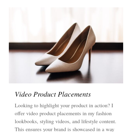
Video Product Placements
Looking to highlight your product in action? I
offer video product placements in my fashion
lookbooks, styling videos, and lifestyle content.
This ensures your brand is showcased in a way