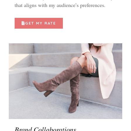
that aligns with my audience’s preferences.
GET MY RATE
Brand Collaborations