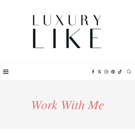
Work With Me