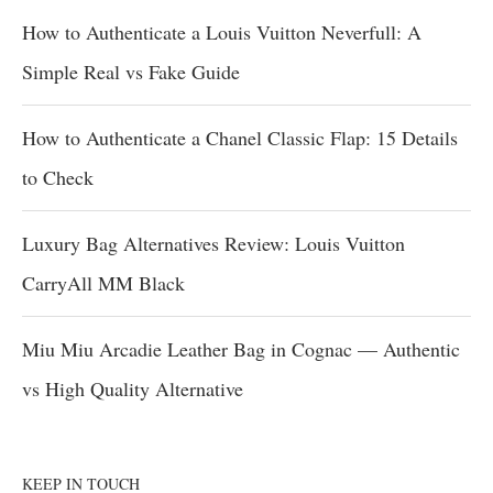
How to Authenticate a Louis Vuitton Neverfull: A
Simple Real vs Fake Guide
How to Authenticate a Chanel Classic Flap: 15 Details
to Check
Luxury Bag Alternatives Review: Louis Vuitton
CarryAll MM Black
Miu Miu Arcadie Leather Bag in Cognac — Authentic
vs High Quality Alternative
KEEP IN TOUCH