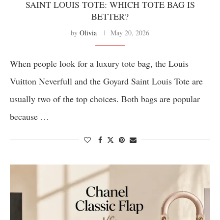
SAINT LOUIS TOTE: WHICH TOTE BAG IS
BETTER?
by
Olivia
May 20, 2026
When people look for a luxury tote bag, the Louis
Vuitton Neverfull and the Goyard Saint Louis Tote are
usually two of the top choices. Both bags are popular
because …