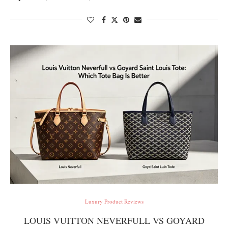
Luxury Product Reviews
LOUIS VUITTON NEVERFULL VS GOYARD