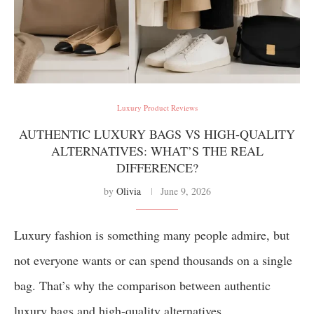
Luxury Product Reviews
AUTHENTIC LUXURY BAGS VS HIGH-QUALITY
ALTERNATIVES: WHAT’S THE REAL
DIFFERENCE?
by
Olivia
June 9, 2026
Luxury fashion is something many people admire, but
not everyone wants or can spend thousands on a single
bag. That’s why the comparison between authentic
luxury bags and high-quality alternatives …