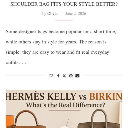
SHOULDER BAG FITS YOUR STYLE BETTER?
by
Olivia
June 2, 2026
Some designer bags become popular for a short time,
while others stay in style for years. The reason is
simple: they are easy to wear and fit real everyday
outfits. …