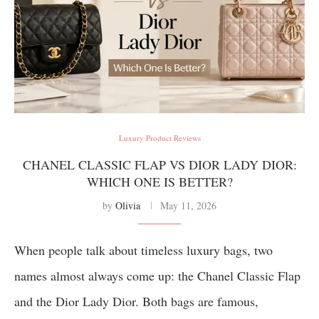
Luxury Product Reviews
CHANEL CLASSIC FLAP VS DIOR LADY DIOR:
WHICH ONE IS BETTER?
by
Olivia
May 11, 2026
When people talk about timeless luxury bags, two
names almost always come up: the Chanel Classic Flap
and the Dior Lady Dior. Both bags are famous,