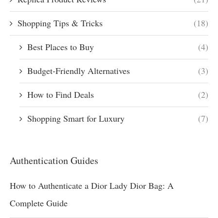
Shopping Tips & Tricks
(18)
Best Places to Buy
(4)
Budget-Friendly Alternatives
(3)
How to Find Deals
(2)
Shopping Smart for Luxury
(7)
Authentication Guides
How to Authenticate a Dior Lady Dior Bag: A
Complete Guide