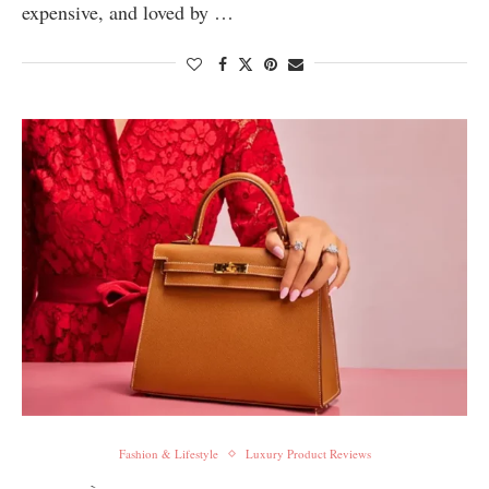
expensive, and loved by …
Fashion & Lifestyle
Luxury Product Reviews