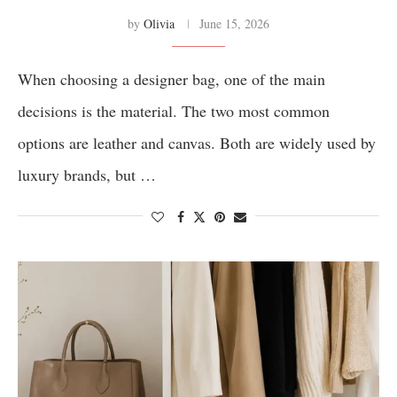
by
Olivia
June 15, 2026
When choosing a designer bag, one of the main
decisions is the material. The two most common
options are leather and canvas. Both are widely used by
luxury brands, but …