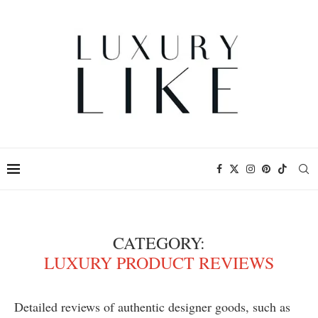
CATEGORY:
LUXURY PRODUCT REVIEWS
Detailed reviews of authentic designer goods, such as