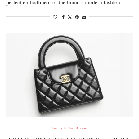
perfect embodiment of the brand’s modern fashion …
Luxury Product Reviews