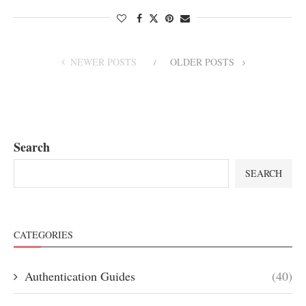
NEWER POSTS
OLDER POSTS
Search
SEARCH
CATEGORIES
Authentication Guides
(40)