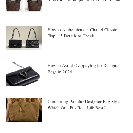
How to Authenticate a Chanel Classic
Flap: 15 Details to Check
How to Avoid Overpaying for Designer
Bags in 2026
Comparing Popular Designer Bag Styles:
Which One Fits Real Life Best?