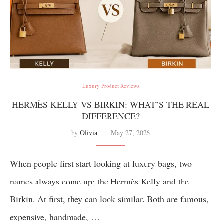
Luxury Product Reviews
HERMÈS KELLY VS BIRKIN: WHAT’S THE REAL
DIFFERENCE?
by
Olivia
May 27, 2026
When people first start looking at luxury bags, two
names always come up: the Hermès Kelly and the
Birkin. At first, they can look similar. Both are famous,
expensive, handmade, …