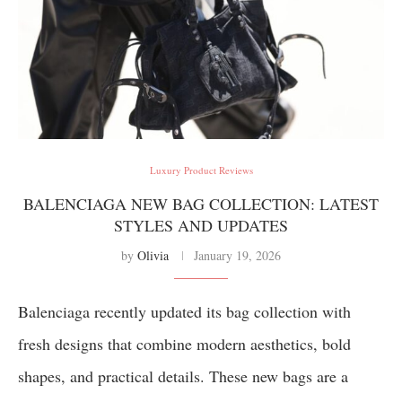
Luxury Product Reviews
BALENCIAGA NEW BAG COLLECTION: LATEST
STYLES AND UPDATES
by
Olivia
January 19, 2026
Balenciaga recently updated its bag collection with
fresh designs that combine modern aesthetics, bold
shapes, and practical details. These new bags are a