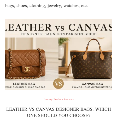
bags, shoes, clothing, jewelry, watches, etc.
Luxury Product Reviews
LEATHER VS CANVAS DESIGNER BAGS: WHICH
ONE SHOULD YOU CHOOSE?