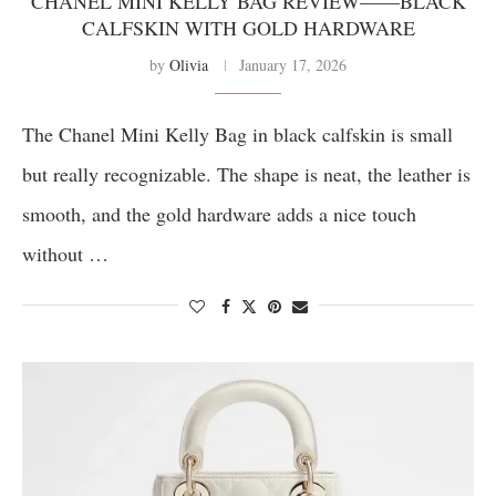
CHANEL MINI KELLY BAG REVIEW——BLACK
CALFSKIN WITH GOLD HARDWARE
by
Olivia
January 17, 2026
The Chanel Mini Kelly Bag in black calfskin is small
but really recognizable. The shape is neat, the leather is
smooth, and the gold hardware adds a nice touch
without …