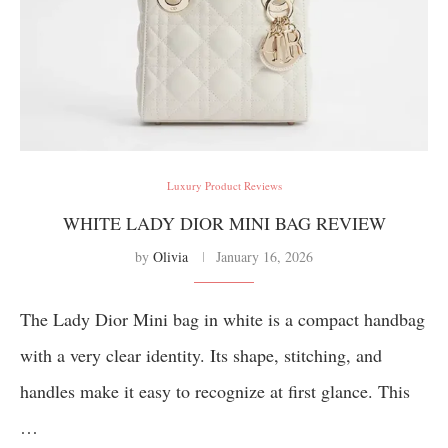
Luxury Product Reviews
WHITE LADY DIOR MINI BAG REVIEW
by
Olivia
January 16, 2026
The Lady Dior Mini bag in white is a compact handbag
with a very clear identity. Its shape, stitching, and
handles make it easy to recognize at first glance. This
…