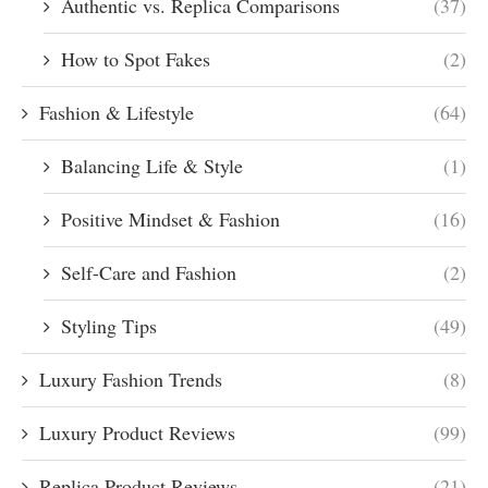
Authentic vs. Replica Comparisons
(37)
How to Spot Fakes
(2)
Fashion & Lifestyle
(64)
Balancing Life & Style
(1)
Positive Mindset & Fashion
(16)
Self-Care and Fashion
(2)
Styling Tips
(49)
Luxury Fashion Trends
(8)
Luxury Product Reviews
(99)
Replica Product Reviews
(21)