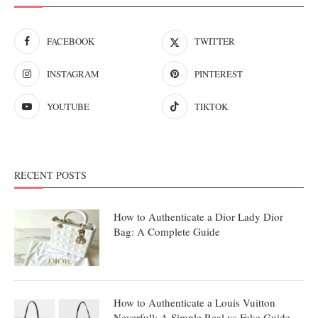
FACEBOOK
TWITTER
INSTAGRAM
PINTEREST
YOUTUBE
TIKTOK
RECENT POSTS
How to Authenticate a Dior Lady Dior
Bag: A Complete Guide
How to Authenticate a Louis Vuitton
Neverfull: A Simple Real vs Fake Guide