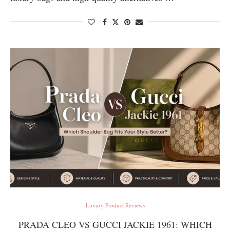
Luxury Product Reviews
PRADA CLEO VS GUCCI JACKIE 1961: WHICH