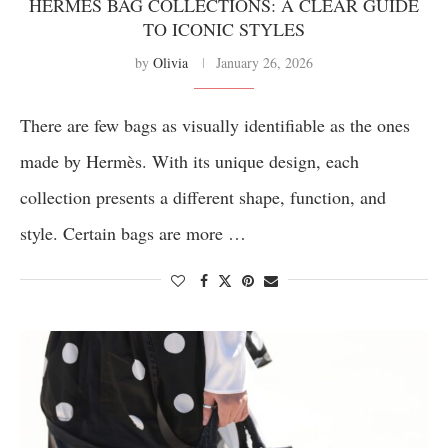
HERMÈS BAG COLLECTIONS: A CLEAR GUIDE
TO ICONIC STYLES
by
Olivia
January 26, 2026
There are few bags as visually identifiable as the ones
made by Hermès. With its unique design, each
collection presents a different shape, function, and
style. Certain bags are more …