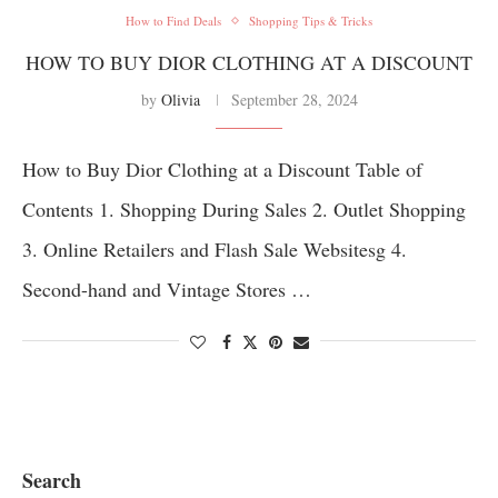
How to Find Deals
Shopping Tips & Tricks
HOW TO BUY DIOR CLOTHING AT A DISCOUNT
by
Olivia
September 28, 2024
How to Buy Dior Clothing at a Discount Table of
Contents 1. Shopping During Sales 2. Outlet Shopping
3. Online Retailers and Flash Sale Websitesg 4.
Second-hand and Vintage Stores …
Search