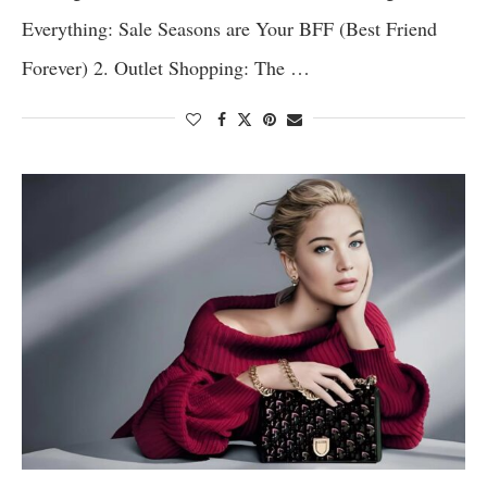
Everything: Sale Seasons are Your BFF (Best Friend
Forever) 2. Outlet Shopping: The …