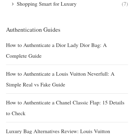
Shopping Smart for Luxury
(7)
Authentication Guides
How to Authenticate a Dior Lady Dior Bag: A
Complete Guide
How to Authenticate a Louis Vuitton Neverfull: A
Simple Real vs Fake Guide
How to Authenticate a Chanel Classic Flap: 15 Details
to Check
Luxury Bag Alternatives Review: Louis Vuitton