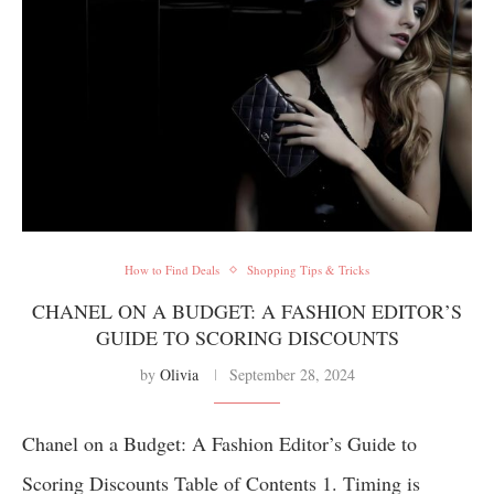
How to Find Deals
Shopping Tips & Tricks
CHANEL ON A BUDGET: A FASHION EDITOR’S
GUIDE TO SCORING DISCOUNTS
by
Olivia
September 28, 2024
Chanel on a Budget: A Fashion Editor’s Guide to
Scoring Discounts Table of Contents 1. Timing is