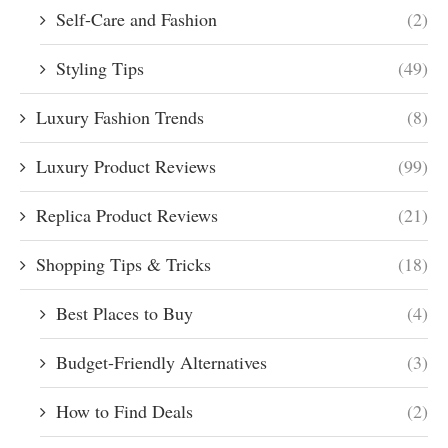
Self-Care and Fashion
(2)
Styling Tips
(49)
Luxury Fashion Trends
(8)
Luxury Product Reviews
(99)
Replica Product Reviews
(21)
Shopping Tips & Tricks
(18)
Best Places to Buy
(4)
Budget-Friendly Alternatives
(3)
How to Find Deals
(2)