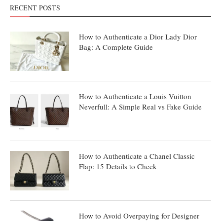
RECENT POSTS
How to Authenticate a Dior Lady Dior
Bag: A Complete Guide
How to Authenticate a Louis Vuitton
Neverfull: A Simple Real vs Fake Guide
How to Authenticate a Chanel Classic
Flap: 15 Details to Check
How to Avoid Overpaying for Designer