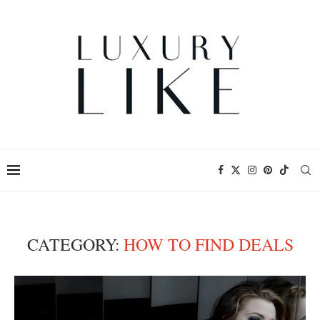
CATEGORY:
HOW TO FIND DEALS