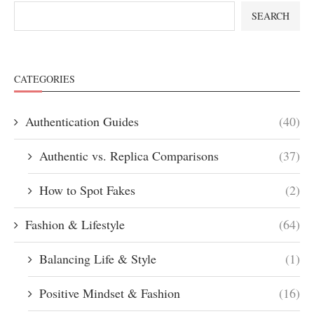
SEARCH
CATEGORIES
Authentication Guides
(40)
Authentic vs. Replica Comparisons
(37)
How to Spot Fakes
(2)
Fashion & Lifestyle
(64)
Balancing Life & Style
(1)
Positive Mindset & Fashion
(16)