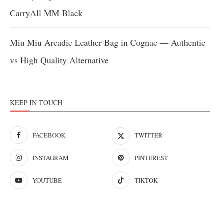
CarryAll MM Black
Miu Miu Arcadie Leather Bag in Cognac — Authentic
vs High Quality Alternative
KEEP IN TOUCH
FACEBOOK
TWITTER
INSTAGRAM
PINTEREST
YOUTUBE
TIKTOK