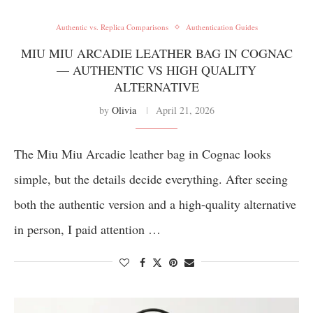
Authentic vs. Replica Comparisons
Authentication Guides
MIU MIU ARCADIE LEATHER BAG IN COGNAC
— AUTHENTIC VS HIGH QUALITY
ALTERNATIVE
by
Olivia
April 21, 2026
The Miu Miu Arcadie leather bag in Cognac looks
simple, but the details decide everything. After seeing
both the authentic version and a high-quality alternative
in person, I paid attention …