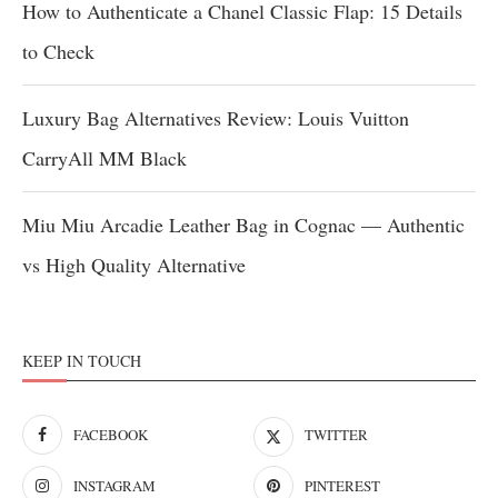
How to Authenticate a Chanel Classic Flap: 15 Details
to Check
Luxury Bag Alternatives Review: Louis Vuitton
CarryAll MM Black
Miu Miu Arcadie Leather Bag in Cognac — Authentic
vs High Quality Alternative
KEEP IN TOUCH
FACEBOOK
TWITTER
INSTAGRAM
PINTEREST