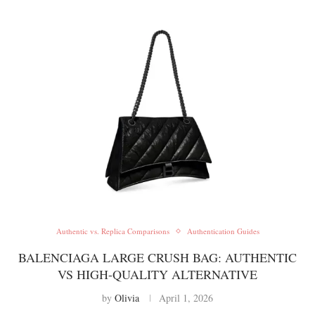
Authentic vs. Replica Comparisons
Authentication Guides
BALENCIAGA LARGE CRUSH BAG: AUTHENTIC
VS HIGH-QUALITY ALTERNATIVE
by
Olivia
April 1, 2026