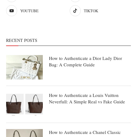
YOUTUBE
TIKTOK
RECENT POSTS
How to Authenticate a Dior Lady Dior
Bag: A Complete Guide
How to Authenticate a Louis Vuitton
Neverfull: A Simple Real vs Fake Guide
How to Authenticate a Chanel Classic