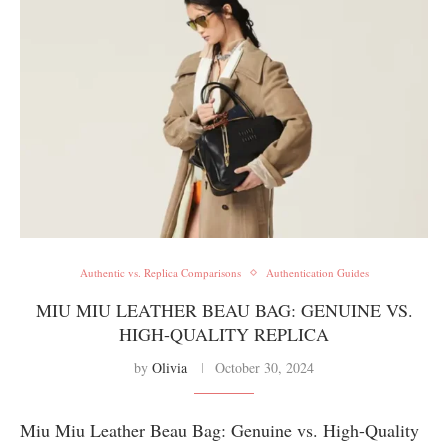
Authentic vs. Replica Comparisons
Authentication Guides
MIU MIU LEATHER BEAU BAG: GENUINE VS.
HIGH-QUALITY REPLICA
by
Olivia
October 30, 2024
Miu Miu Leather Beau Bag: Genuine vs. High-Quality