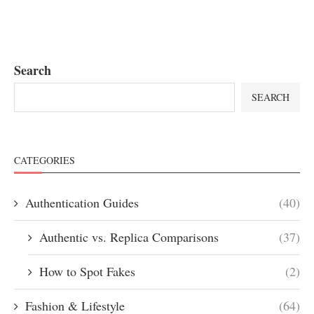
Search
SEARCH
CATEGORIES
Authentication Guides
(40)
Authentic vs. Replica Comparisons
(37)
How to Spot Fakes
(2)
Fashion & Lifestyle
(64)