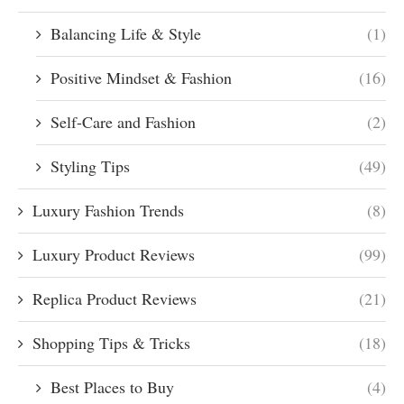
Balancing Life & Style
(1)
Positive Mindset & Fashion
(16)
Self-Care and Fashion
(2)
Styling Tips
(49)
Luxury Fashion Trends
(8)
Luxury Product Reviews
(99)
Replica Product Reviews
(21)
Shopping Tips & Tricks
(18)
Best Places to Buy
(4)