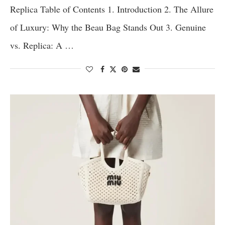
Replica Table of Contents 1. Introduction 2. The Allure
of Luxury: Why the Beau Bag Stands Out 3. Genuine
vs. Replica: A …