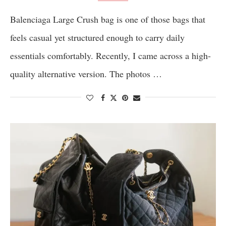
Balenciaga Large Crush bag is one of those bags that
feels casual yet structured enough to carry daily
essentials comfortably. Recently, I came across a high-
quality alternative version. The photos …