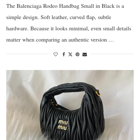
The Balenciaga Rodeo Handbag Small in Black is a
simple design. Soft leather, curved flap, subtle
hardware. Because it looks minimal, even small details
matter when comparing an authentic version …