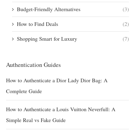
Budget-Friendly Alternatives
(3)
How to Find Deals
(2)
Shopping Smart for Luxury
(7)
Authentication Guides
How to Authenticate a Dior Lady Dior Bag: A
Complete Guide
How to Authenticate a Louis Vuitton Neverfull: A
Simple Real vs Fake Guide