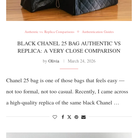
Authentic vs. Replica Comparisons
Authentication Guides
BLACK CHANEL 25 BAG AUTHENTIC VS
REPLICA: A VERY CLOSE COMPARISON
by
Olivia
March 24, 2026
Chanel 25 bag is one of those bags that feels easy —
not too formal, not too casual. Recently, I came across
a high-quality replica of the same black Chanel …