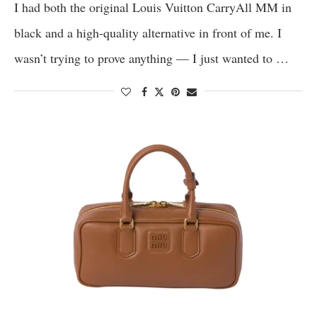
I had both the original Louis Vuitton CarryAll MM in
black and a high-quality alternative in front of me. I
wasn’t trying to prove anything — I just wanted to …