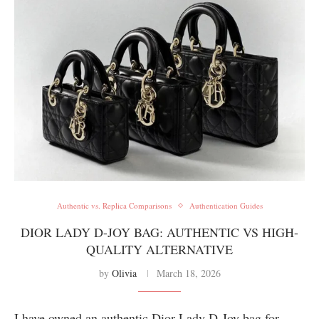
Authentic vs. Replica Comparisons
Authentication Guides
DIOR LADY D-JOY BAG: AUTHENTIC VS HIGH-
QUALITY ALTERNATIVE
by
Olivia
March 18, 2026
I have owned an authentic Dior Lady D-Joy bag for