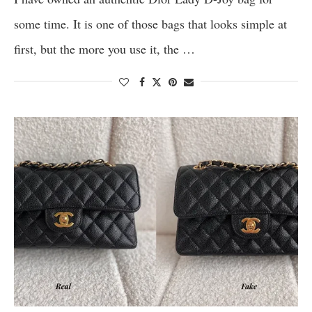
some time. It is one of those bags that looks simple at
first, but the more you use it, the …