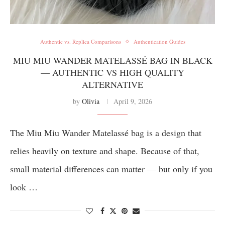
Authentic vs. Replica Comparisons
Authentication Guides
MIU MIU WANDER MATELASSÉ BAG IN BLACK
— AUTHENTIC VS HIGH QUALITY
ALTERNATIVE
by
Olivia
April 9, 2026
The Miu Miu Wander Matelassé bag is a design that
relies heavily on texture and shape. Because of that,
small material differences can matter — but only if you
look …