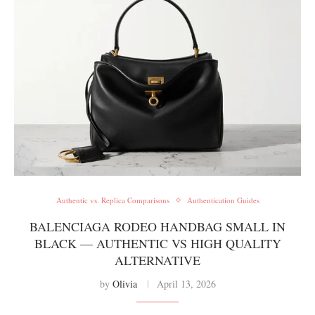
Authentic vs. Replica Comparisons
Authentication Guides
BALENCIAGA RODEO HANDBAG SMALL IN
BLACK — AUTHENTIC VS HIGH QUALITY
ALTERNATIVE
by
Olivia
April 13, 2026