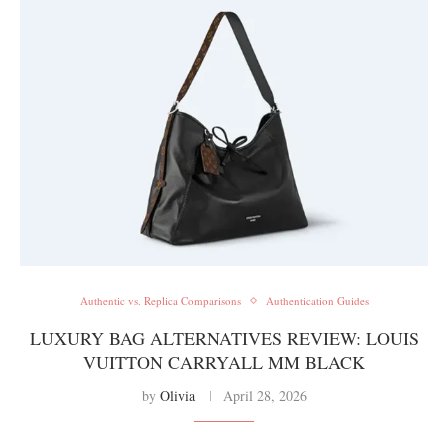
Authentic vs. Replica Comparisons
Authentication Guides
LUXURY BAG ALTERNATIVES REVIEW: LOUIS
VUITTON CARRYALL MM BLACK
by
Olivia
April 28, 2026