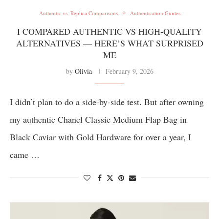
Authentic vs. Replica Comparisons
Authentication Guides
I COMPARED AUTHENTIC VS HIGH-QUALITY
ALTERNATIVES — HERE’S WHAT SURPRISED
ME
by
Olivia
February 9, 2026
I didn’t plan to do a side-by-side test. But after owning
my authentic Chanel Classic Medium Flap Bag in
Black Caviar with Gold Hardware for over a year, I
came …