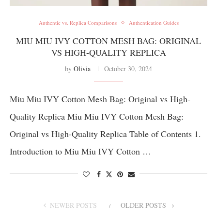
Authentic vs. Replica Comparisons
Authentication Guides
MIU MIU IVY COTTON MESH BAG: ORIGINAL
VS HIGH-QUALITY REPLICA
by
Olivia
October 30, 2024
Miu Miu IVY Cotton Mesh Bag: Original vs High-
Quality Replica Miu Miu IVY Cotton Mesh Bag:
Original vs High-Quality Replica Table of Contents 1.
Introduction to Miu Miu IVY Cotton …
NEWER POSTS
OLDER POSTS