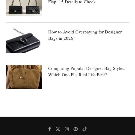
Flap: 15 Details to Check
How to Avoid Overpaying for Designer
Bags in 2026
Comparing Popular Designer Bag Styles:
Which One Fits Real Life Best?