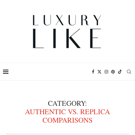
CATEGORY:
AUTHENTIC VS. REPLICA
COMPARISONS