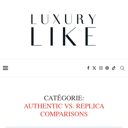
CATÉGORIE:
AUTHENTIC VS. REPLICA
COMPARISONS