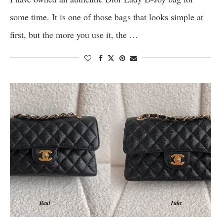
some time. It is one of those bags that looks simple at
first, but the more you use it, the …