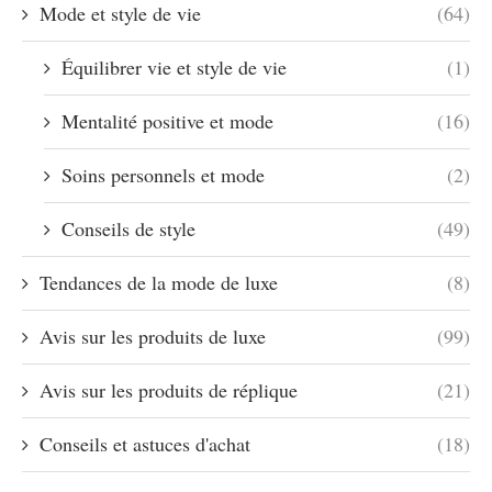
Mode et style de vie
(64)
Équilibrer vie et style de vie
(1)
Mentalité positive et mode
(16)
Soins personnels et mode
(2)
Conseils de style
(49)
Tendances de la mode de luxe
(8)
Avis sur les produits de luxe
(99)
Avis sur les produits de réplique
(21)
Conseils et astuces d'achat
(18)