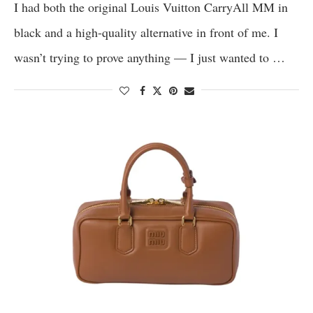
I had both the original Louis Vuitton CarryAll MM in
black and a high-quality alternative in front of me. I
wasn’t trying to prove anything — I just wanted to …