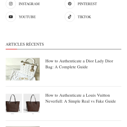
INSTAGRAM
PINTEREST
YOUTUBE
TIKTOK
ARTICLES RÉCENTS
How to Authenticate a Dior Lady Dior
Bag: A Complete Guide
How to Authenticate a Louis Vuitton
Neverfull: A Simple Real vs Fake Guide