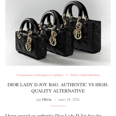
Comparaisons authentiques et répliques
Guides d'authentification
DIOR LADY D-JOY BAG: AUTHENTIC VS HIGH-
QUALITY ALTERNATIVE
par
Olivia
mars 18, 2026
I have owned an authentic Dior Lady D-Joy bag for