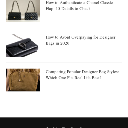
How to Authenticate a Chanel Classic
Flap: 15 Details to Check
How to Avoid Overpaying for Designer
Bags in 2026
Comparing Popular Designer Bag Styles:
Which One Fits Real Life Best?