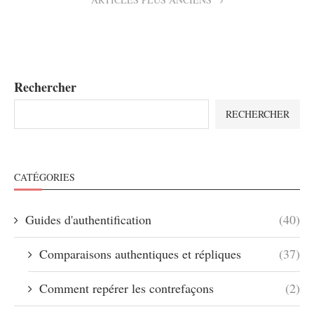
Rechercher
RECHERCHER
CATÉGORIES
Guides d'authentification
(40)
Comparaisons authentiques et répliques
(37)
Comment repérer les contrefaçons
(2)