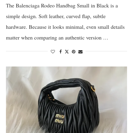
The Balenciaga Rodeo Handbag Small in Black is a
simple design. Soft leather, curved flap, subtle
hardware. Because it looks minimal, even small details
matter when comparing an authentic version …