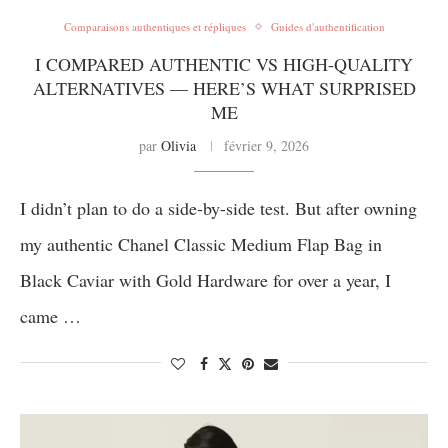
Comparaisons authentiques et répliques
Guides d'authentification
I COMPARED AUTHENTIC VS HIGH-QUALITY
ALTERNATIVES — HERE’S WHAT SURPRISED
ME
par
Olivia
février 9, 2026
I didn’t plan to do a side-by-side test. But after owning
my authentic Chanel Classic Medium Flap Bag in
Black Caviar with Gold Hardware for over a year, I
came …