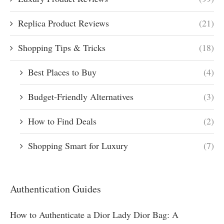
Replica Product Reviews
(21)
Shopping Tips & Tricks
(18)
Best Places to Buy
(4)
Budget-Friendly Alternatives
(3)
How to Find Deals
(2)
Shopping Smart for Luxury
(7)
Authentication Guides
How to Authenticate a Dior Lady Dior Bag: A