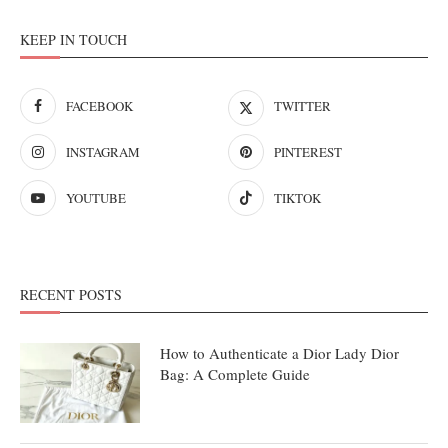
KEEP IN TOUCH
FACEBOOK
TWITTER
INSTAGRAM
PINTEREST
YOUTUBE
TIKTOK
RECENT POSTS
How to Authenticate a Dior Lady Dior
Bag: A Complete Guide