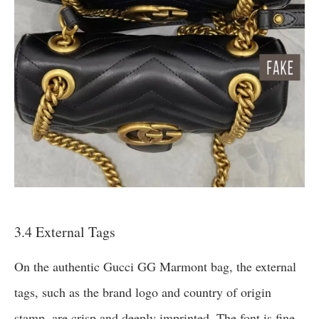
3.4 External Tags
On the authentic Gucci GG Marmont bag, the external
tags, such as the brand logo and country of origin
stamp, are crisp and deeply imprinted. The font is fine