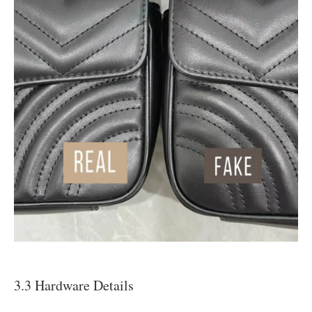
3.3 Hardware Details