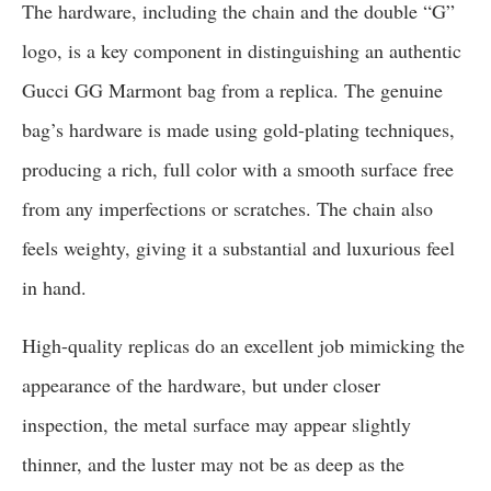
The hardware, including the chain and the double “G”
logo, is a key component in distinguishing an authentic
Gucci GG Marmont bag from a replica. The genuine
bag’s hardware is made using gold-plating techniques,
producing a rich, full color with a smooth surface free
from any imperfections or scratches. The chain also
feels weighty, giving it a substantial and luxurious feel
in hand.
High-quality replicas do an excellent job mimicking the
appearance of the hardware, but under closer
inspection, the metal surface may appear slightly
thinner, and the luster may not be as deep as the