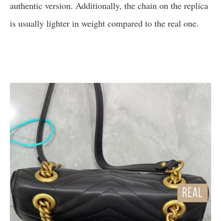
authentic version. Additionally, the chain on the replica
is usually lighter in weight compared to the real one.