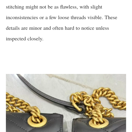
stitching might not be as flawless, with slight
inconsistencies or a few loose threads visible. These
details are minor and often hard to notice unless
inspected closely.