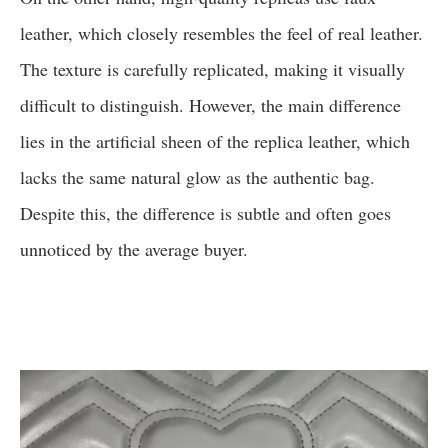
leather, which closely resembles the feel of real leather.
The texture is carefully replicated, making it visually
difficult to distinguish. However, the main difference
lies in the artificial sheen of the replica leather, which
lacks the same natural glow as the authentic bag.
Despite this, the difference is subtle and often goes
unnoticed by the average buyer.