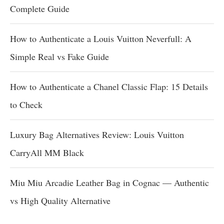
Complete Guide
How to Authenticate a Louis Vuitton Neverfull: A
Simple Real vs Fake Guide
How to Authenticate a Chanel Classic Flap: 15 Details
to Check
Luxury Bag Alternatives Review: Louis Vuitton
CarryAll MM Black
Miu Miu Arcadie Leather Bag in Cognac — Authentic
vs High Quality Alternative