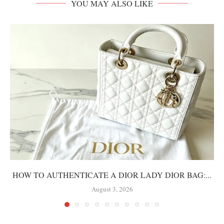
YOU MAY ALSO LIKE
HOW TO AUTHENTICATE A DIOR LADY DIOR BAG:...
August 3, 2026