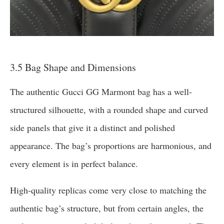
3.5 Bag Shape and Dimensions
The authentic Gucci GG Marmont bag has a well-
structured silhouette, with a rounded shape and curved
side panels that give it a distinct and polished
appearance. The bag’s proportions are harmonious, and
every element is in perfect balance.
High-quality replicas come very close to matching the
authentic bag’s structure, but from certain angles, the