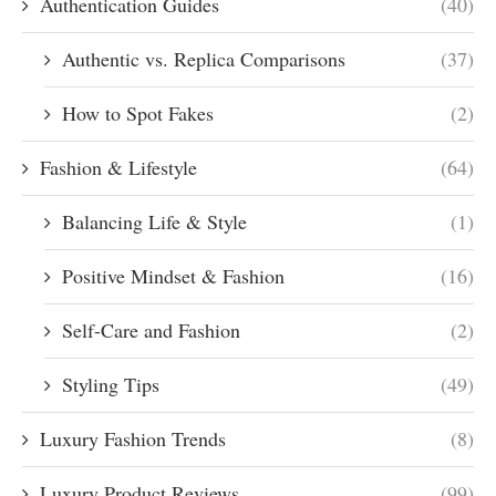
Authentication Guides
(40)
Authentic vs. Replica Comparisons
(37)
How to Spot Fakes
(2)
Fashion & Lifestyle
(64)
Balancing Life & Style
(1)
Positive Mindset & Fashion
(16)
Self-Care and Fashion
(2)
Styling Tips
(49)
Luxury Fashion Trends
(8)
Luxury Product Reviews
(99)