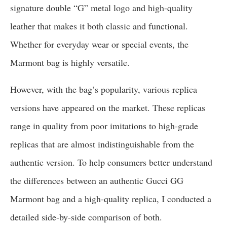
signature double “G” metal logo and high-quality
leather that makes it both classic and functional.
Whether for everyday wear or special events, the
Marmont bag is highly versatile.
However, with the bag’s popularity, various replica
versions have appeared on the market. These replicas
range in quality from poor imitations to high-grade
replicas that are almost indistinguishable from the
authentic version. To help consumers better understand
the differences between an authentic Gucci GG
Marmont bag and a high-quality replica, I conducted a
detailed side-by-side comparison of both.