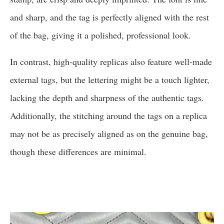
and sharp, and the tag is perfectly aligned with the rest
of the bag, giving it a polished, professional look.
In contrast, high-quality replicas also feature well-made
external tags, but the lettering might be a touch lighter,
lacking the depth and sharpness of the authentic tags.
Additionally, the stitching around the tags on a replica
may not be as precisely aligned as on the genuine bag,
though these differences are minimal.