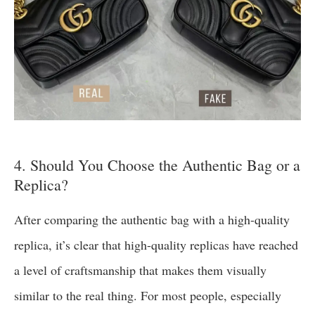
4. Should You Choose the Authentic Bag or a
Replica?
After comparing the authentic bag with a high-quality
replica, it’s clear that high-quality replicas have reached
a level of craftsmanship that makes them visually
similar to the real thing. For most people, especially