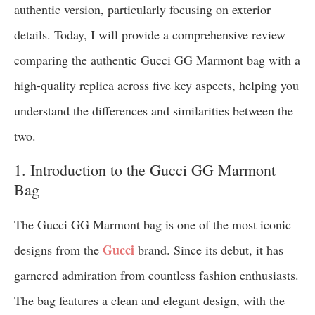
authentic version, particularly focusing on exterior
details. Today, I will provide a comprehensive review
comparing the authentic Gucci GG Marmont bag with a
high-quality replica across five key aspects, helping you
understand the differences and similarities between the
two.
1. Introduction to the Gucci GG Marmont
Bag
The Gucci GG Marmont bag is one of the most iconic
Gucci
designs from the
brand. Since its debut, it has
garnered admiration from countless fashion enthusiasts.
The bag features a clean and elegant design, with the