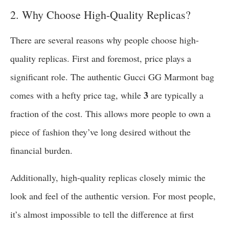
2. Why Choose High-Quality Replicas?
There are several reasons why people choose high-
quality replicas. First and foremost, price plays a
significant role. The authentic Gucci GG Marmont bag
3
comes with a hefty price tag, while
are typically a
fraction of the cost. This allows more people to own a
piece of fashion they’ve long desired without the
financial burden.
Additionally, high-quality replicas closely mimic the
look and feel of the authentic version. For most people,
it’s almost impossible to tell the difference at first