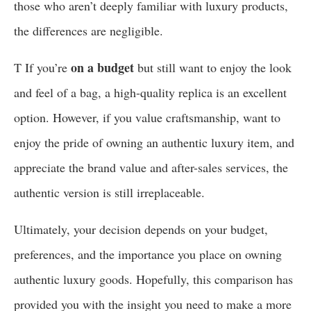
those who aren’t deeply familiar with luxury products,
the differences are negligible.
on a budget
T If you’re
but still want to enjoy the look
and feel of a bag, a high-quality replica is an excellent
option. However, if you value craftsmanship, want to
enjoy the pride of owning an authentic luxury item, and
appreciate the brand value and after-sales services, the
authentic version is still irreplaceable.
Ultimately, your decision depends on your budget,
preferences, and the importance you place on owning
authentic luxury goods. Hopefully, this comparison has
provided you with the insight you need to make a more