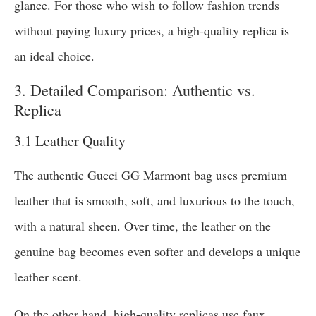
glance. For those who wish to follow fashion trends
without paying luxury prices, a high-quality replica is
an ideal choice.
3. Detailed Comparison: Authentic vs.
Replica
3.1 Leather Quality
The authentic Gucci GG Marmont bag uses premium
leather that is smooth, soft, and luxurious to the touch,
with a natural sheen. Over time, the leather on the
genuine bag becomes even softer and develops a unique
leather scent.
On the other hand, high-quality replicas use faux