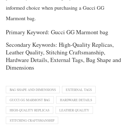
informed choice when purchasing a Gucci GG
Marmont bag.
Primary Keyword: Gucci GG Marmont bag
Secondary Keywords: High-Quality Replicas,
Leather Quality, Stitching Craftsmanship,
Hardware Details, External Tags, Bag Shape and
Dimensions
BAG SHAPE AND DIMENSIONS
EXTERNAL TAGS
GUCCI GG MARMONT BAG
HARDWARE DETAILS
HIGH-QUALITY REPLICAS
LEATHER QUALITY
STITCHING CRAFTSMANSHIP