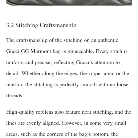
3.2 Stitching Craftsmanship
The craftsmanship of the stitching on an authentic
Gucci GG Marmont bag is impeccable. Every stitch is
uniform and precise, reflecting Gucci’s attention to
detail. Whether along the edges, the zipper area, or the
interior, the stitching is perfectly smooth with no loose
threads.
High-quality replicas also feature neat stitching, and the
lines are evenly aligned. However, in some very small
areas, such as the corners of the bag’s bottom, the