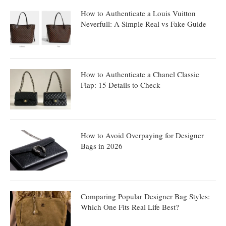
How to Authenticate a Louis Vuitton
Neverfull: A Simple Real vs Fake Guide
How to Authenticate a Chanel Classic
Flap: 15 Details to Check
How to Avoid Overpaying for Designer
Bags in 2026
Comparing Popular Designer Bag Styles:
Which One Fits Real Life Best?