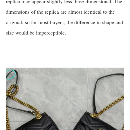
replica may appear slightly less three-dimensional. The
dimensions of the replica are almost identical to the
original, so for most buyers, the difference in shape and
size would be imperceptible.