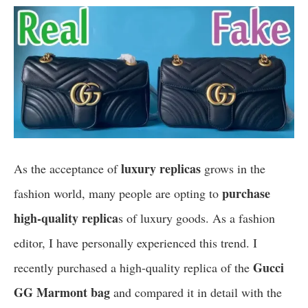
luxury replicas
As the acceptance of
grows in the
purchase
fashion world, many people are opting to
high-quality replica
s of luxury goods. As a fashion
editor, I have personally experienced this trend. I
Gucci
recently purchased a high-quality replica of the
GG Marmont bag
and compared it in detail with the