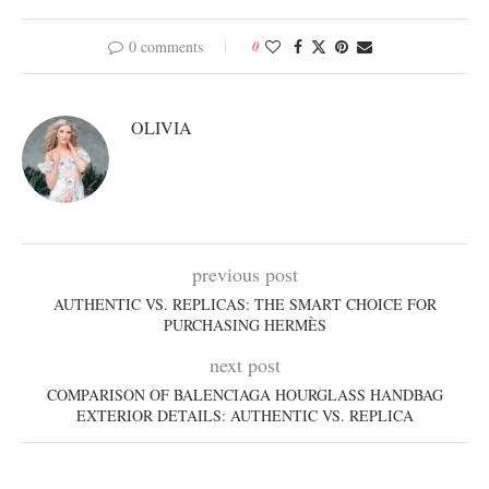
0 comments
0
OLIVIA
previous post
AUTHENTIC VS. REPLICAS: THE SMART CHOICE FOR
PURCHASING HERMÈS
next post
COMPARISON OF BALENCIAGA HOURGLASS HANDBAG
EXTERIOR DETAILS: AUTHENTIC VS. REPLICA