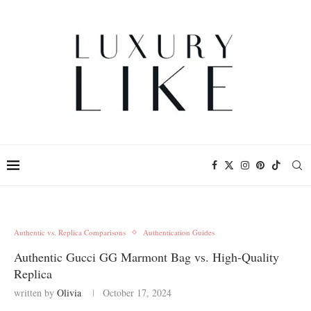
Authentic vs. Replica Comparisons
Authentication Guides
Authentic Gucci GG Marmont Bag vs. High-Quality
Replica
written by
Olivia
October 17, 2024