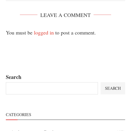
LEAVE A COMMENT
You must be
logged in
to post a comment.
Search
SEARCH
CATEGORIES