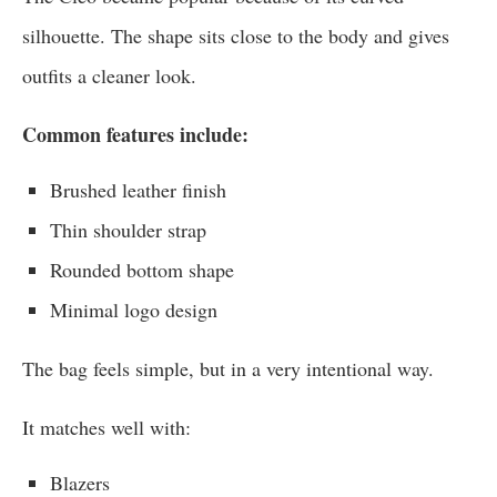
silhouette. The shape sits close to the body and gives
outfits a cleaner look.
Common features include:
Brushed leather finish
Thin shoulder strap
Rounded bottom shape
Minimal logo design
The bag feels simple, but in a very intentional way.
It matches well with:
Blazers