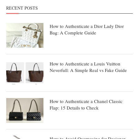
RECENT POSTS
How to Authenticate a Dior Lady Dior
Bag: A Complete Guide
How to Authenticate a Louis Vuitton
Neverfull: A Simple Real vs Fake Guide
How to Authenticate a Chanel Classic
Flap: 15 Details to Check
How to Avoid Overpaying for Designer