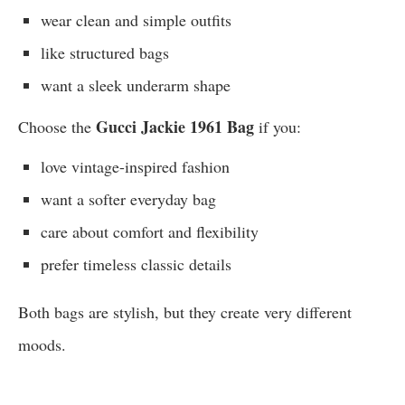
wear clean and simple outfits
like structured bags
want a sleek underarm shape
Gucci Jackie 1961 Bag
Choose the
if you:
love vintage-inspired fashion
want a softer everyday bag
care about comfort and flexibility
prefer timeless classic details
Both bags are stylish, but they create very different
moods.