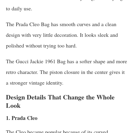
to daily use.
The Prada Cleo Bag has smooth curves and a clean
design with very little decoration. It looks sleek and
polished without trying too hard.
The Gucci Jackie 1961 Bag has a softer shape and more
retro character. The piston closure in the center gives it
a stronger vintage identity.
Design Details That Change the Whole
Look
1. Prada Cleo
The Cleo became popular because of its curved