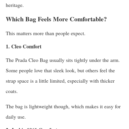
heritage.
Which Bag Feels More Comfortable?
This matters more than people expect.
1. Cleo Comfort
The Prada Cleo Bag usually sits tightly under the arm.
Some people love that sleek look, but others feel the
strap space is a little limited, especially with thicker
coats.
The bag is lightweight though, which makes it easy for
daily use.