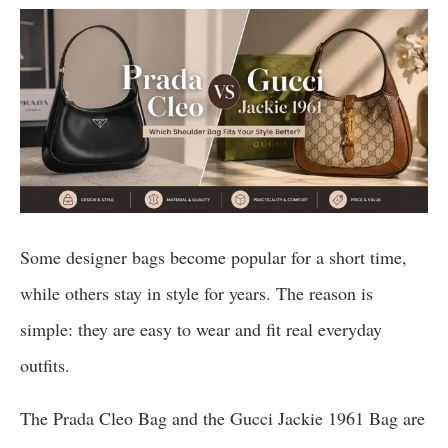
Some designer bags become popular for a short time,
while others stay in style for years. The reason is
simple: they are easy to wear and fit real everyday
outfits.
The Prada Cleo Bag and the Gucci Jackie 1961 Bag are