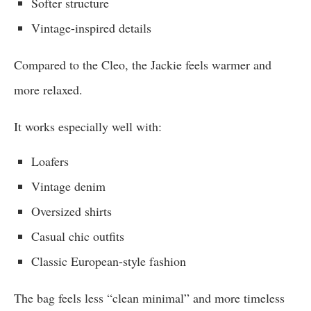
Softer structure
Vintage-inspired details
Compared to the Cleo, the Jackie feels warmer and
more relaxed.
It works especially well with:
Loafers
Vintage denim
Oversized shirts
Casual chic outfits
Classic European-style fashion
The bag feels less “clean minimal” and more timeless