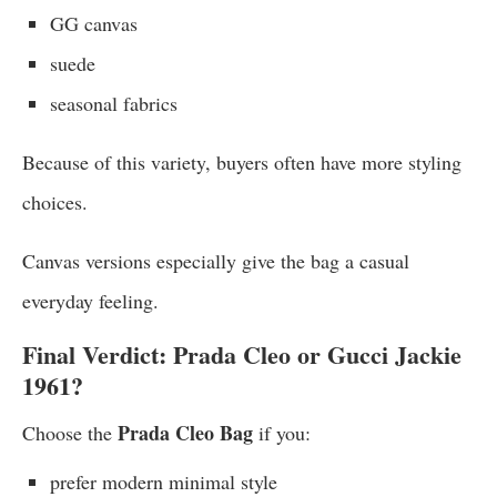
GG canvas
suede
seasonal fabrics
Because of this variety, buyers often have more styling
choices.
Canvas versions especially give the bag a casual
everyday feeling.
Final Verdict: Prada Cleo or Gucci Jackie
1961?
Prada Cleo Bag
Choose the
if you:
prefer modern minimal style