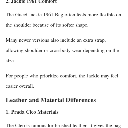
2. Jackie 1961 Comfort
The Gucci Jackie 1961 Bag often feels more flexible on
the shoulder because of its softer shape.
Many newer versions also include an extra strap,
allowing shoulder or crossbody wear depending on the
size.
For people who prioritize comfort, the Jackie may feel
easier overall.
Leather and Material Differences
1. Prada Cleo Materials
The Cleo is famous for brushed leather. It gives the bag