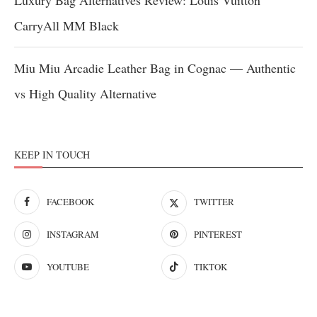
Luxury Bag Alternatives Review: Louis Vuitton
CarryAll MM Black
Miu Miu Arcadie Leather Bag in Cognac — Authentic
vs High Quality Alternative
KEEP IN TOUCH
FACEBOOK
TWITTER
INSTAGRAM
PINTEREST
YOUTUBE
TIKTOK