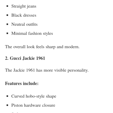
Straight jeans
Black dresses
Neutral outfits
Minimal fashion styles
The overall look feels sharp and modern.
2. Gucci Jackie 1961
The Jackie 1961 has more visible personality.
Features include:
Curved hobo-style shape
Piston hardware closure