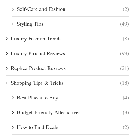
Self-Care and Fashion
(2)
Styling Tips
(49)
Luxury Fashion Trends
(8)
Luxury Product Reviews
(99)
Replica Product Reviews
(21)
Shopping Tips & Tricks
(18)
Best Places to Buy
(4)
Budget-Friendly Alternatives
(3)
How to Find Deals
(2)