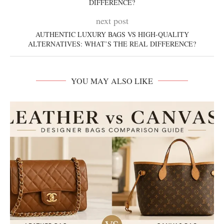
DIFFERENCE?
next post
AUTHENTIC LUXURY BAGS VS HIGH-QUALITY
ALTERNATIVES: WHAT’S THE REAL DIFFERENCE?
YOU MAY ALSO LIKE