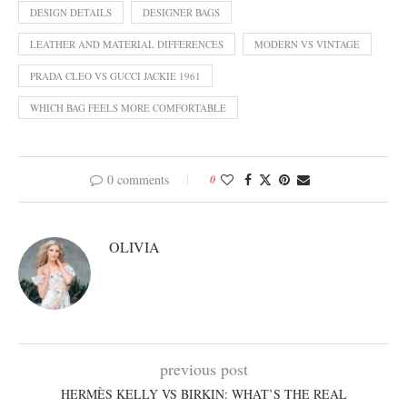
DESIGN DETAILS
DESIGNER BAGS
LEATHER AND MATERIAL DIFFERENCES
MODERN VS VINTAGE
PRADA CLEO VS GUCCI JACKIE 1961
WHICH BAG FEELS MORE COMFORTABLE
0 comments
0
OLIVIA
previous post
HERMÈS KELLY VS BIRKIN: WHAT’S THE REAL