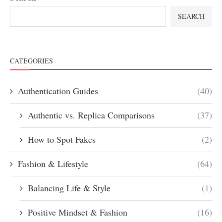
SEARCH
CATEGORIES
Authentication Guides
(40)
Authentic vs. Replica Comparisons
(37)
How to Spot Fakes
(2)
Fashion & Lifestyle
(64)
Balancing Life & Style
(1)
Positive Mindset & Fashion
(16)