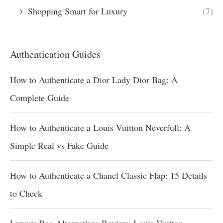
Shopping Smart for Luxury
(7)
Authentication Guides
How to Authenticate a Dior Lady Dior Bag: A
Complete Guide
How to Authenticate a Louis Vuitton Neverfull: A
Simple Real vs Fake Guide
How to Authenticate a Chanel Classic Flap: 15 Details
to Check