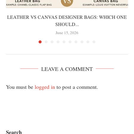
LEATHER VS CANVAS DESIGNER BAGS: WHICH ONE
SHOULD...
June 15, 2026
LEAVE A COMMENT
You must be
logged in
to post a comment.
Search