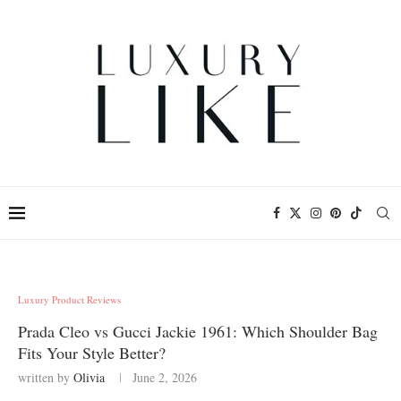
Luxury Product Reviews
Prada Cleo vs Gucci Jackie 1961: Which Shoulder Bag
Fits Your Style Better?
written by
Olivia
June 2, 2026