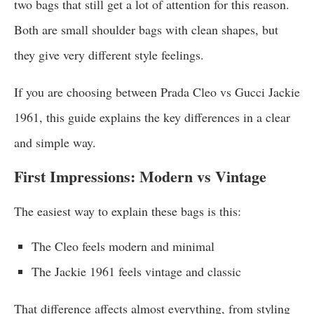
two bags that still get a lot of attention for this reason.
Both are small shoulder bags with clean shapes, but
they give very different style feelings.
If you are choosing between Prada Cleo vs Gucci Jackie
1961, this guide explains the key differences in a clear
and simple way.
First Impressions: Modern vs Vintage
The easiest way to explain these bags is this:
The Cleo feels modern and minimal
The Jackie 1961 feels vintage and classic
That difference affects almost everything, from styling