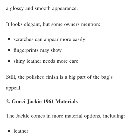
a glossy and smooth appearance.
It looks elegant, but some owners mention:
scratches can appear more easily
fingerprints may show
shiny leather needs more care
Still, the polished finish is a big part of the bag’s
appeal.
2. Gucci Jackie 1961 Materials
The Jackie comes in more material options, including:
leather