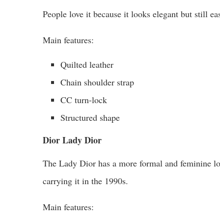
People love it because it looks elegant but still e
Main features:
Quilted leather
Chain shoulder strap
CC turn-lock
Structured shape
Dior Lady Dior
The Lady Dior has a more formal and feminine lo
carrying it in the 1990s.
Main features: