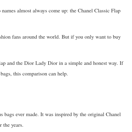
o names almost always come up: the Chanel Classic Flap
shion fans around the world. But if you only want to buy
lap and the Dior Lady Dior in a simple and honest way. If
 bags, this comparison can help.
s bags ever made. It was inspired by the original Chanel
r the years.