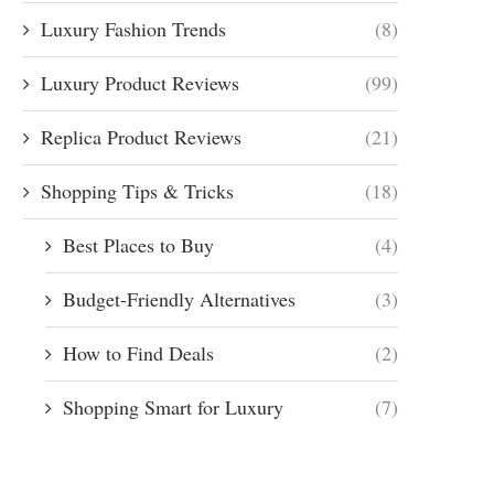
Luxury Fashion Trends
(8)
Luxury Product Reviews
(99)
Replica Product Reviews
(21)
Shopping Tips & Tricks
(18)
Best Places to Buy
(4)
Budget-Friendly Alternatives
(3)
How to Find Deals
(2)
Shopping Smart for Luxury
(7)