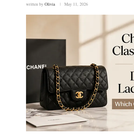
written by
Olivia
May 11, 2026