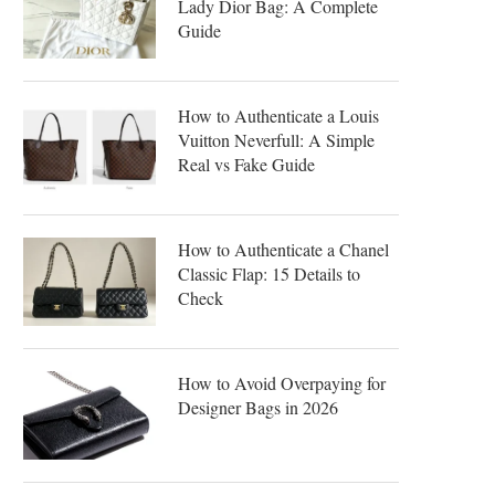
Lady Dior Bag: A Complete
Guide
How to Authenticate a Louis
Vuitton Neverfull: A Simple
Real vs Fake Guide
How to Authenticate a Chanel
Classic Flap: 15 Details to
Check
How to Avoid Overpaying for
Designer Bags in 2026