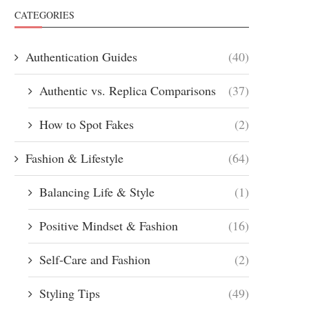
CATEGORIES
Authentication Guides
(40)
Authentic vs. Replica Comparisons
(37)
How to Spot Fakes
(2)
Fashion & Lifestyle
(64)
Balancing Life & Style
(1)
Positive Mindset & Fashion
(16)
Self-Care and Fashion
(2)
Styling Tips
(49)