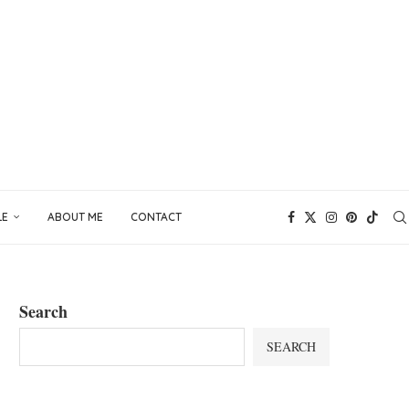
LE
ABOUT ME
CONTACT
Search
SEARCH