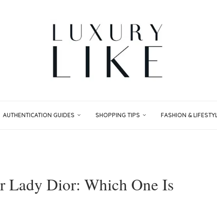
AUTHENTICATION GUIDES
SHOPPING TIPS
FASHION & LIFESTY
or Lady Dior: Which One Is