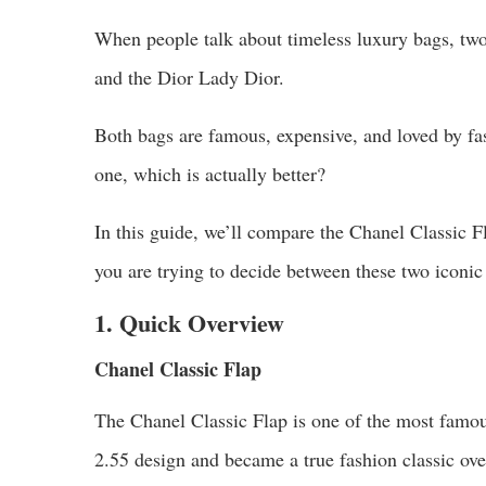
When people talk about timeless luxury bags, tw
and the Dior Lady Dior.
Both bags are famous, expensive, and loved by fa
one, which is actually better?
In this guide, we’ll compare the Chanel Classic F
you are trying to decide between these two iconic
1. Quick Overview
Chanel Classic Flap
The Chanel Classic Flap is one of the most famou
2.55 design and became a true fashion classic ove