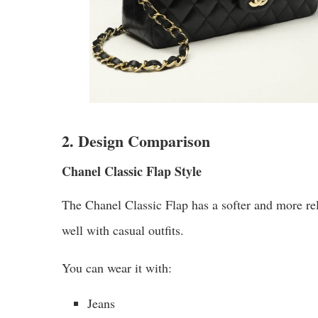
2. Design Comparison
Chanel Classic Flap Style
The Chanel Classic Flap has a softer and more rela
well with casual outfits.
You can wear it with:
Jeans