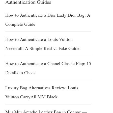
Authentication Guides
How to Authenticate a Dior Lady Dior Bag: A
Complete Guide
How to Authenticate a Louis Vuitton
Neverfull: A Simple Real vs Fake Guide
How to Authenticate a Chanel Classic Flap: 15
Details to Check
Luxury Bag Alternatives Review: Louis
Vuitton CarryAll MM Black
Miu Miu Arcadie Leather Bag in Cognac —