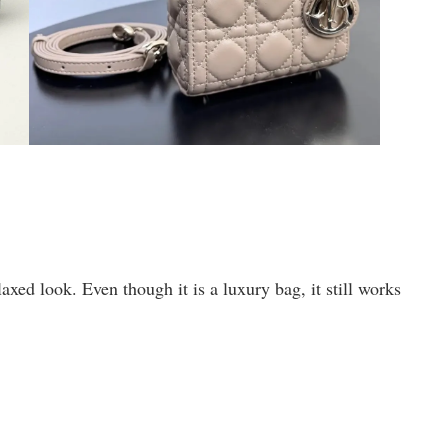
xed look. Even though it is a luxury bag, it still works