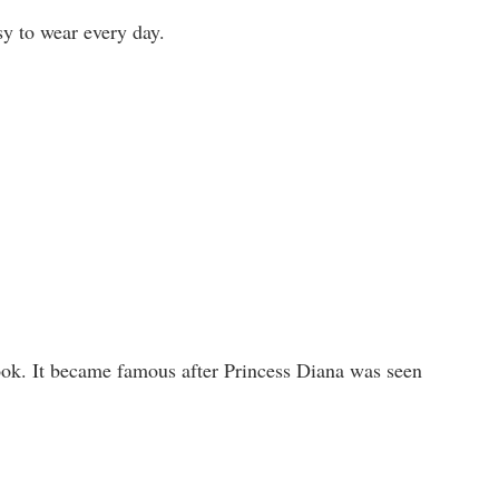
asy to wear every day.
ok. It became famous after Princess Diana was seen