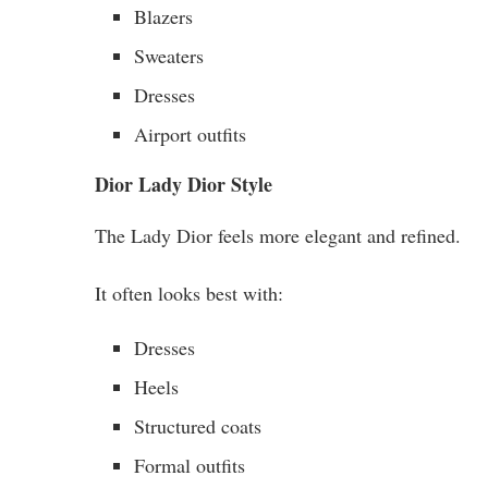
Blazers
Sweaters
Dresses
Airport outfits
Dior Lady Dior Style
The Lady Dior feels more elegant and refined.
It often looks best with:
Dresses
Heels
Structured coats
Formal outfits