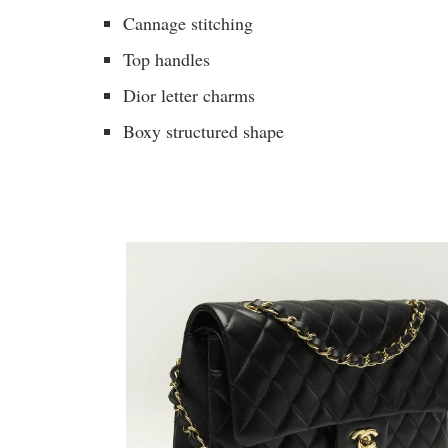
Cannage stitching
Top handles
Dior letter charms
Boxy structured shape