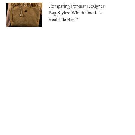
Comparing Popular Designer
Bag Styles: Which One Fits
Real Life Best?