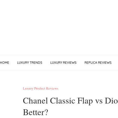
HOME
LUXURY TRENDS
LUXURY REVIEWS
REPLICA REVIEWS
Luxury Product Reviews
Chanel Classic Flap vs Di
Better?