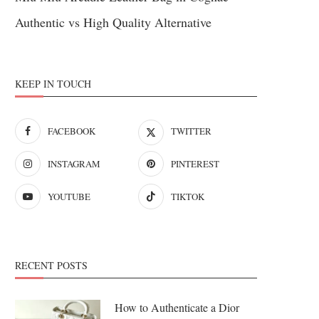
Authentic vs High Quality Alternative
KEEP IN TOUCH
FACEBOOK
TWITTER
INSTAGRAM
PINTEREST
YOUTUBE
TIKTOK
RECENT POSTS
How to Authenticate a Dior