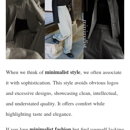
minimalist style
When we think of
, we often associate
it with sophistication. This style avoids obvious logos
and excessive designs, showcasing clean, intellectual,
and understated quality. It offers comfort while
highlighting taste and elegance.
minimalist fashion
If you love
but find yourself lacking