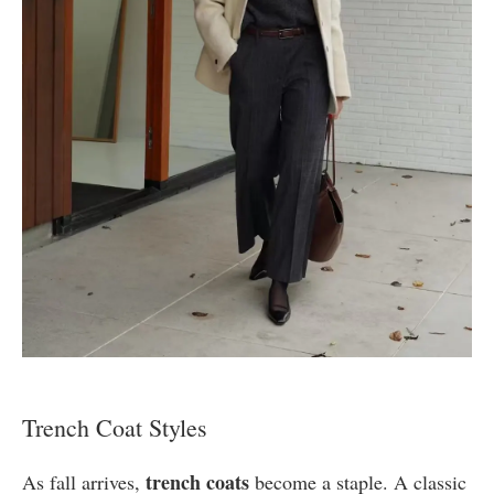
Trench Coat Styles
trench coats
As fall arrives,
become a staple. A classic