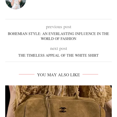
previous post
BOHEMIAN STYLE: AN EVERLASTING INFLUENCE IN THE
WORLD OF FASHION
next post
THE TIMELESS APPEAL OF THE WHITE SHIRT
YOU MAY ALSO LIKE