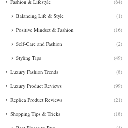
Fashion & Lifestyle
(64)
Balancing Life & Style
(1)
Positive Mindset & Fashion
(16)
Self-Care and Fashion
(2)
Styling Tips
(49)
Luxury Fashion Trends
(8)
Luxury Product Reviews
(99)
Replica Product Reviews
(21)
Shopping Tips & Tricks
(18)
Best Places to Buy
(4)