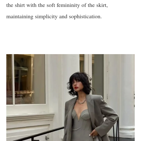
the shirt with the soft femininity of the skirt,
maintaining simplicity and sophistication.