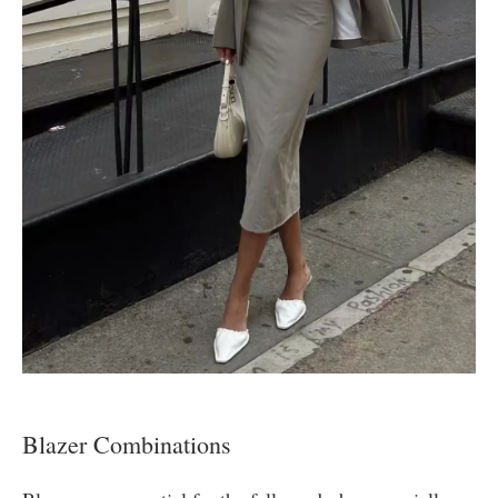
Blazer Combinations