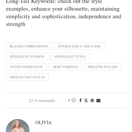
Long-Tail Keywords: check out the style
examples, enhance your silhouette, maintaining
simplicity and sophistication, independence and
strength
BLAZER COMBINATIONS
EFFORTLESSLY CHIC LOOK
MINIMALIST FASHION
MINIMALIST STYLE
OUTFIT INSPIRATION
SKIRT PAIRINGS
SWEATER STYLING
TRENCH COAT STYLES
0 comments
0
OLIVIA