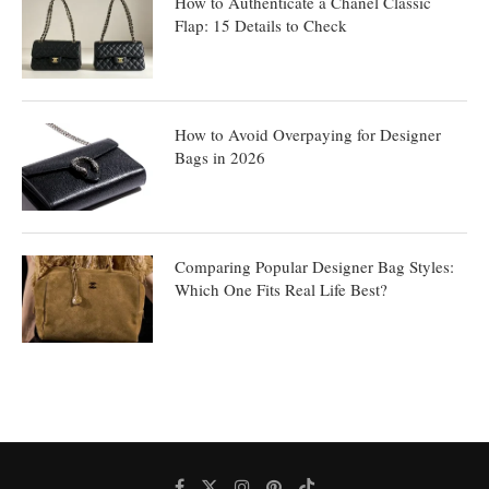
How to Authenticate a Chanel Classic
Flap: 15 Details to Check
How to Avoid Overpaying for Designer
Bags in 2026
Comparing Popular Designer Bag Styles:
Which One Fits Real Life Best?