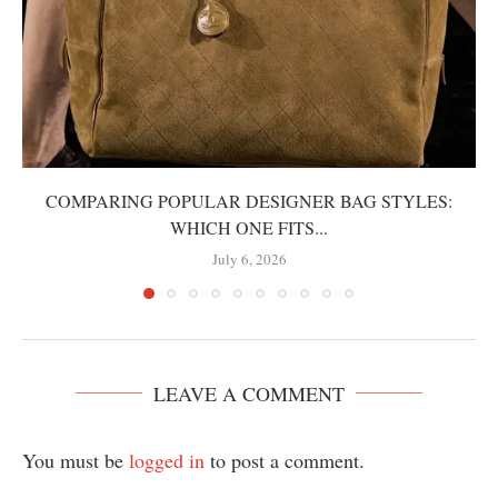
COMPARING POPULAR DESIGNER BAG STYLES:
WHICH ONE FITS...
July 6, 2026
LEAVE A COMMENT
You must be
logged in
to post a comment.