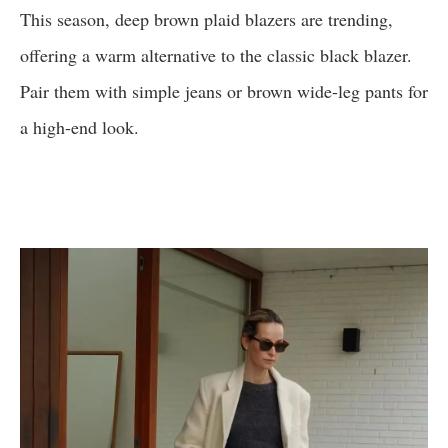
This season, deep brown plaid blazers are trending,
offering a warm alternative to the classic black blazer.
Pair them with simple jeans or brown wide-leg pants for
a high-end look.