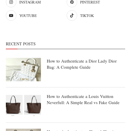
INSTAGRAM
PINTEREST
YOUTUBE
TIKTOK
RECENT POSTS
How to Authenticate a Dior Lady Dior
Bag: A Complete Guide
How to Authenticate a Louis Vuitton
Neverfull: A Simple Real vs Fake Guide