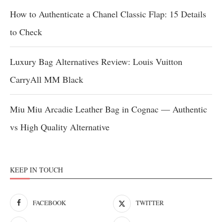
How to Authenticate a Chanel Classic Flap: 15 Details
to Check
Luxury Bag Alternatives Review: Louis Vuitton
CarryAll MM Black
Miu Miu Arcadie Leather Bag in Cognac — Authentic
vs High Quality Alternative
KEEP IN TOUCH
FACEBOOK
TWITTER