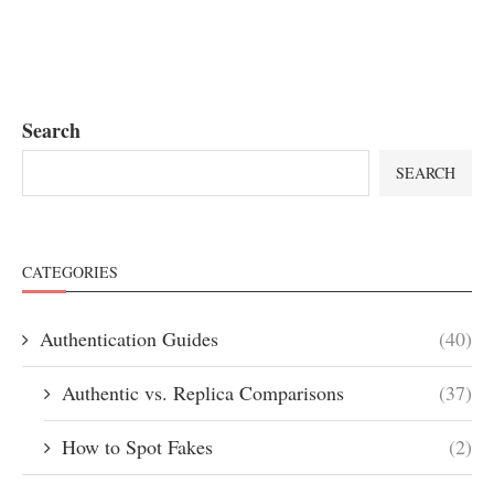
Search
SEARCH
CATEGORIES
Authentication Guides
(40)
Authentic vs. Replica Comparisons
(37)
How to Spot Fakes
(2)