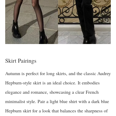
Skirt Pairings
Autumn is perfect for long skirts, and the classic Audrey
Hepburn-style skirt is an ideal choice. It embodies
elegance and romance, showcasing a clear French
minimalist style. Pair a light blue shirt with a dark blue
Hepburn skirt for a look that balances the sharpness of