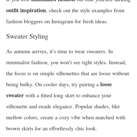
outfit inspiration
, check out the style examples from
fashion bloggers on Instagram for fresh ideas.
Sweater Styling
As autumn arrives, it’s time to wear sweaters. In
minimalist fashion, you won’t see tight styles. Instead,
the focus is on simple silhouettes that are loose without
loose
being bulky. On cooler days, try pairing a
sweater
with a fitted long skirt to enhance your
silhouette and exude elegance. Popular shades, like
mellow colors, create a cozy vibe when matched with
brown skirts for an effortlessly chic look.