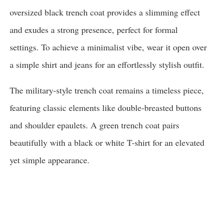
oversized black trench coat provides a slimming effect
and exudes a strong presence, perfect for formal
settings. To achieve a minimalist vibe, wear it open over
a simple shirt and jeans for an effortlessly stylish outfit.
The military-style trench coat remains a timeless piece,
featuring classic elements like double-breasted buttons
and shoulder epaulets. A green trench coat pairs
beautifully with a black or white T-shirt for an elevated
yet simple appearance.