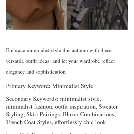
Embrace minimalist style this autumn with these
versatile outfit ideas, and let your wardrobe reflect
elegance and sophistication.
Primary Keyword: Minimalist Style
Secondary Keywords: minimalist style,
minimalist fashion, outfit inspiration, Sweater
Styling, Skirt Pairings, Blazer Combinations,
Trench Coat Styles, effortlessly chic look