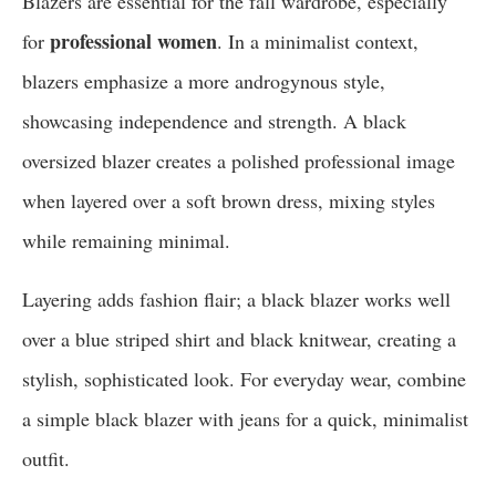
Blazers are essential for the fall wardrobe, especially
professional women
for
. In a minimalist context,
blazers emphasize a more androgynous style,
showcasing independence and strength. A black
oversized blazer creates a polished professional image
when layered over a soft brown dress, mixing styles
while remaining minimal.
Layering adds fashion flair; a black blazer works well
over a blue striped shirt and black knitwear, creating a
stylish, sophisticated look. For everyday wear, combine
a simple black blazer with jeans for a quick, minimalist
outfit.