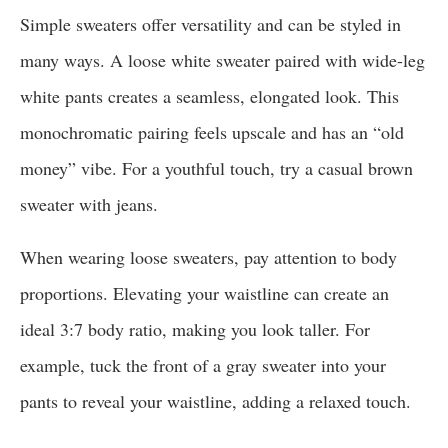
Simple sweaters offer versatility and can be styled in
many ways. A loose white sweater paired with wide-leg
white pants creates a seamless, elongated look. This
monochromatic pairing feels upscale and has an “old
money” vibe. For a youthful touch, try a casual brown
sweater with jeans.
When wearing loose sweaters, pay attention to body
proportions. Elevating your waistline can create an
ideal 3:7 body ratio, making you look taller. For
example, tuck the front of a gray sweater into your
pants to reveal your waistline, adding a relaxed touch.