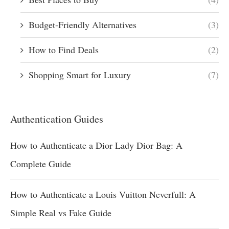
Budget-Friendly Alternatives
(3)
How to Find Deals
(2)
Shopping Smart for Luxury
(7)
Authentication Guides
How to Authenticate a Dior Lady Dior Bag: A
Complete Guide
How to Authenticate a Louis Vuitton Neverfull: A
Simple Real vs Fake Guide