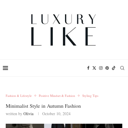
Fashion & Lifestyle
Positive Mindset & Fashion
Styling Tips
Minimalist Style in Autumn Fashion
written by
Olivia
October 10, 2024