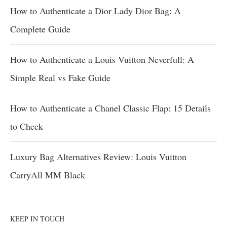
How to Authenticate a Dior Lady Dior Bag: A
Complete Guide
How to Authenticate a Louis Vuitton Neverfull: A
Simple Real vs Fake Guide
How to Authenticate a Chanel Classic Flap: 15 Details
to Check
Luxury Bag Alternatives Review: Louis Vuitton
CarryAll MM Black
KEEP IN TOUCH