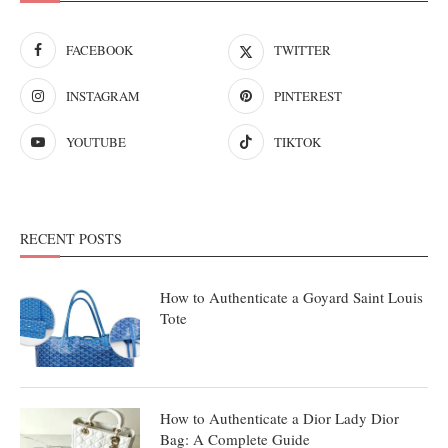
FACEBOOK
TWITTER
INSTAGRAM
PINTEREST
YOUTUBE
TIKTOK
RECENT POSTS
How to Authenticate a Goyard Saint Louis
Tote
How to Authenticate a Dior Lady Dior
Bag: A Complete Guide