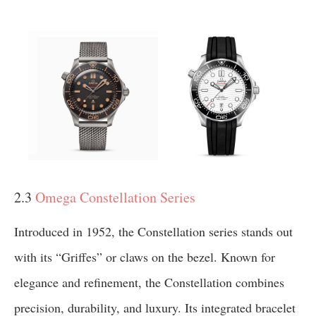
2.3
Omega Constellation Series
Introduced in 1952, the Constellation series stands out
with its “Griffes” or claws on the bezel. Known for
elegance and refinement, the Constellation combines
precision, durability, and luxury. Its integrated bracelet