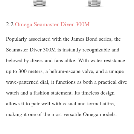
2.2
Omega Seamaster Diver 300M
Popularly associated with the James Bond series, the
Seamaster Diver 300M is instantly recognizable and
beloved by divers and fans alike. With water resistance
up to 300 meters, a helium-escape valve, and a unique
wave-patterned dial, it functions as both a practical dive
watch and a fashion statement. Its timeless design
allows it to pair well with casual and formal attire,
making it one of the most versatile Omega models.