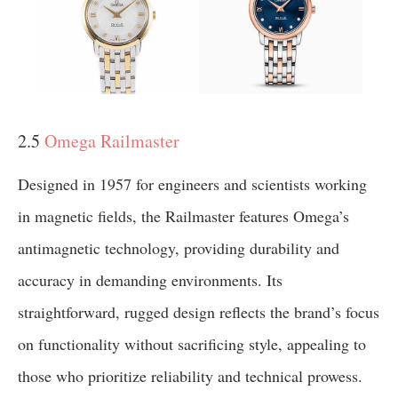
2.5
Omega Railmaster
Designed in 1957 for engineers and scientists working
in magnetic fields, the Railmaster features Omega’s
antimagnetic technology, providing durability and
accuracy in demanding environments. Its
straightforward, rugged design reflects the brand’s focus
on functionality without sacrificing style, appealing to
those who prioritize reliability and technical prowess.