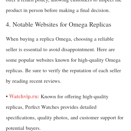
product in person before making a final decision.
4. Notable Websites for Omega Replicas
When buying a replica Omega, choosing a reliable
seller is essential to avoid disappointment. Here are
some popular websites known for high-quality Omega
replicas. Be sure to verify the reputation of each seller
by reading recent reviews.
•
Watchvip.ru:
Known for offering high-quality
replicas, Perfect Watches provides detailed
specifications, quality photos, and customer support for
potential buyers.