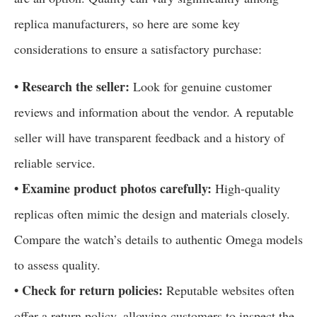
replica manufacturers, so here are some key
considerations to ensure a satisfactory purchase:
• Research the seller:
Look for genuine customer
reviews and information about the vendor. A reputable
seller will have transparent feedback and a history of
reliable service.
• Examine product photos carefully:
High-quality
replicas often mimic the design and materials closely.
Compare the watch’s details to authentic Omega models
to assess quality.
• Check for return policies:
Reputable websites often
offer a return policy, allowing customers to inspect the