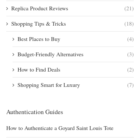
Replica Product Reviews
(21)
Shopping Tips & Tricks
(18)
Best Places to Buy
(4)
Budget-Friendly Alternatives
(3)
How to Find Deals
(2)
Shopping Smart for Luxury
(7)
Authentication Guides
How to Authenticate a Goyard Saint Louis Tote