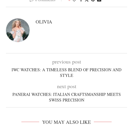
OLIVIA
previous post
IWC WATCHES: A TIMELESS BLEND OF PRECISION AND
STYLE
next post
PANERAI WATCHES: ITALIAN CRAFTSMANSHIP MEETS
SWISS PRECISION
YOU MAY ALSO LIKE