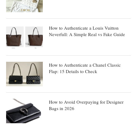
How to Authenticate a Louis Vuitton
Neverfull: A Simple Real vs Fake Guide
How to Authenticate a Chanel Classic
Flap: 15 Details to Check
How to Avoid Overpaying for Designer
Bags in 2026