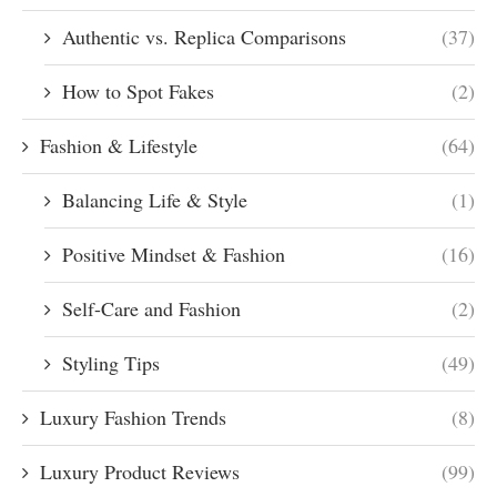
Authentic vs. Replica Comparisons
(37)
How to Spot Fakes
(2)
Fashion & Lifestyle
(64)
Balancing Life & Style
(1)
Positive Mindset & Fashion
(16)
Self-Care and Fashion
(2)
Styling Tips
(49)
Luxury Fashion Trends
(8)
Luxury Product Reviews
(99)