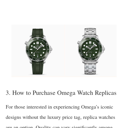
3. How to Purchase Omega Watch Replicas
For those interested in experiencing Omega’s iconic
designs without the luxury price tag, replica watches
are an option. Quality can vary significantly among