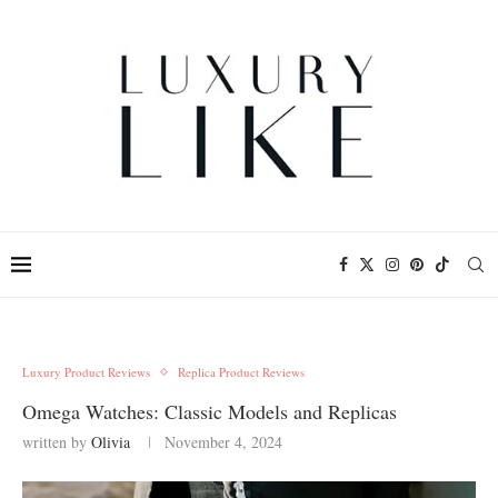
Luxury Product Reviews
Replica Product Reviews
Omega Watches: Classic Models and Replicas
written by
Olivia
November 4, 2024