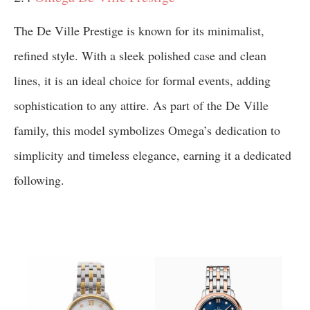
The De Ville Prestige is known for its minimalist,
refined style. With a sleek polished case and clean
lines, it is an ideal choice for formal events, adding
sophistication to any attire. As part of the De Ville
family, this model symbolizes Omega’s dedication to
simplicity and timeless elegance, earning it a dedicated
following.