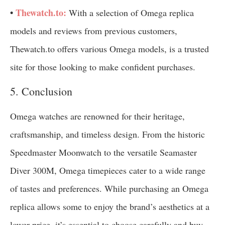
•
Thewatch.to:
With a selection of Omega replica
models and reviews from previous customers,
Thewatch.to offers various Omega models, is a trusted
site for those looking to make confident purchases.
5. Conclusion
Omega watches are renowned for their heritage,
craftsmanship, and timeless design. From the historic
Speedmaster Moonwatch to the versatile Seamaster
Diver 300M, Omega timepieces cater to a wide range
of tastes and preferences. While purchasing an Omega
replica allows some to enjoy the brand’s aesthetics at a
lower price, it’s essential to choose carefully and buy