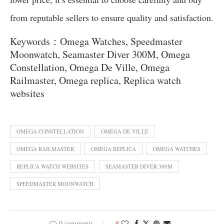
from reputable sellers to ensure quality and satisfaction.
Keywords：Omega Watches, Speedmaster
Moonwatch, Seamaster Diver 300M, Omega
Constellation, Omega De Ville, Omega
Railmaster, Omega replica, Replica watch
websites
OMEGA CONSTELLATION
OMEGA DE VILLE
OMEGA RAILMASTER
OMEGA REPLICA
OMEGA WATCHES
REPLICA WATCH WEBSITES
SEAMASTER DIVER 300M
SPEEDMASTER MOONWATCH
0 comments
0