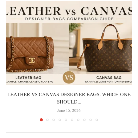
LEATHER VS CANVAS DESIGNER BAGS: WHICH ONE
SHOULD...
June 15, 2026