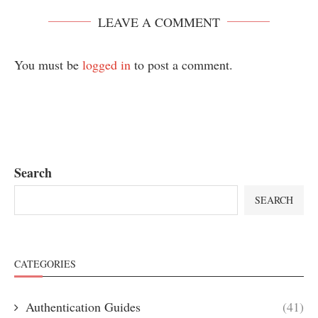
LEAVE A COMMENT
You must be
logged in
to post a comment.
Search
SEARCH
CATEGORIES
Authentication Guides
(41)