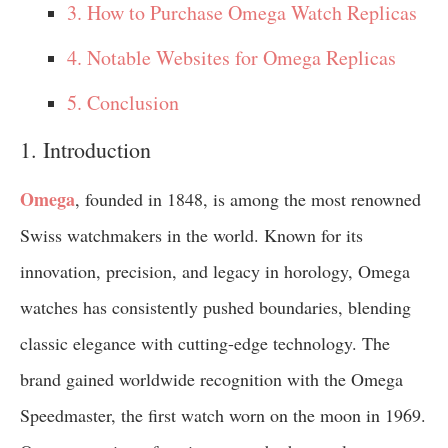
3. How to Purchase Omega Watch Replicas
4. Notable Websites for Omega Replicas
5. Conclusion
1. Introduction
Omega
, founded in 1848, is among the most renowned
Swiss watchmakers in the world. Known for its
innovation, precision, and legacy in horology, Omega
watches has consistently pushed boundaries, blending
classic elegance with cutting-edge technology. The
brand gained worldwide recognition with the Omega
Speedmaster, the first watch worn on the moon in 1969.