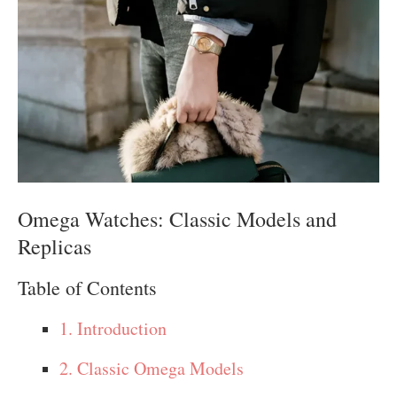
Omega Watches: Classic Models and
Replicas
Table of Contents
1. Introduction
2. Classic Omega Models