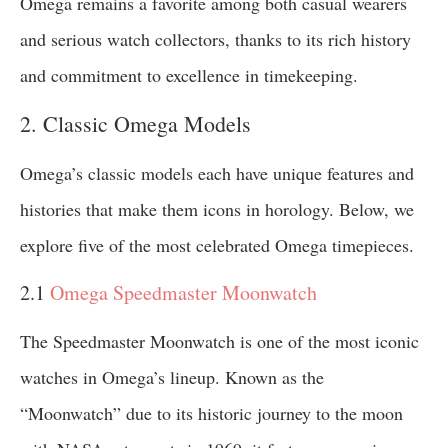
Omega remains a favorite among both casual wearers
and serious watch collectors, thanks to its rich history
and commitment to excellence in timekeeping.
2. Classic Omega Models
Omega’s classic models each have unique features and
histories that make them icons in horology. Below, we
explore five of the most celebrated Omega timepieces.
2.1
Omega Speedmaster Moonwatch
The Speedmaster Moonwatch is one of the most iconic
watches in Omega’s lineup. Known as the
“Moonwatch” due to its historic journey to the moon