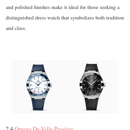
and polished finishes make it ideal for those seeking a
distinguished dress watch that symbolizes both tradition
and class.
2.4
Omega De Ville Prestige