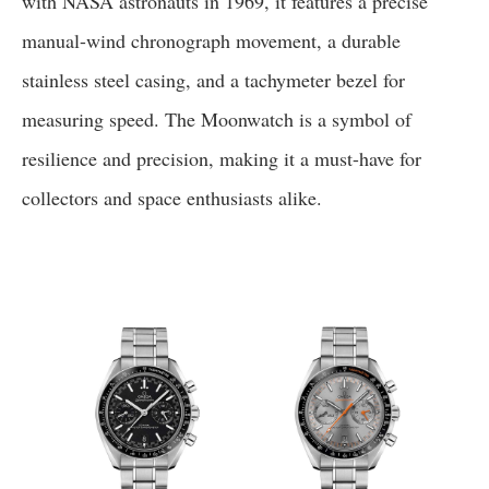
with NASA astronauts in 1969, it features a precise
manual-wind chronograph movement, a durable
stainless steel casing, and a tachymeter bezel for
measuring speed. The Moonwatch is a symbol of
resilience and precision, making it a must-have for
collectors and space enthusiasts alike.