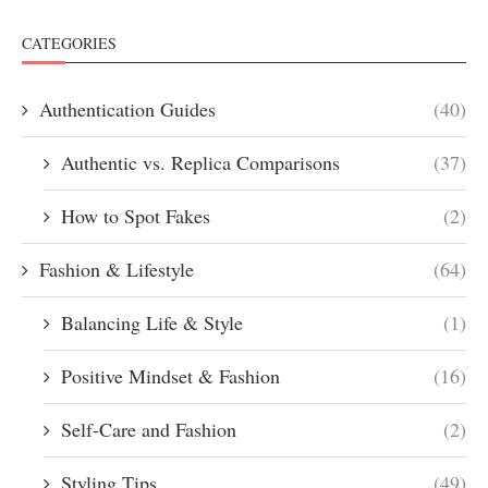
CATEGORIES
Authentication Guides
(40)
Authentic vs. Replica Comparisons
(37)
How to Spot Fakes
(2)
Fashion & Lifestyle
(64)
Balancing Life & Style
(1)
Positive Mindset & Fashion
(16)
Self-Care and Fashion
(2)
Styling Tips
(49)