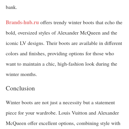
bank.
Brands-hub.ru
offers trendy winter boots that echo the
bold, oversized styles of Alexander McQueen and the
iconic LV designs. Their boots are available in different
colors and finishes, providing options for those who
want to maintain a chic, high-fashion look during the
winter months.
Conclusion
Winter boots are not just a necessity but a statement
piece for your wardrobe. Louis Vuitton and Alexander
McQueen offer excellent options, combining style with