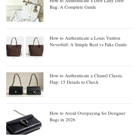
How to Authenticate a Dior Lady Dior
Bag: A Complete Guide
How to Authenticate a Louis Vuitton
Neverfull: A Simple Real vs Fake Guide
How to Authenticate a Chanel Classic
Flap: 15 Details to Check
How to Avoid Overpaying for Designer
Bags in 2026