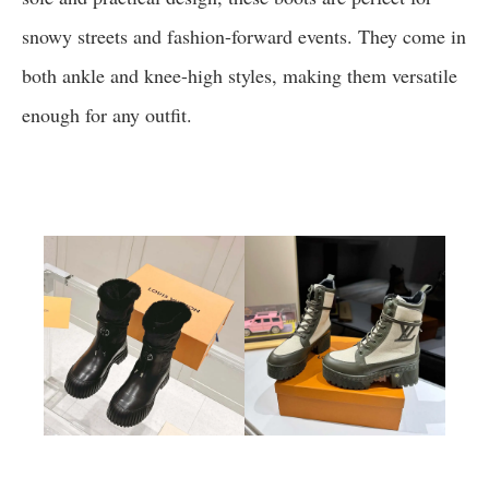
snowy streets and fashion-forward events. They come in
both ankle and knee-high styles, making them versatile
enough for any outfit.