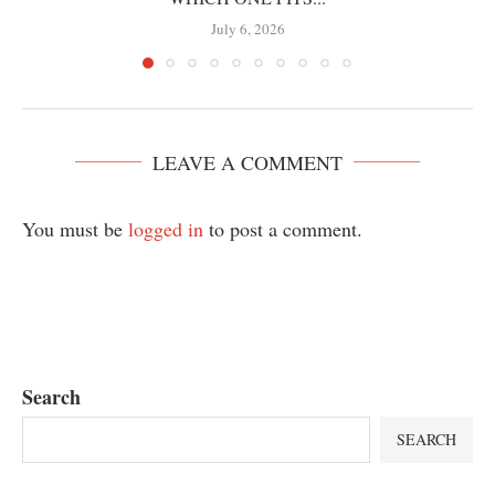
July 6, 2026
LEAVE A COMMENT
You must be
logged in
to post a comment.
Search
SEARCH