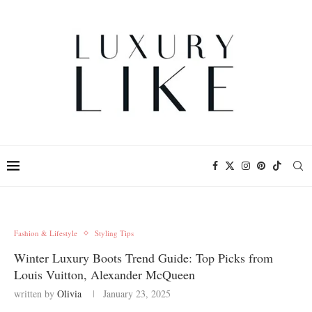
Fashion & Lifestyle
Styling Tips
Winter Luxury Boots Trend Guide: Top Picks from
Louis Vuitton, Alexander McQueen
written by
Olivia
January 23, 2025