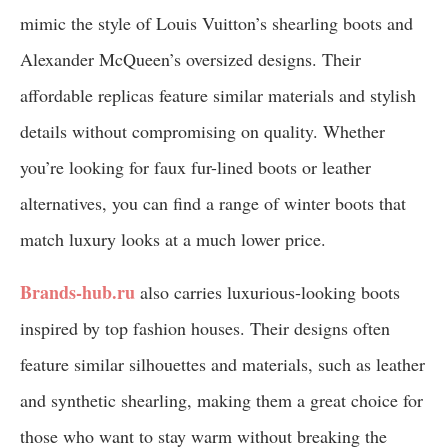
mimic the style of Louis Vuitton’s shearling boots and
Alexander McQueen’s oversized designs. Their
affordable replicas feature similar materials and stylish
details without compromising on quality. Whether
you’re looking for faux fur-lined boots or leather
alternatives, you can find a range of winter boots that
match luxury looks at a much lower price.
Brands-hub.ru
also carries luxurious-looking boots
inspired by top fashion houses. Their designs often
feature similar silhouettes and materials, such as leather
and synthetic shearling, making them a great choice for
those who want to stay warm without breaking the