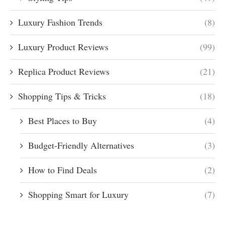
Luxury Fashion Trends
(8)
Luxury Product Reviews
(99)
Replica Product Reviews
(21)
Shopping Tips & Tricks
(18)
Best Places to Buy
(4)
Budget-Friendly Alternatives
(3)
How to Find Deals
(2)
Shopping Smart for Luxury
(7)