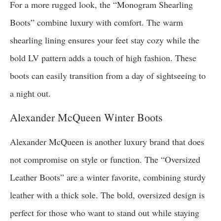
For a more rugged look, the “Monogram Shearling
Boots” combine luxury with comfort. The warm
shearling lining ensures your feet stay cozy while the
bold LV pattern adds a touch of high fashion. These
boots can easily transition from a day of sightseeing to
a night out.
Alexander McQueen Winter Boots
Alexander McQueen is another luxury brand that does
not compromise on style or function. The “Oversized
Leather Boots” are a winter favorite, combining sturdy
leather with a thick sole. The bold, oversized design is
perfect for those who want to stand out while staying