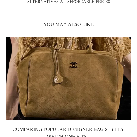
ALTERNATIVES AT AFFORDABLE PRICES
YOU MAY ALSO LIKE
COMPARING POPULAR DESIGNER BAG STYLES:
WHICH ONE FITS...