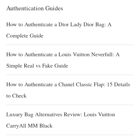
Authentication Guides
How to Authenticate a Dior Lady Dior Bag: A
Complete Guide
How to Authenticate a Louis Vuitton Neverfull: A
Simple Real vs Fake Guide
How to Authenticate a Chanel Classic Flap: 15 Details
to Check
Luxury Bag Alternatives Review: Louis Vuitton
CarryAll MM Black