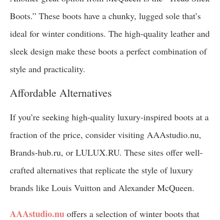
Boots.” These boots have a chunky, lugged sole that’s
ideal for winter conditions. The high-quality leather and
sleek design make these boots a perfect combination of
style and practicality.
Affordable Alternatives
If you’re seeking high-quality luxury-inspired boots at a
fraction of the price, consider visiting AAAstudio.nu,
Brands-hub.ru, or LULUX.RU. These sites offer well-
crafted alternatives that replicate the style of luxury
brands like Louis Vuitton and Alexander McQueen.
AAAstudio.nu
offers a selection of winter boots that