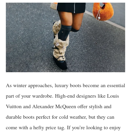
As winter approaches, luxury boots become an essential
part of your wardrobe. High-end designers like Louis
Vuitton and Alexander McQueen offer stylish and
durable boots perfect for cold weather, but they can
come with a hefty price tag. If you’re looking to enjoy