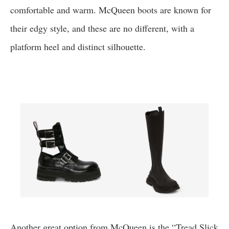
comfortable and warm. McQueen boots are known for
their edgy style, and these are no different, with a
platform heel and distinct silhouette.
Another great option from McQueen is the “Tread Slick