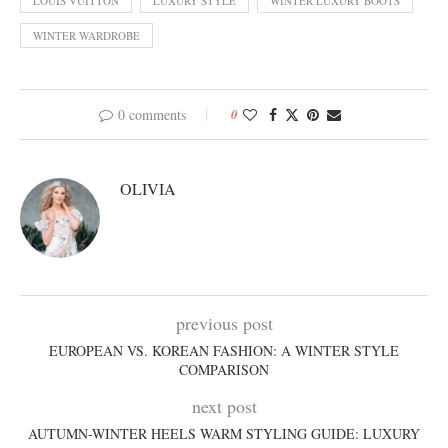
LOUIS VUITTON
LUXURY STYLE
WINTER LUXURY BOOTS
WINTER WARDROBE
0 comments
0
OLIVIA
previous post
EUROPEAN VS. KOREAN FASHION: A WINTER STYLE
COMPARISON
next post
AUTUMN-WINTER HEELS WARM STYLING GUIDE: LUXURY