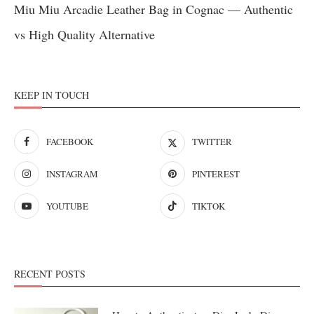
Miu Miu Arcadie Leather Bag in Cognac — Authentic
vs High Quality Alternative
KEEP IN TOUCH
FACEBOOK
TWITTER
INSTAGRAM
PINTEREST
YOUTUBE
TIKTOK
RECENT POSTS