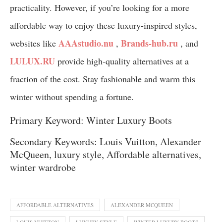
practicality. However, if you’re looking for a more
affordable way to enjoy these luxury-inspired styles,
AAAstudio.nu
Brands-hub.ru
websites like
,
, and
LULUX.RU
provide high-quality alternatives at a
fraction of the cost. Stay fashionable and warm this
winter without spending a fortune.
Primary Keyword: Winter Luxury Boots
Secondary Keywords: Louis Vuitton, Alexander
McQueen, luxury style, Affordable alternatives,
winter wardrobe
AFFORDABLE ALTERNATIVES
ALEXANDER MCQUEEN