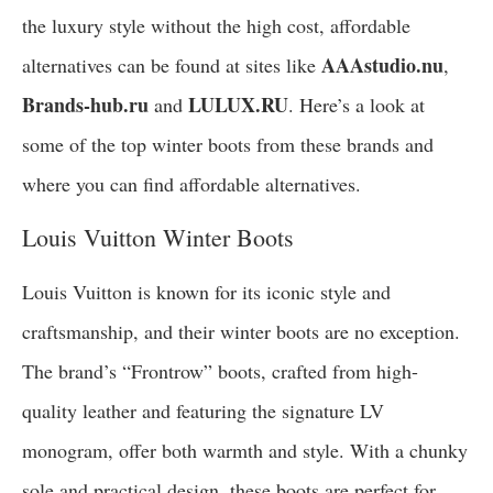
the luxury style without the high cost, affordable
AAAstudio.nu
alternatives can be found at sites like
,
Brands-hub.ru
LULUX.RU
and
. Here’s a look at
some of the top winter boots from these brands and
where you can find affordable alternatives.
Louis Vuitton Winter Boots
Louis Vuitton is known for its iconic style and
craftsmanship, and their winter boots are no exception.
The brand’s “Frontrow” boots, crafted from high-
quality leather and featuring the signature LV
monogram, offer both warmth and style. With a chunky
sole and practical design, these boots are perfect for