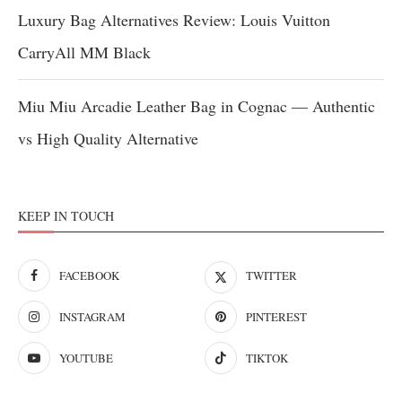
Luxury Bag Alternatives Review: Louis Vuitton
CarryAll MM Black
Miu Miu Arcadie Leather Bag in Cognac — Authentic
vs High Quality Alternative
KEEP IN TOUCH
FACEBOOK
TWITTER
INSTAGRAM
PINTEREST
YOUTUBE
TIKTOK