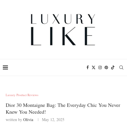
Luxury Product Reviews
Dior 30 Montaigne Bag: The Everyday Chic You Never
Knew You Needed!
written by
Olivia
May 12, 2025