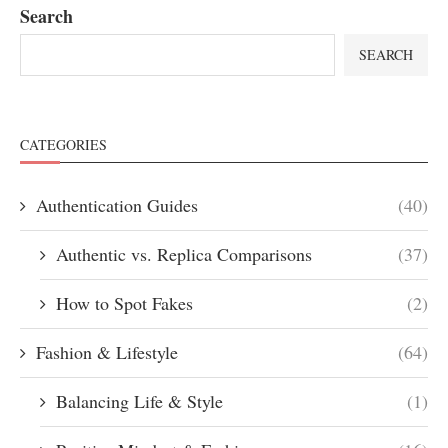
Search
SEARCH
CATEGORIES
Authentication Guides
(40)
Authentic vs. Replica Comparisons
(37)
How to Spot Fakes
(2)
Fashion & Lifestyle
(64)
Balancing Life & Style
(1)