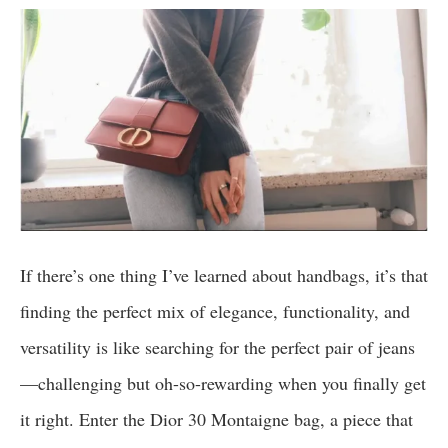
If there’s one thing I’ve learned about handbags, it’s that
finding the perfect mix of elegance, functionality, and
versatility is like searching for the perfect pair of jeans
—challenging but oh-so-rewarding when you finally get
it right. Enter the Dior 30 Montaigne bag, a piece that