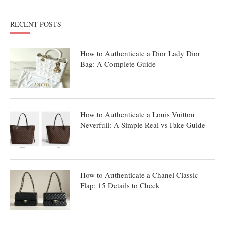
RECENT POSTS
How to Authenticate a Dior Lady Dior
Bag: A Complete Guide
How to Authenticate a Louis Vuitton
Neverfull: A Simple Real vs Fake Guide
How to Authenticate a Chanel Classic
Flap: 15 Details to Check