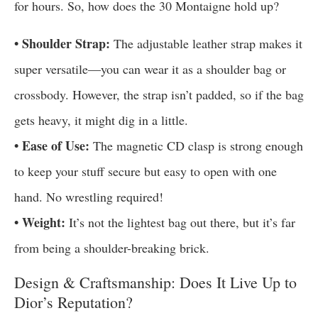
for hours. So, how does the 30 Montaigne hold up?
• Shoulder Strap:
The adjustable leather strap makes it
super versatile—you can wear it as a shoulder bag or
crossbody. However, the strap isn’t padded, so if the bag
gets heavy, it might dig in a little.
• Ease of Use:
The magnetic CD clasp is strong enough
to keep your stuff secure but easy to open with one
hand. No wrestling required!
• Weight:
It’s not the lightest bag out there, but it’s far
from being a shoulder-breaking brick.
Design & Craftsmanship: Does It Live Up to
Dior’s Reputation?