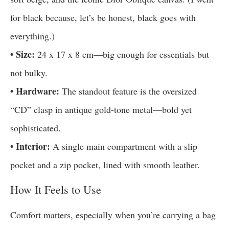
for black because, let’s be honest, black goes with
everything.)
• Size:
24 x 17 x 8 cm—big enough for essentials but
not bulky.
• Hardware:
The standout feature is the oversized
“CD” clasp in antique gold-tone metal—bold yet
sophisticated.
• Interior:
A single main compartment with a slip
pocket and a zip pocket, lined with smooth leather.
How It Feels to Use
Comfort matters, especially when you’re carrying a bag