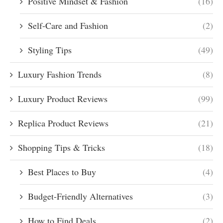
Positive Mindset & Fashion
(16)
Self-Care and Fashion
(2)
Styling Tips
(49)
Luxury Fashion Trends
(8)
Luxury Product Reviews
(99)
Replica Product Reviews
(21)
Shopping Tips & Tricks
(18)
Best Places to Buy
(4)
Budget-Friendly Alternatives
(3)
How to Find Deals
(2)