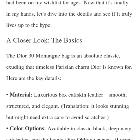
had been on my wishlist for ages. Now that it’s finally
in my hands, let’s dive into the details and see if it truly
lives up to the hype.
A Closer Look: The Basics
The Dior 30 Montaigne bag is an absolute classic,
exuding that timeless Parisian charm Dior is known for.
Here are the key details:
• Material:
Luxurious box calfskin leather—smooth,
structured, and elegant. (Translation: it looks stunning
but might need extra care to avoid scratches.)
• Color Options:
Available in classic black, deep navy,
soft beige, and the iconic Dior Oblique canvas. (I went