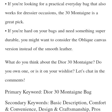
• If you’re looking for a practical everyday bag that also
works for dressier occasions, the 30 Montaigne is a
great pick.
• If you’re hard on your bags and need something super
durable, you might want to consider the Oblique canvas
version instead of the smooth leather.
What do you think about the Dior 30 Montaigne? Do
you own one, or is it on your wishlist? Let’s chat in the
comments!
Primary Keyword: Dior 30 Montaigne Bag
Secondary Keywords: Basic Description, Comfort
& Convenience, Design & Craftsmanship, Pros