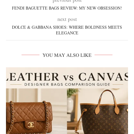
FENDI BAGUETTE BAGS REVIEW: MY NEW OBSESSION!
next post
DOLCE & GABBANA SHOES: WHERE BOLDNESS MEETS
ELEGANCE
YOU MAY ALSO LIKE