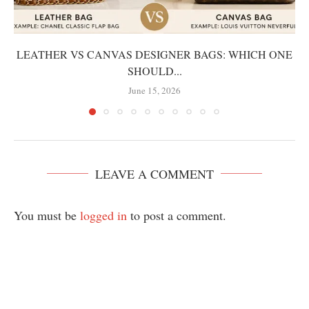
LEATHER VS CANVAS DESIGNER BAGS: WHICH ONE
SHOULD...
June 15, 2026
LEAVE A COMMENT
You must be
logged in
to post a comment.