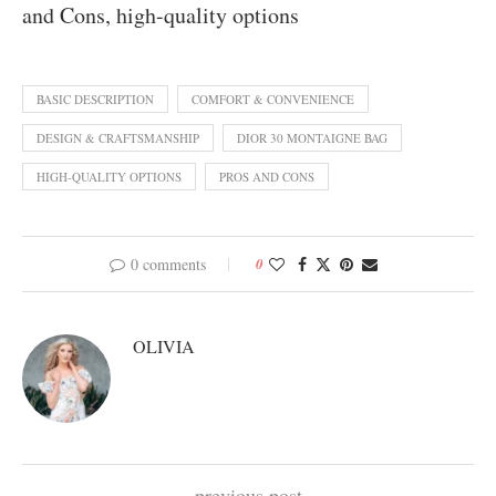
and Cons, high-quality options
BASIC DESCRIPTION
COMFORT & CONVENIENCE
DESIGN & CRAFTSMANSHIP
DIOR 30 MONTAIGNE BAG
HIGH-QUALITY OPTIONS
PROS AND CONS
0 comments
0
OLIVIA
previous post