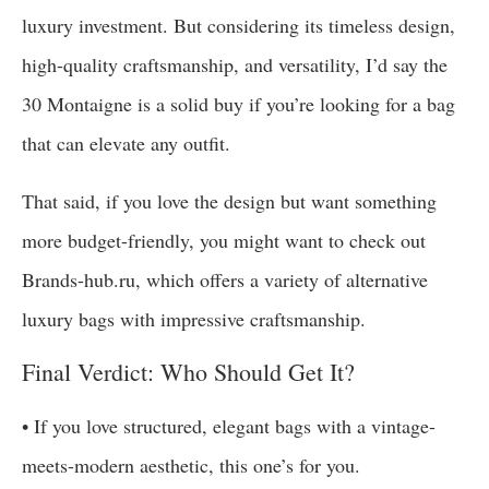
luxury investment. But considering its timeless design,
high-quality craftsmanship, and versatility, I’d say the
30 Montaigne is a solid buy if you’re looking for a bag
that can elevate any outfit.
That said, if you love the design but want something
more budget-friendly, you might want to check out
Brands-hub.ru, which offers a variety of alternative
luxury bags with impressive craftsmanship.
Final Verdict: Who Should Get It?
• If you love structured, elegant bags with a vintage-
meets-modern aesthetic, this one’s for you.