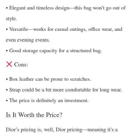
• Elegant and timeless design—this bag won’t go out of
style.
• Versatile—works for casual outings, office wear, and
even evening events.
• Good storage capacity for a structured bag.
Cons:
• Box leather can be prone to scratches.
• Strap could be a bit more comfortable for long wear.
• The price is definitely an investment.
Is It Worth the Price?
Dior’s pricing is, well, Dior pricing—meaning it’s a