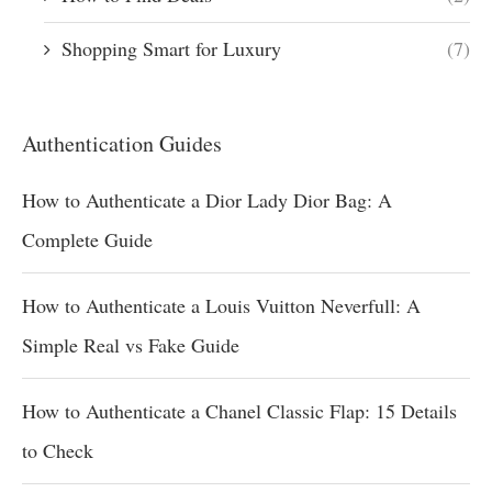
Shopping Smart for Luxury
(7)
Authentication Guides
How to Authenticate a Dior Lady Dior Bag: A
Complete Guide
How to Authenticate a Louis Vuitton Neverfull: A
Simple Real vs Fake Guide
How to Authenticate a Chanel Classic Flap: 15 Details
to Check