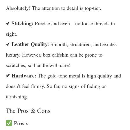
Absolutely! The attention to detail is top-tier.
✔ Stitching:
Precise and even—no loose threads in
sight.
✔ Leather Quality:
Smooth, structured, and exudes
luxury. However, box calfskin can be prone to
scratches, so handle with care!
✔ Hardware:
The gold-tone metal is high quality and
doesn’t feel flimsy. So far, no signs of fading or
tarnishing.
The Pros & Cons
Pros:s