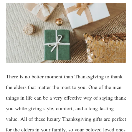
There is no better moment than Thanksgiving to thank
the elders that matter the most to you. One of the nice
things in life can be a very effective way of saying thank
you while giving style, comfort, and a long-lasting
value. All of these luxury Thanksgiving gifts are perfect
for the elders in your family, so your beloved loved ones