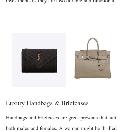
investments as they are also durable and functional.
Luxury Handbags & Briefcases
Handbags and briefcases are great presents that suit
both males and females. A woman might be thrilled