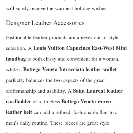
will surely receive the warmest holiday wishes.
Designer Leather Accessories
Fashionable leather products are a never-out-of-style
Louis Vuitton Capucines East-West Mini
selection. A
handbag
is both classy and convenient for a woman,
Bottega Veneta Intrecciato leather wallet
while a
perfectly balances the two aspects of the great
Saint Laurent leather
craftsmanship and usability. A
cardholder
Bottega Veneta woven
or a timeless
leather belt
can add a refined, fashionable flair to a
man’s daily routine. These pieces are great style