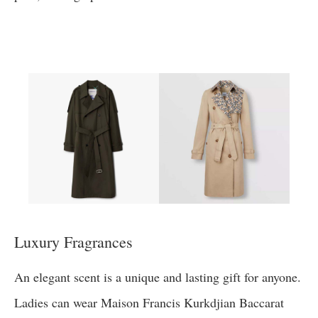
Luxury Fragrances
An elegant scent is a unique and lasting gift for anyone.
Ladies can wear Maison Francis Kurkdjian Baccarat