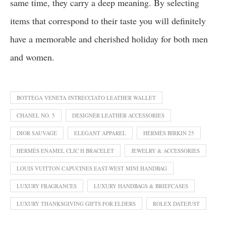
same time, they carry a deep meaning. By selecting
items that correspond to their taste you will definitely
have a memorable and cherished holiday for both men
and women.
BOTTEGA VENETA INTRECCIATO LEATHER WALLET
CHANEL NO. 5
DESIGNER LEATHER ACCESSORIES
DIOR SAUVAGE
ELEGANT APPAREL
HERMÈS BIRKIN 25
HERMÈS ENAMEL CLIC H BRACELET
JEWELRY & ACCESSORIES
LOUIS VUITTON CAPUCINES EAST-WEST MINI HANDBAG
LUXURY FRAGRANCES
LUXURY HANDBAGS & BRIEFCASES
LUXURY THANKSGIVING GIFTS FOR ELDERS
ROLEX DATEJUST