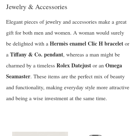
Jewelry & Accessories
Elegant pieces of jewelry and accessories make a great
gift for both men and women. A woman would surely
Hermès enamel Clic H bracelet
be delighted with a
or
Tiffany & Co. pendant
a
, whereas a man might be
Rolex Datejust
Omega
charmed by a timeless
or an
Seamaster
. These items are the perfect mix of beauty
and functionality, making everyday style more attractive
and being a wise investment at the same time.