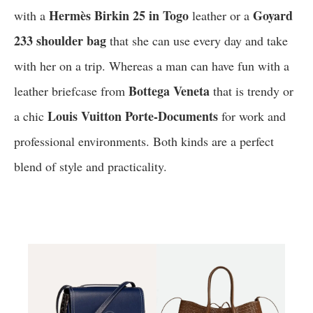
Hermès Birkin 25 in Togo
Goyard
with a
leather or a
233 shoulder bag
that she can use every day and take
with her on a trip. Whereas a man can have fun with a
Bottega Veneta
leather briefcase from
that is trendy or
Louis Vuitton Porte-Documents
a chic
for work and
professional environments. Both kinds are a perfect
blend of style and practicality.