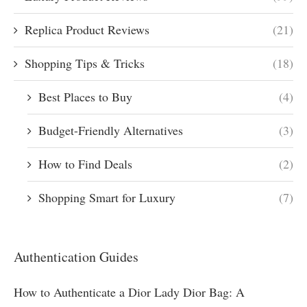
Replica Product Reviews
(21)
Shopping Tips & Tricks
(18)
Best Places to Buy
(4)
Budget-Friendly Alternatives
(3)
How to Find Deals
(2)
Shopping Smart for Luxury
(7)
Authentication Guides
How to Authenticate a Dior Lady Dior Bag: A