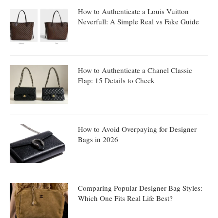
How to Authenticate a Louis Vuitton
Neverfull: A Simple Real vs Fake Guide
How to Authenticate a Chanel Classic
Flap: 15 Details to Check
How to Avoid Overpaying for Designer
Bags in 2026
Comparing Popular Designer Bag Styles:
Which One Fits Real Life Best?