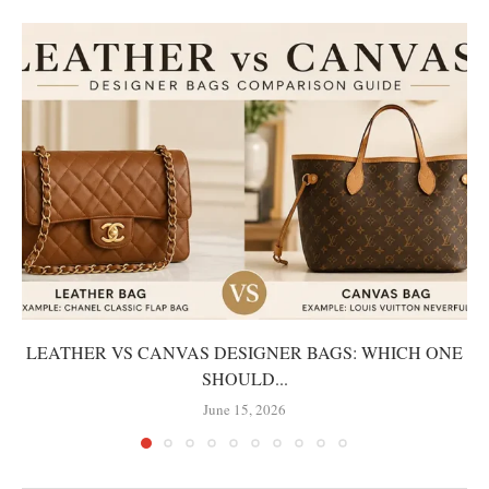
LEATHER VS CANVAS DESIGNER BAGS: WHICH ONE
SHOULD...
June 15, 2026