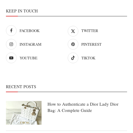
KEEP IN TOUCH
FACEBOOK
TWITTER
INSTAGRAM
PINTEREST
YOUTUBE
TIKTOK
RECENT POSTS
How to Authenticate a Dior Lady Dior
Bag: A Complete Guide