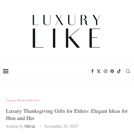
Luxury Product Reviews
Luxury Thanksgiving Gifts for Elders: Elegant Ideas for
Him and Her
written by
Olivia
November 20, 2025