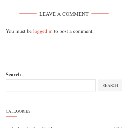
LEAVE A COMMENT
You must be
logged in
to post a comment.
Search
SEARCH
CATEGORIES