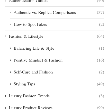
Authentication Guides
(40)
Authentic vs. Replica Comparisons
(37)
How to Spot Fakes
(2)
Fashion & Lifestyle
(64)
Balancing Life & Style
(1)
Positive Mindset & Fashion
(16)
Self-Care and Fashion
(2)
Styling Tips
(49)
Luxury Fashion Trends
(8)
Luxury Product Reviews
(99)