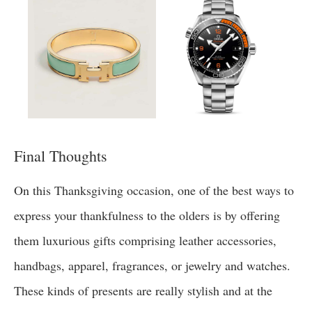
Final Thoughts
On this Thanksgiving occasion, one of the best ways to
express your thankfulness to the olders is by offering
them luxurious gifts comprising leather accessories,
handbags, apparel, fragrances, or jewelry and watches.
These kinds of presents are really stylish and at the