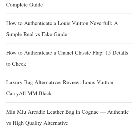
Complete Guide
How to Authenticate a Louis Vuitton Neverfull: A
Simple Real vs Fake Guide
How to Authenticate a Chanel Classic Flap: 15 Details
to Check
Luxury Bag Alternatives Review: Louis Vuitton
CarryAll MM Black
Miu Miu Arcadie Leather Bag in Cognac — Authentic
vs High Quality Alternative