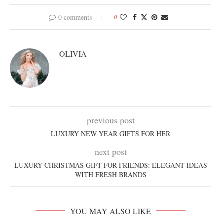
0 comments
0
OLIVIA
previous post
LUXURY NEW YEAR GIFTS FOR HER
next post
LUXURY CHRISTMAS GIFT FOR FRIENDS: ELEGANT IDEAS
WITH FRESH BRANDS
YOU MAY ALSO LIKE