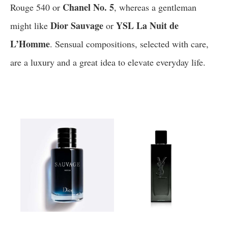
Chanel No. 5
Rouge 540 or
, whereas a gentleman
Dior Sauvage
YSL La Nuit de
might like
or
L’Homme
. Sensual compositions, selected with care,
are a luxury and a great idea to elevate everyday life.