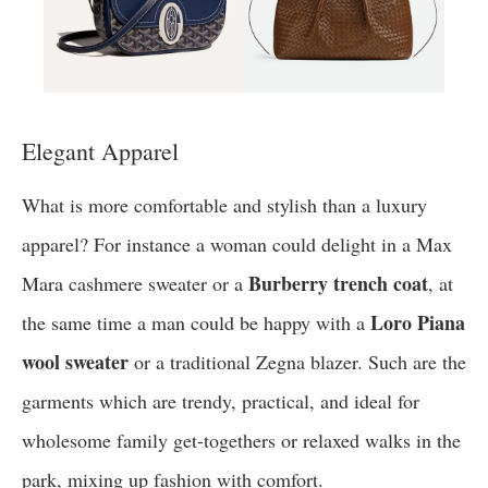
Elegant Apparel
What is more comfortable and stylish than a luxury
apparel? For instance a woman could delight in a Max
Burberry trench coat
Mara cashmere sweater or a
, at
Loro Piana
the same time a man could be happy with a
wool sweater
or a traditional Zegna blazer. Such are the
garments which are trendy, practical, and ideal for
wholesome family get-togethers or relaxed walks in the
park, mixing up fashion with comfort.